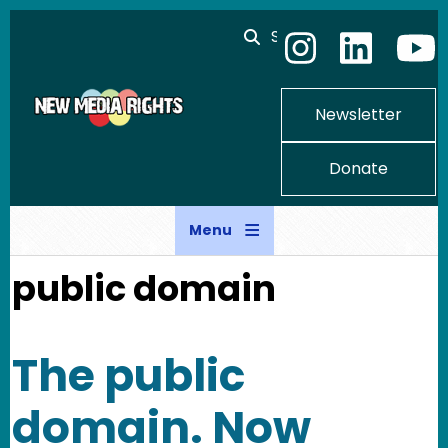
Skip to main content
Search
Newsletter
Donate
Menu
public domain
The public
domain. Now