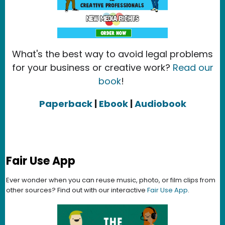
What's the best way to avoid legal problems
for your business or creative work?
Read our
book
!
Paperback
|
Ebook
|
Audiobook
Fair Use App
Ever wonder when you can reuse music, photo, or film clips from
other sources? Find out with our interactive
Fair Use App
.