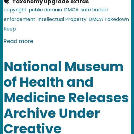
Taxonomy upgrade extras
copyright
public domain
DMCA
safe harbor
enforcement
Intellectual Property
DMCA Takedown
Keep
about Sheet Music Domain Goes Dow
Read more
National Museum
of Health and
Medicine Releases
Archive Under
Creative