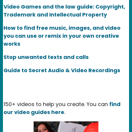
Video Games and the law guide: Copyright,
Trademark and Intellectual Property
How to find free music, images, and video
you can use or remix in your own creative
works
Stop unwanted texts and calls
Guide to Secret Audio & Video Recordings
150+ videos to help you create. You can
find
our video guides here
.