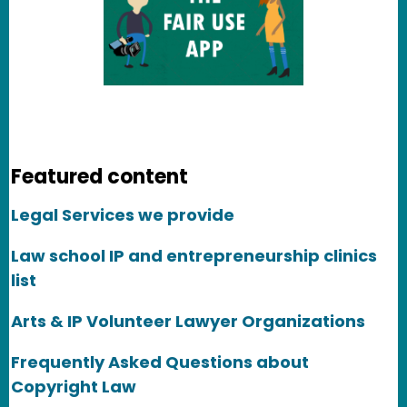
Featured content
Legal Services we provide
Law school IP and entrepreneurship clinics
list
Arts & IP Volunteer Lawyer Organizations
Frequently Asked Questions about
Copyright Law