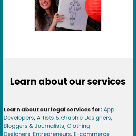
Learn about our services
Learn about our legal services for:
App
Developers
,
Artists & Graphic Designers
,
Bloggers & Journalists,
Clothing
Designers,
Entrepreneurs, E-commerce