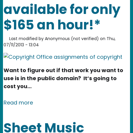
available for only
$165 an hour!*
Last modified by
Anonymous (not verified)
on
Thu,
07/11/2013 - 13:04
Want to figure out if that work you want to
use is in the public domain? It’s going to
cost you…
about The public domain. Now availabl
Read more
Sheet Music