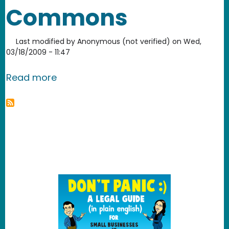
Commons
Last modified by
Anonymous (not verified)
on
Wed,
03/18/2009 - 11:47
about National Museum of Health an
Read more