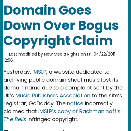
Domain Goes
Down Over Bogus
Copyright Claim
Last modified by
New Media Rights
on
Fri, 04/22/2011 -
12:56
Yesterday,
IMSLP
, a website dedicated to
archiving public domain sheet music lost its
domain name due to a complaint sent by the
UK’s
Music Publishers Association
to the site’s
registrar, GoDaddy. The
notice
incorrectly
claimed that
IMSLP’s copy of Rachmaninoff’s
The Bells
infringed copyright.