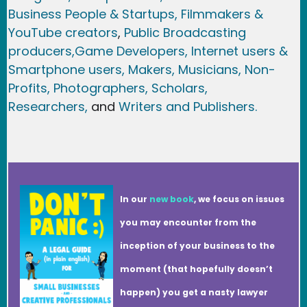
Business People & Startups,
Filmmakers &
YouTube creators
,
Public Broadcasting
producers,
Game Developer
s, Internet users &
Smartphone users
, Maker
s, Musicians,
Non-
Profits,
Photographers,
Scholars,
Researchers
,
and
Writers and Publishers.
In our
new book
, we focus on issues
you may encounter from the
inception of your business to the
moment (that hopefully doesn’t
happen) you get a nasty lawyer