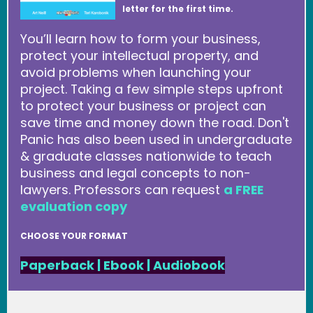
letter for the first time.
You’ll learn how to form your business,
protect your intellectual property, and
avoid problems when launching your
project. Taking a few simple steps upfront
to protect your business or project can
save time and money down the road. Don't
Panic has also been used in undergraduate
& graduate classes nationwide to teach
business and legal concepts to non-
lawyers. Professors can request
a FREE
evaluation copy
CHOOSE YOUR FORMAT
Paperback
|
Ebook
|
Audiobook