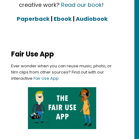
creative work?
Read our book
!
Paperback
|
Ebook
|
Audiobook
Fair Use App
Ever wonder when you can reuse music, photo, or
film clips from other sources? Find out with our
interactive
Fair Use App
.