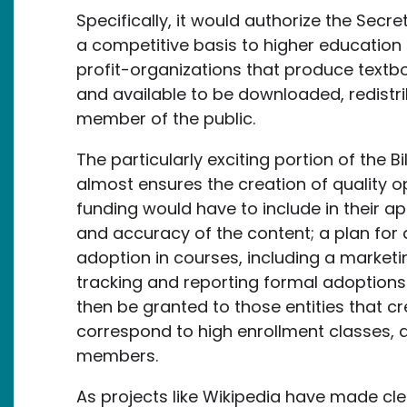
Specifically, it would authorize the Secr
a competitive basis to higher education i
profit-organizations that produce textb
and available to be downloaded, redistri
member of the public.
The particularly exciting portion of the B
almost ensures the creation of quality op
funding would have to include in their app
and accuracy of the content; a plan for 
adoption in courses, including a marketin
tracking and reporting formal adoptions
then be granted to those entities that c
correspond to high enrollment classes, an
members.
As projects like Wikipedia have made cle