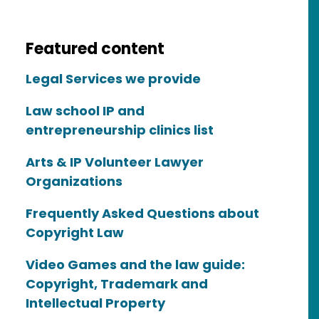
Featured content
Legal Services we provide
Law school IP and
entrepreneurship clinics list
Arts & IP Volunteer Lawyer
Organizations
Frequently Asked Questions about
Copyright Law
Video Games and the law guide:
Copyright, Trademark and
Intellectual Property