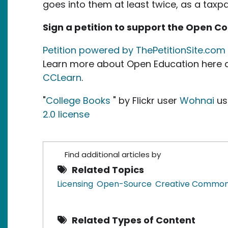
goes into them at least twice, as a taxp
Sign a petition to support the Open C
Petition powered by ThePetitionSite.com
Learn more about Open Education here a
CCLearn
.
"
College Books
" by Flickr user
Wohnai
us
2.0 license
Find additional articles by
Related Topics
Licensing
Open-Source
Creative Commo
Related Types of Content