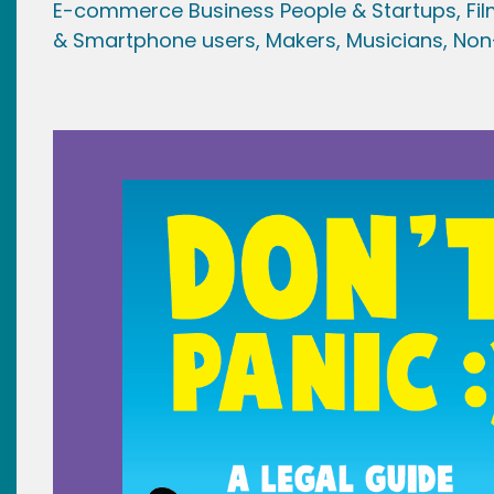
E-commerce Business People & Startups,
Fi
& Smartphone users
, Maker
s, Musicians,
Non-