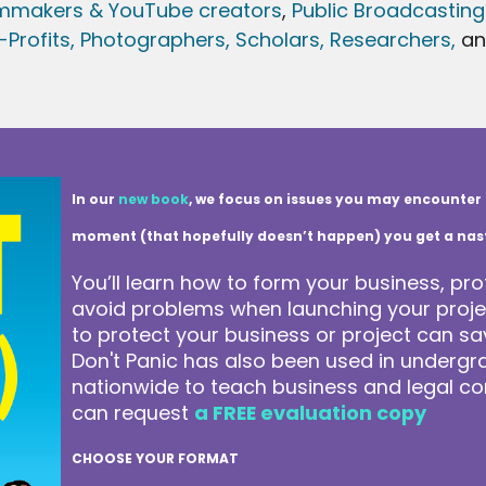
lmmakers & YouTube creators
,
Public Broadcasting
Profits,
Photographers,
Scholars, Researchers
,
a
In our
new book
, we focus on issues you may encounter 
moment (that hopefully doesn’t happen) you get a nasty 
You’ll learn how to form your business, pro
avoid problems when launching your projec
to protect your business or project can 
Don't Panic has also been used in underg
nationwide to teach business and legal co
can request
a FREE evaluation copy
CHOOSE YOUR FORMAT