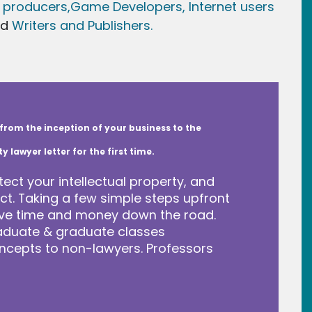
 producers,
Game Developer
s, Internet users
nd
Writers and Publishers.
from the inception of your business to the
lawyer letter for the first time.
tect your intellectual property, and
t. Taking a few simple steps upfront
save time and money down the road.
raduate & graduate classes
ncepts to non-lawyers. Professors