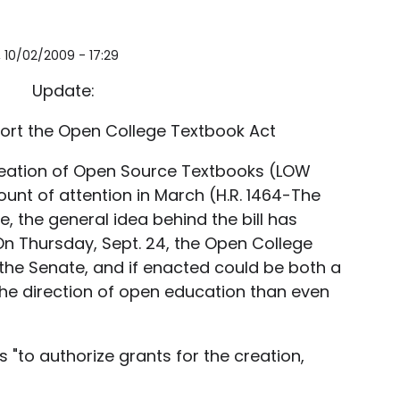
i, 10/02/2009 - 17:29
Update:
ort the Open College Textbook Act
Creation of Open Source Textbooks (LOW
ount of attention in March (H.R. 1464-The
use, the general idea behind the bill has
 On Thursday, Sept. 24, the Open College
 the Senate, and if enacted could be both a
he direction of open education than even
"to authorize grants for the creation,