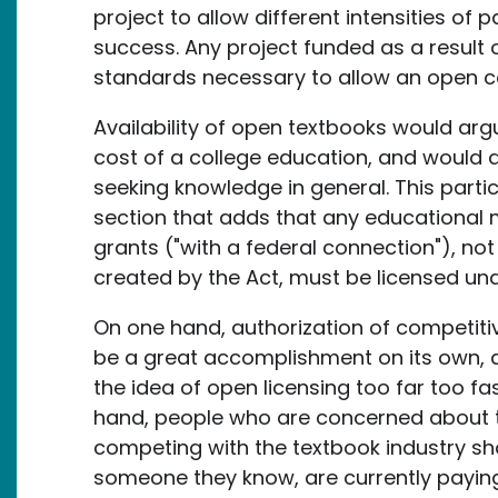
project to allow different intensities of
success. Any project funded as a result o
standards necessary to allow an open c
Availability of open textbooks would ar
cost of a college education, and would 
seeking knowledge in general. This partic
section that adds that any educational 
grants ("with a federal connection"), not
created by the Act, must be licensed und
On one hand, authorization of competiti
be a great accomplishment on its own, an
the idea of open licensing too far too f
hand, people who are concerned about th
competing with the textbook industry sho
someone they know, are currently paying