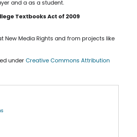
ayer and a as a student.
ollege Textbooks Act of 2009
t New Media Rights and from projects like
ed under
Creative Commons Attribution
ns