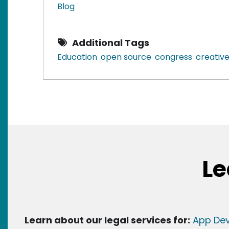
Blog
Additional Tags
Education
open source
congress
creati
Le
Learn about our legal services for:
App Dev