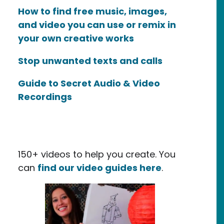
How to find free music, images,
and video you can use or remix in
your own creative works
Stop unwanted texts and calls
Guide to Secret Audio & Video
Recordings
150+ videos to help you create. You
can
find our video guides here
.