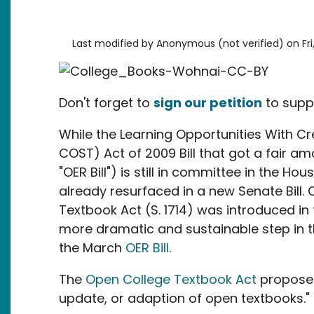
Last modified by
Anonymous (not verified)
on
Fr
Don't forget to
sign our petition
to supp
While the Learning Opportunities With 
COST) Act of 2009 Bill that got a fair am
"OER Bill") is still in committee in the Ho
already resurfaced in a new Senate Bill.
Textbook Act (S. 1714) was introduced in
more dramatic and sustainable step in t
the March
OER Bill
.
The
Open College Textbook Act
proposes 
update, or adaption of open textbooks."