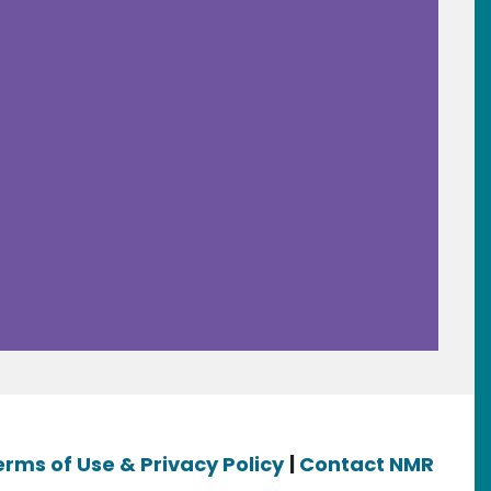
erms of Use & Privacy Policy
|
Contact NMR