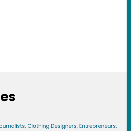
ces
ournalists,
Clothing Designers,
Entrepreneurs,