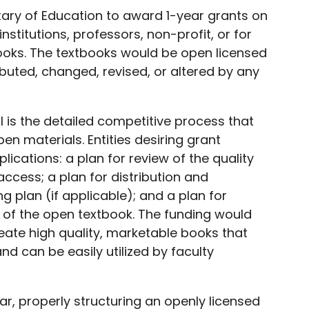
etary of Education to award 1-year grants on
nstitutions, professors, non-profit, or for
ooks. The textbooks would be open licensed
buted, changed, revised, or altered by any
ill is the detailed competitive process that
en materials. Entities desiring grant
lications: a plan for review of the quality
access; a plan for distribution and
g plan (if applicable); and a plan for
 of the open textbook. The funding would
reate high quality, marketable books that
d can be easily utilized by faculty
ar, properly structuring an openly licensed