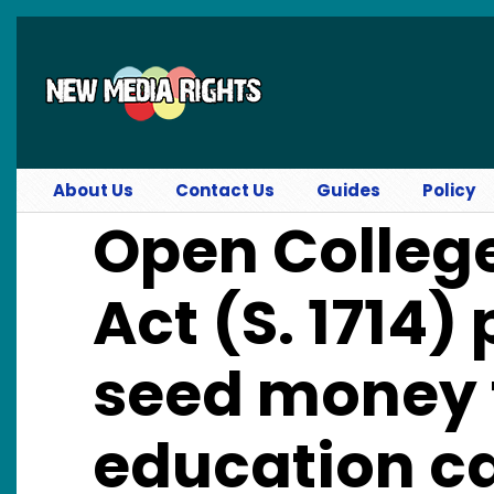
Skip to main content
About Us
Contact Us
Guides
Policy
Open Colleg
Act (S. 1714)
seed money 
education c