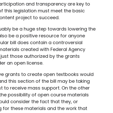
 participation and transparency are key to
f this legislation must meet the basic
ontent project to succeed.
guably be a huge step towards lowering the
also be a positive resource for anyone
ular bill does contain a controversial
materials created with Federal Agency
 just those authorized by the grants
er an open license.
ve grants to create open textbooks would
d this section of the bill may be taking
ast to receive mass support. On the other
e possibility of open course materials
uld consider the fact that they, or
 for these materials and the work that