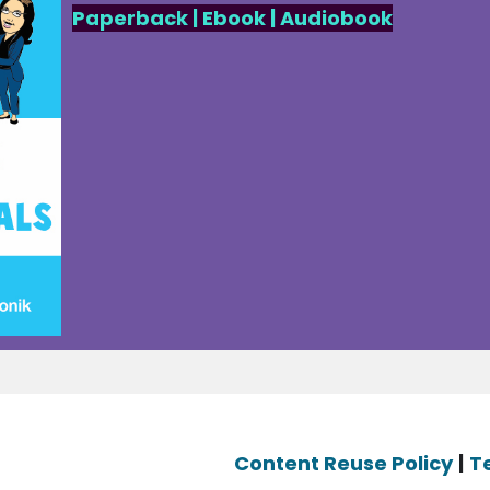
Paperback
|
Ebook
|
Audiobook
Content Reuse Policy
|
T