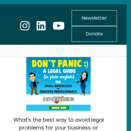
Newsletter
Donate
What's the best way to avoid legal
problems for your business or