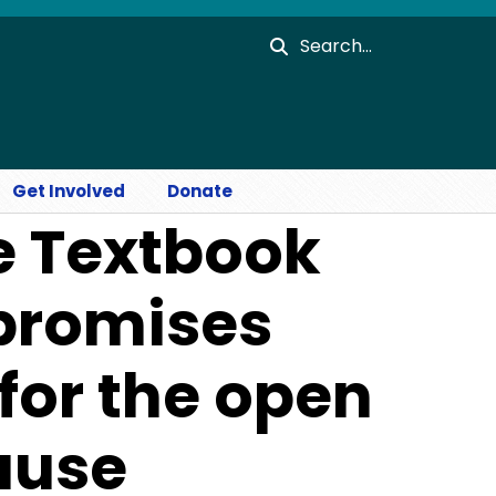
Search
Get Involved
Donate
e Textbook
 promises
for the open
ause