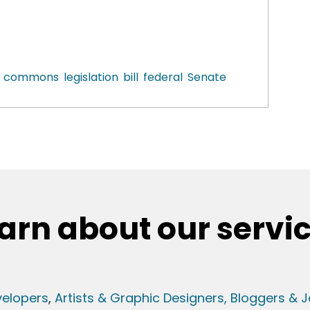
ve commons
legislation
bill
federal
Senate
arn about our servi
elopers
,
Artists & Graphic Designers
, Bloggers & J