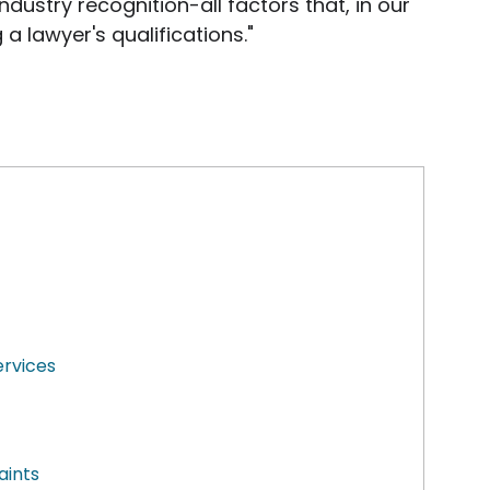
dustry recognition-all factors that, in our
 a lawyer's qualifications."
ervices
aints