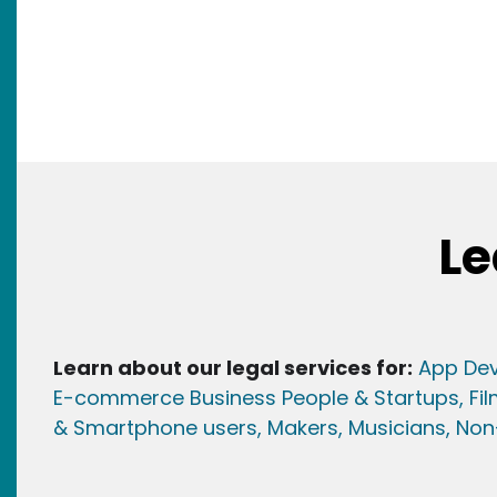
Le
Learn about our legal services for:
App Dev
E-commerce Business People & Startups,
Fi
& Smartphone users
, Maker
s, Musicians,
Non-