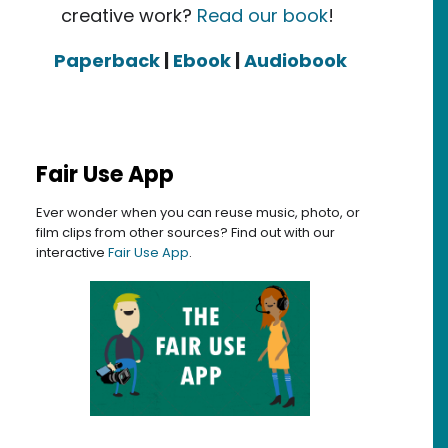
creative work?
Read our book
!
Paperback
|
Ebook
|
Audiobook
Fair Use App
Ever wonder when you can reuse music, photo, or
film clips from other sources? Find out with our
interactive
Fair Use App
.