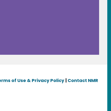
erms of Use & Privacy Policy
|
Contact NMR