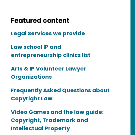
Featured content
Legal Services we provide
Law school IP and
entrepreneurship clinics list
Arts & IP Volunteer Lawyer
Organizations
Frequently Asked Questions about
Copyright Law
Video Games and the law guide:
Copyright, Trademark and
Intellectual Property