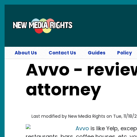
Skip to main content
About Us
Contact Us
Guides
Policy
Avvo - revie
attorney
Last modified by
New Media Rights
on
Tue, 11/18/
Avvo
is like Yelp, exce
restaurants, bars, coffee houses, etc, you