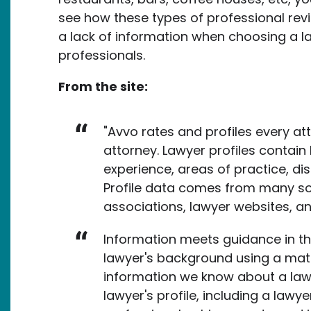
see how these types of professional rev
a lack of information when choosing a la
professionals.
From the site:
"Avvo rates and profiles every at
attorney. Lawyer profiles contain 
experience, areas of practice, disc
Profile data comes from many sou
associations, lawyer websites, a
Information meets guidance in th
lawyer's background using a mat
information we know about a lawy
lawyer's profile, including a lawyer