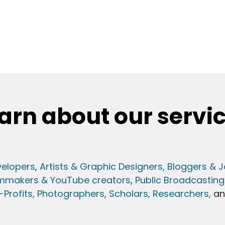
arn about our servi
elopers
,
Artists & Graphic Designers
, Bloggers & J
lmmakers & YouTube creators
,
Public Broadcasting
Profits,
Photographers,
Scholars, Researchers
,
a