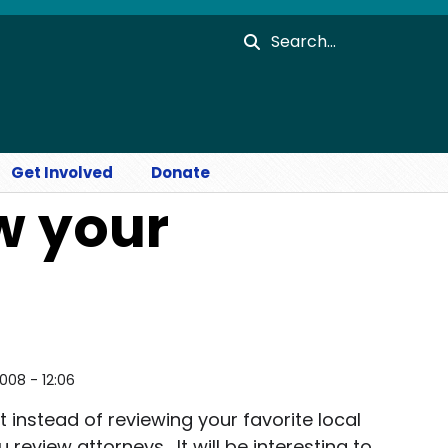
Search
Get Involved
Donate
w your
2008 - 12:06
pt instead of reviewing your favorite local
 review attorneys. It will be interesting to