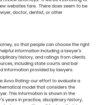
iew websites fare. There does seem to be
wyer, doctor, dentist, or other
torney, so that people can choose the right
helpful information including a lawyer's
iplinary history, and ratings from clients.
rces, including state courts and bar
nd information provided by lawyers.
e Avvo Rating-our effort to evaluate a
hematical model that considers the
er. This information is shown in the
's years in practice, disciplinary history,