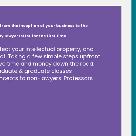
from the inception of your business to the
lawyer letter for the first time.
tect your intellectual property, and
t. Taking a few simple steps upfront
save time and money down the road.
raduate & graduate classes
ncepts to non-lawyers. Professors