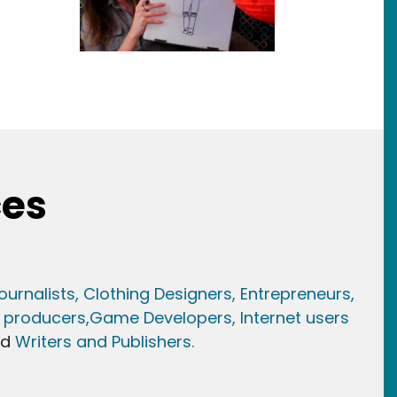
ces
ournalists,
Clothing Designers,
Entrepreneurs,
 producers,
Game Developer
s, Internet users
nd
Writers and Publishers.