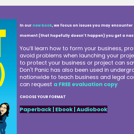
In our
new book
, we focus on issues you may encounter 
moment (that hopefully doesn’t happen) you get a nasty 
You’ll learn how to form your business, pro
avoid problems when launching your projec
to protect your business or project can 
Don't Panic has also been used in underg
nationwide to teach business and legal co
can request
a FREE evaluation copy
CHOOSE YOUR FORMAT
Paperback
|
Ebook
|
Audiobook