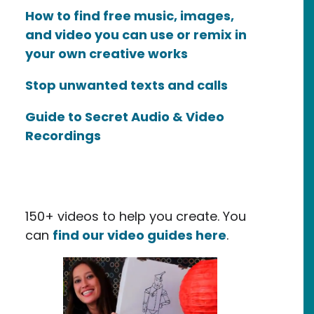
How to find free music, images,
and video you can use or remix in
your own creative works
Stop unwanted texts and calls
Guide to Secret Audio & Video
Recordings
150+ videos to help you create. You
can
find our video guides here
.