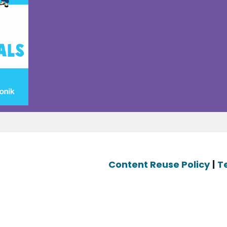
Content Reuse Policy
|
T