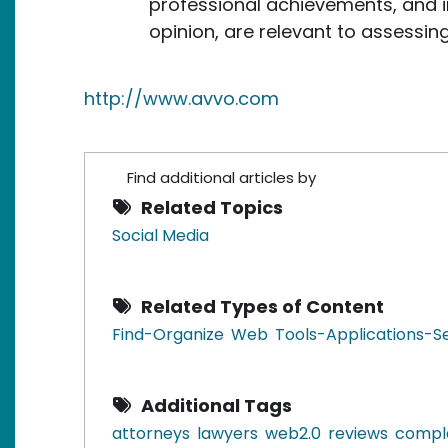
professional achievements, and in
opinion, are relevant to assessing
http://www.avvo.com
Find additional articles by
Related Topics
Social Media
Related Types of Content
Find-Organize
Web
Tools-Applications-S
Additional Tags
attorneys
lawyers
web2.0
reviews
compl