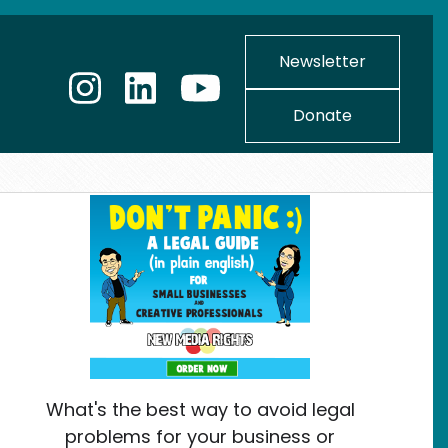
Newsletter
Donate
What's the best way to avoid legal
problems for your business or