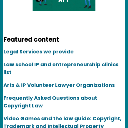
Featured content
Legal Services we provide
Law school IP and entrepreneurship clinics
list
Arts & IP Volunteer Lawyer Organizations
Frequently Asked Questions about
Copyright Law
Video Games and the law guide: Copyright,
Trademark and Intellectual Property