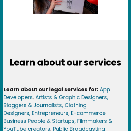
Learn about our services
Learn about our legal services for:
App
Developers
,
Artists & Graphic Designers
,
Bloggers & Journalists,
Clothing
Designers,
Entrepreneurs, E-commerce
Business People & Startups,
Filmmakers &
YouTube creators
,
Public Broadcasting