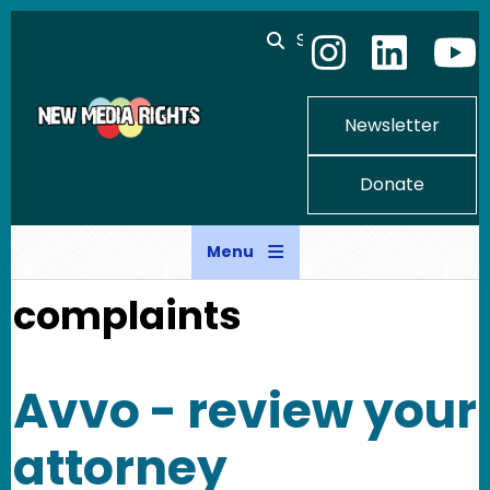
Skip to main content
Search
Newsletter
Donate
Menu
complaints
Avvo - review your
attorney