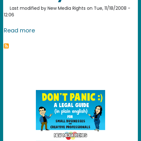
Last modified by
New Media Rights
on
Tue, 11/18/2008 -
12:06
about Avvo - review your attorney
Read more