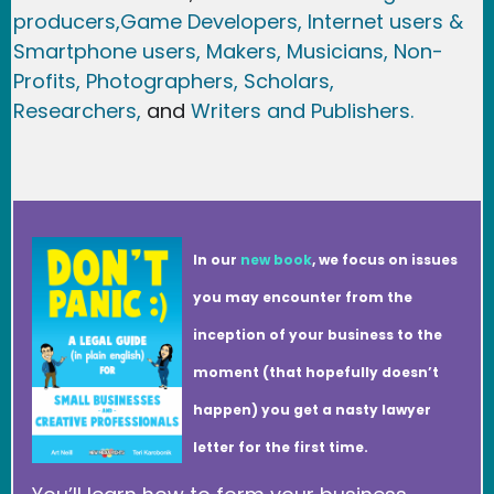
producers,
Game Developer
s, Internet users &
Smartphone users
, Maker
s, Musicians,
Non-
Profits,
Photographers,
Scholars,
Researchers
,
and
Writers and Publishers.
In our
new book
, we focus on issues
you may encounter from the
inception of your business to the
moment (that hopefully doesn’t
happen) you get a nasty lawyer
letter for the first time.