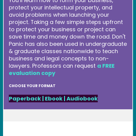
You’ll learn how to form your business,
protect your intellectual property, and
avoid problems when launching your
project. Taking a few simple steps upfront
to protect your business or project can
save time and money down the road. Don't
Panic has also been used in undergraduate
& graduate classes nationwide to teach
business and legal concepts to non-
lawyers. Professors can request
a FREE
evaluation copy
CHOOSE YOUR FORMAT
Paperback
|
Ebook
|
Audiobook