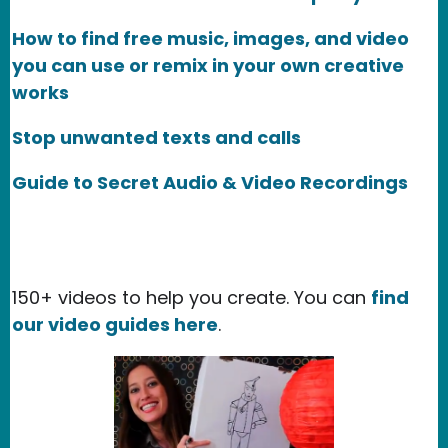
How to find free music, images, and video
you can use or remix in your own creative
works
Stop unwanted texts and calls
Guide to Secret Audio & Video Recordings
150+ videos to help you create. You can
find
our video guides here
.