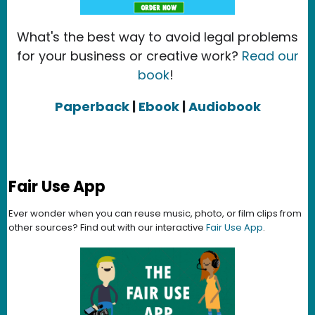
What's the best way to avoid legal problems
for your business or creative work?
Read our
book
!
Paperback
|
Ebook
|
Audiobook
Fair Use App
Ever wonder when you can reuse music, photo, or film clips from
other sources? Find out with our interactive
Fair Use App
.