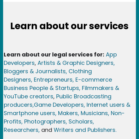
Learn about our services
Learn about our legal services for:
App
Developers
,
Artists & Graphic Designers
,
Bloggers & Journalists,
Clothing
Designers,
Entrepreneurs, E-commerce
Business People & Startups,
Filmmakers &
YouTube creators
,
Public Broadcasting
producers,
Game Developer
s, Internet users &
Smartphone users
, Maker
s, Musicians,
Non-
Profits,
Photographers,
Scholars,
Researchers
,
and
Writers and Publishers.