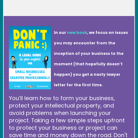
In our
new book
, we focus on issues
you may encounter from the
inception of your business to the
moment (that hopefully doesn’t
happen) you get a nasty lawyer
letter for the first time.
You’ll learn how to form your business,
protect your intellectual property, and
avoid problems when launching your
project. Taking a few simple steps upfront
to protect your business or project can
save time and money down the road. Don't