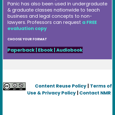
Panic has also been used in undergraduate
& graduate classes nationwide to teach
business and legal concepts to non-
lawyers. Professors can request
a FREE
evaluation copy
CHOOSE YOUR FORMAT
Paperback
|
Ebook
|
Audiobook
Content Reuse Policy
|
Terms of
Use & Privacy Policy
|
Contact NMR