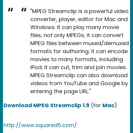
"MPEG Streamclip is a powerful video
converter, player, editor for Mac and
Windows. It can play many movie
files, not only MPEGs; it can convert
MPEG files between muxed/demuxed
formats for authoring; it can encode
movies to many formats, including
iPod; it can cut, trim and join movies.
MPEG Streamclip can also download
videos from YouTube and Google by
entering the page URL."
Download MPEG Streamclip 1.9
(for
Mac
)
http://www.squared5.com/