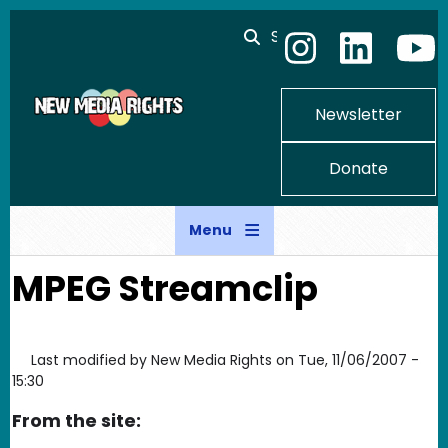
Skip to main content
Search
Newsletter
Donate
Menu
MPEG Streamclip
Last modified by
New Media Rights
on
Tue, 11/06/2007 -
15:30
From the site: