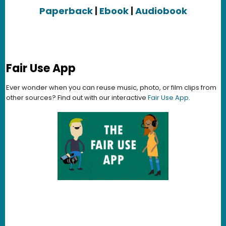
Paperback
|
Ebook
|
Audiobook
Fair Use App
Ever wonder when you can reuse music, photo, or film clips from
other sources? Find out with our interactive
Fair Use App
.