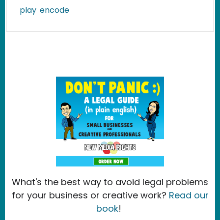
play
encode
What's the best way to avoid legal problems
for your business or creative work?
Read our
book
!