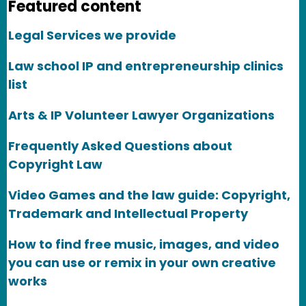
Featured content
Legal Services we provide
Law school IP and entrepreneurship clinics
list
Arts & IP Volunteer Lawyer Organizations
Frequently Asked Questions about
Copyright Law
Video Games and the law guide: Copyright,
Trademark and Intellectual Property
How to find free music, images, and video
you can use or remix in your own creative
works