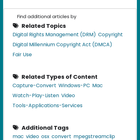
Find additional articles by
Related Topics
Digital Rights Management (DRM)
Copyright
Digital Millennium Copyright Act (DMCA)
Fair Use
Related Types of Content
Capture-Convert
Windows-PC
Mac
Watch-Play-Listen
Video
Tools-Applications-Services
Additional Tags
mac
video
osx
convert
mpegstreamclip