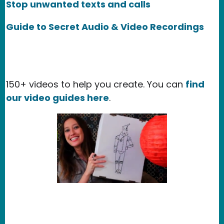
Stop unwanted texts and calls
Guide to Secret Audio & Video Recordings
150+ videos to help you create. You can
find
our video guides here
.