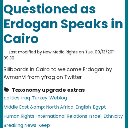
Questioned as
Erdogan Speaks in
Cairo
Last modified by
New Media Rights
on
Tue, 09/13/2011 -
09:30
Billboards in Cairo to welcome Erdogan by
AymanM from yfrog on Twitter
Taxonomy upgrade extras
politics
iraq
Turkey
Weblog
Middle East &amp; North Africa
English
Egypt
Human Rights
International Relations
Israel
Ethnicity
Breaking News
Keep