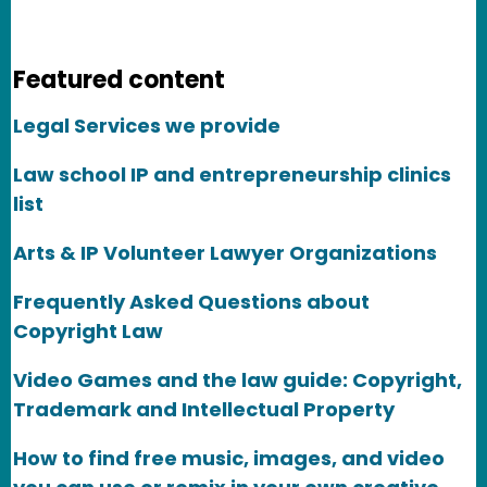
Featured content
Legal Services we provide
Law school IP and entrepreneurship clinics
list
Arts & IP Volunteer Lawyer Organizations
Frequently Asked Questions about
Copyright Law
Video Games and the law guide: Copyright,
Trademark and Intellectual Property
How to find free music, images, and video