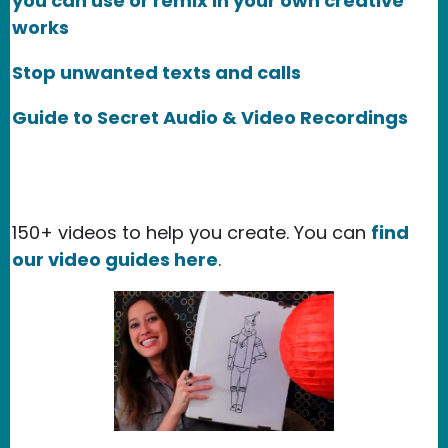
you can use or remix in your own creative
works
Stop unwanted texts and calls
Guide to Secret Audio & Video Recordings
150+ videos to help you create. You can
find
our video guides here
.