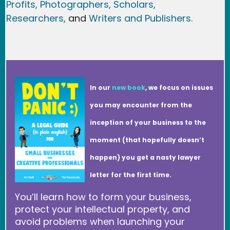
Profits,
Photographers,
Scholars,
Researchers
,
and
Writers and Publishers.
In our
new book
, we focus on issues
you may encounter from the
inception of your business to the
moment (that hopefully doesn’t
happen) you get a nasty lawyer
letter for the first time.
You’ll learn how to form your business,
protect your intellectual property, and
avoid problems when launching your