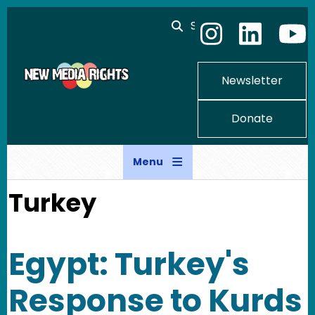
Skip to main content
Search
Newsletter
Donate
Menu
Turkey
Egypt: Turkey's
Response to Kurds