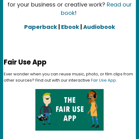
for your business or creative work?
Read our
book
!
Paperback
|
Ebook
|
Audiobook
Fair Use App
Ever wonder when you can reuse music, photo, or film clips from
other sources? Find out with our interactive
Fair Use App
.