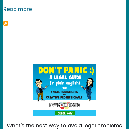
about Egypt: Turkey's Response to Ku
Read more
What's the best way to avoid legal problems