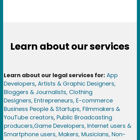
Learn about our services
Learn about our legal services for:
App
Developers
,
Artists & Graphic Designers
,
Bloggers & Journalists,
Clothing
Designers,
Entrepreneurs, E-commerce
Business People & Startups,
Filmmakers &
YouTube creators
,
Public Broadcasting
producers,
Game Developer
s, Internet users &
Smartphone users
, Maker
s, Musicians,
Non-