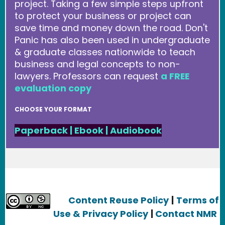
project. Taking a few simple steps upfront
to protect your business or project can
save time and money down the road. Don't
Panic has also been used in undergraduate
& graduate classes nationwide to teach
business and legal concepts to non-
lawyers. Professors can request
a FREE
evaluation copy
CHOOSE YOUR FORMAT
Paperback
|
Ebook
|
Audiobook
Content Reuse Policy
|
Terms of
Use & Privacy Policy
|
Contact NMR