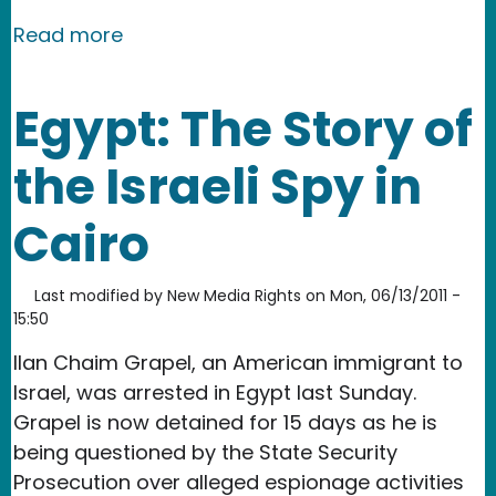
about Egypt: Turkey's Response to Ku
Read more
Egypt: The Story of
the Israeli Spy in
Cairo
Last modified by
New Media Rights
on
Mon, 06/13/2011 -
15:50
Ilan Chaim Grapel, an American immigrant to
Israel, was arrested in Egypt last Sunday.
Grapel is now detained for 15 days as he is
being questioned by the State Security
Prosecution over alleged espionage activities