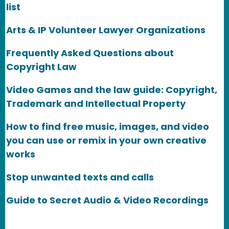
list
Arts & IP Volunteer Lawyer Organizations
Frequently Asked Questions about
Copyright Law
Video Games and the law guide: Copyright,
Trademark and Intellectual Property
How to find free music, images, and video
you can use or remix in your own creative
works
Stop unwanted texts and calls
Guide to Secret Audio & Video Recordings