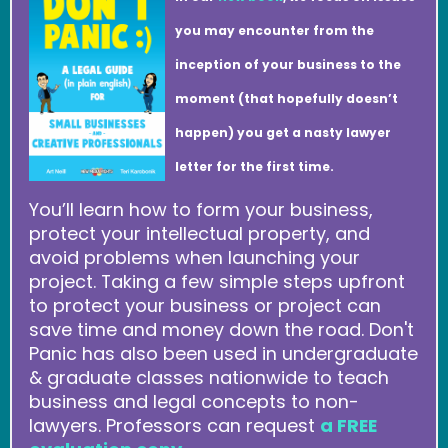
you may encounter from the
inception of your business to the
moment (that hopefully doesn’t
happen) you get a nasty lawyer
letter for the first time.
You’ll learn how to form your business,
protect your intellectual property, and
avoid problems when launching your
project. Taking a few simple steps upfront
to protect your business or project can
save time and money down the road. Don't
Panic has also been used in undergraduate
& graduate classes nationwide to teach
business and legal concepts to non-
lawyers. Professors can request
a FREE