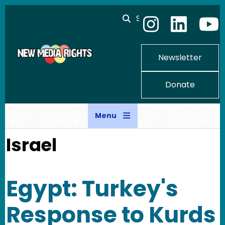
Skip to main content
Search
Newsletter
Donate
Menu
Israel
Egypt: Turkey's
Response to Kurds