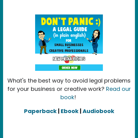
What's the best way to avoid legal problems
for your business or creative work?
Read our
book
!
Paperback
|
Ebook
|
Audiobook