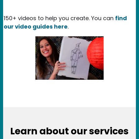
150+ videos to help you create. You can
find
our video guides here
.
Learn about our services