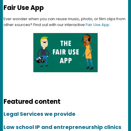
Fair Use App
Ever wonder when you can reuse music, photo, or film clips from
other sources? Find out with our interactive
Fair Use App
.
Featured content
Legal Services we provide
Law school IP and entrepreneurship clinics