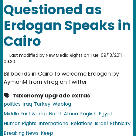
Questioned as
Erdogan Speaks in
Cairo
Last modified by
New Media Rights
on
Tue, 09/13/2011 -
09:30
Billboards in Cairo to welcome Erdogan by
AymanM from yfrog on Twitter
Taxonomy upgrade extras
politics
iraq
Turkey
Weblog
Middle East &amp; North Africa
English
Egypt
Human Rights
International Relations
Israel
Ethnicity
Breaking News
Keep