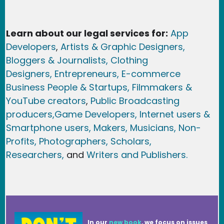
Learn about our legal services for:
App
Developers
,
Artists & Graphic Designers
,
Bloggers & Journalists,
Clothing
Designers,
Entrepreneurs, E-commerce
Business People & Startups,
Filmmakers &
YouTube creators
,
Public Broadcasting
producers,
Game Developer
s, Internet users &
Smartphone users
, Maker
s, Musicians,
Non-
Profits,
Photographers,
Scholars,
Researchers
,
and
Writers and Publishers.
In our
new book
, we focus on issues