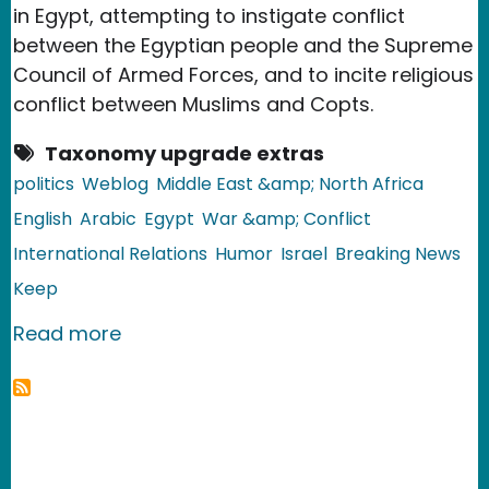
in Egypt, attempting to instigate conflict
between the Egyptian people and the Supreme
Council of Armed Forces, and to incite religious
conflict between Muslims and Copts.
Taxonomy upgrade extras
politics
Weblog
Middle East &amp; North Africa
English
Arabic
Egypt
War &amp; Conflict
International Relations
Humor
Israel
Breaking News
Keep
about Egypt: The Story of the Israeli S
Read more