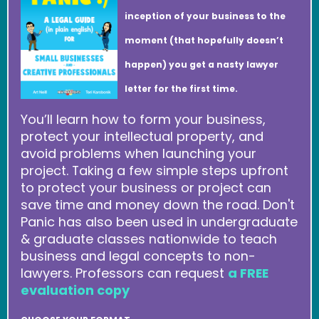
inception of your business to the
moment (that hopefully doesn’t
happen) you get a nasty lawyer
letter for the first time.
You’ll learn how to form your business,
protect your intellectual property, and
avoid problems when launching your
project. Taking a few simple steps upfront
to protect your business or project can
save time and money down the road. Don't
Panic has also been used in undergraduate
& graduate classes nationwide to teach
business and legal concepts to non-
lawyers. Professors can request
a FREE
evaluation copy