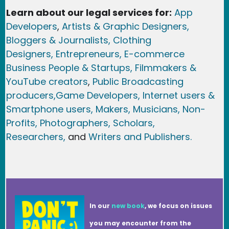
Learn about our legal services for:
App
Developers
,
Artists & Graphic Designers
,
Bloggers & Journalists,
Clothing
Designers,
Entrepreneurs, E-commerce
Business People & Startups,
Filmmakers &
YouTube creators
,
Public Broadcasting
producers,
Game Developer
s, Internet users &
Smartphone users
, Maker
s, Musicians,
Non-
Profits,
Photographers,
Scholars,
Researchers
,
and
Writers and Publishers.
In our
new book
, we focus on issues
you may encounter from the