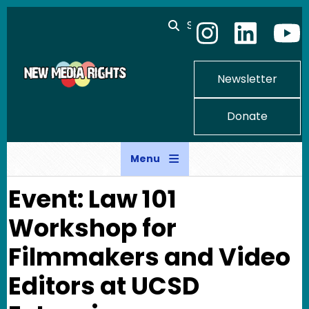
Skip to main content
Search
Newsletter
Donate
Menu
Event: Law 101
Workshop for
Filmmakers and Video
Editors at UCSD