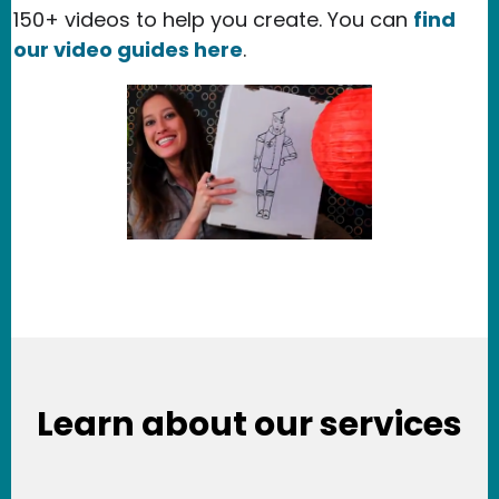
150+ videos to help you create. You can
find
our video guides here
.
Learn about our services