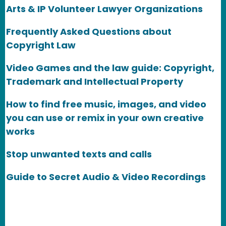
Arts & IP Volunteer Lawyer Organizations
Frequently Asked Questions about
Copyright Law
Video Games and the law guide: Copyright,
Trademark and Intellectual Property
How to find free music, images, and video
you can use or remix in your own creative
works
Stop unwanted texts and calls
Guide to Secret Audio & Video Recordings