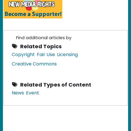
Find additional articles by
Related Topics
Copyright
Fair Use
Licensing
Creative Commons
Related Types of Content
News
Event