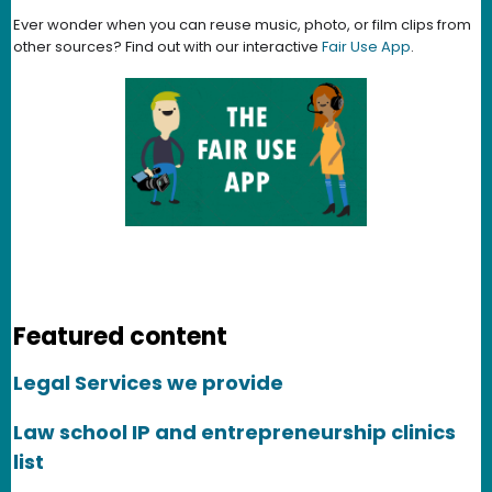
Ever wonder when you can reuse music, photo, or film clips from
other sources? Find out with our interactive
Fair Use App
.
Featured content
Legal Services we provide
Law school IP and entrepreneurship clinics
list