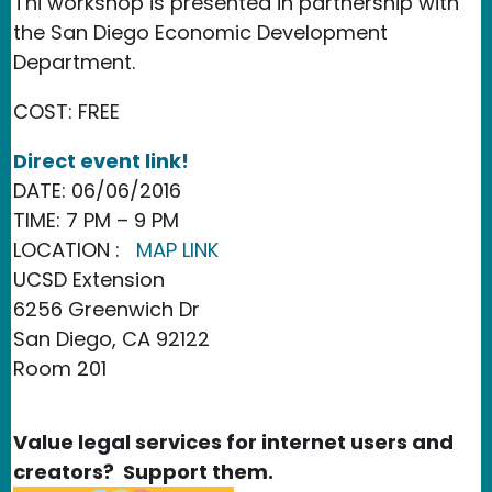
Thi workshop is presented in partnership with
the San Diego Economic Development
Department.
COST: FREE
Direct event link!
DATE: 06/06/2016
TIME: 7 PM – 9 PM
LOCATION :
MAP LINK
UCSD Extension
6256 Greenwich Dr
San Diego, CA 92122
Room 201
Value legal services for internet users and
creators? Support them.