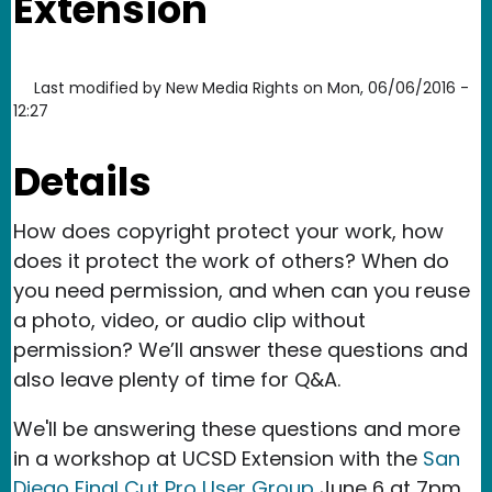
Extension
Last modified by
New Media Rights
on
Mon, 06/06/2016 -
12:27
Details
How does copyright protect your work, how
does it protect the work of others? When do
you need permission, and when can you reuse
a photo, video, or audio clip without
permission? We’ll answer these questions and
also leave plenty of time for Q&A.
We'll be answering these questions and more
in a workshop at UCSD Extension with the
San
Diego Final Cut Pro User Group
June 6 at 7pm.