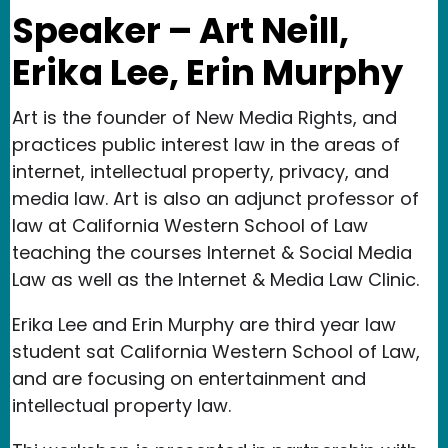
Speaker – Art Neill,
Erika Lee, Erin Murphy
Art is the founder of New Media Rights, and
practices public interest law in the areas of
internet, intellectual property, privacy, and
media law. Art is also an adjunct professor of
law at California Western School of Law
teaching the courses Internet & Social Media
Law as well as the Internet & Media Law Clinic.
Erika Lee and Erin Murphy are third year law
student sat California Western School of Law,
and are focusing on entertainment and
intellectual property law.