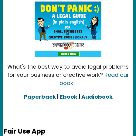
What's the best way to avoid legal problems
for your business or creative work?
Read our
book
!
Paperback
|
Ebook
|
Audiobook
Fair Use App