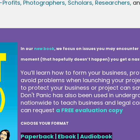
Profits,
Photographers,
Scholars, Researchers
,
a
In our
new book
, we focus on issues you may encounter 
moment (that hopefully doesn’t happen) you get a nasty 
You’ll learn how to form your business, pro
avoid problems when launching your projec
to protect your business or project can 
Don't Panic has also been used in underg
nationwide to teach business and legal co
can request
a FREE evaluation copy
CHOOSE YOUR FORMAT
Paperback
|
Ebook
|
Audiobook