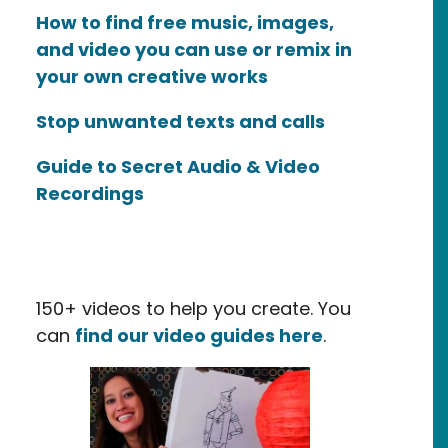
How to find free music, images,
and video you can use or remix in
your own creative works
Stop unwanted texts and calls
Guide to Secret Audio & Video
Recordings
150+ videos to help you create. You
can
find our video guides here
.