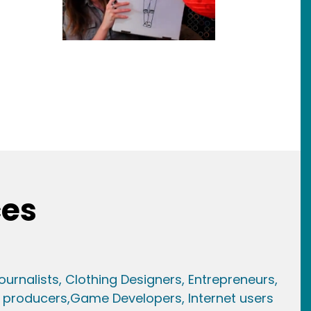
ces
ournalists,
Clothing Designers,
Entrepreneurs,
 producers,
Game Developer
s, Internet users