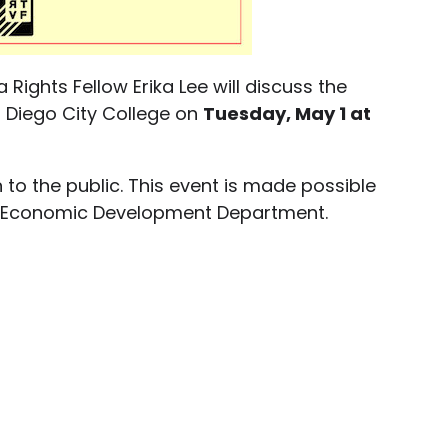
 Rights Fellow Erika Lee will discuss the
n Diego City College on
Tuesday, May 1 at
 to the public. This event is made possible
ego Economic Development Department.