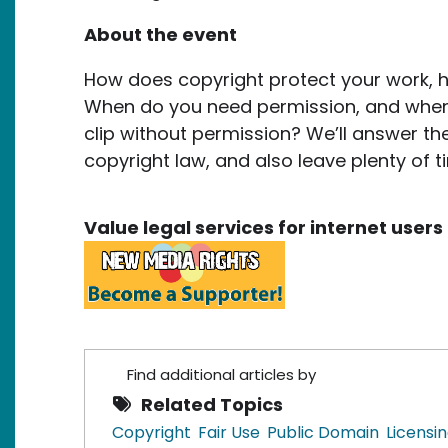
About the event
How does copyright protect your work, h
When do you need permission, and when 
clip without permission? We’ll answer th
copyright law, and also leave plenty of t
Value legal services for internet use
Find additional articles by
Related Topics
Copyright
Fair Use
Public Domain
Licensi