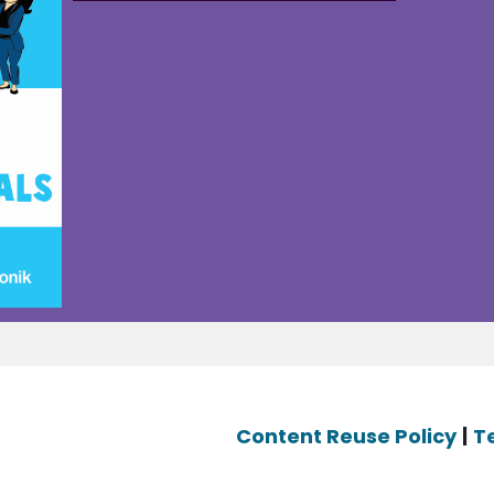
Content Reuse Policy
|
T