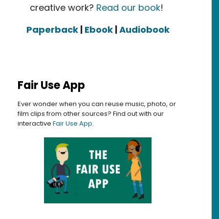
creative work?
Read our book
!
Paperback
|
Ebook
|
Audiobook
Fair Use App
Ever wonder when you can reuse music, photo, or
film clips from other sources? Find out with our
interactive
Fair Use App
.