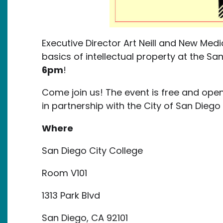
Executive Director Art Neill and New Media
basics of intellectual property at the Sa
6pm
!
Come join us! The event is free and open
in partnership with the City of San Di
Where
San Diego City College
Room V101
1313 Park Blvd
San Diego, CA 92101