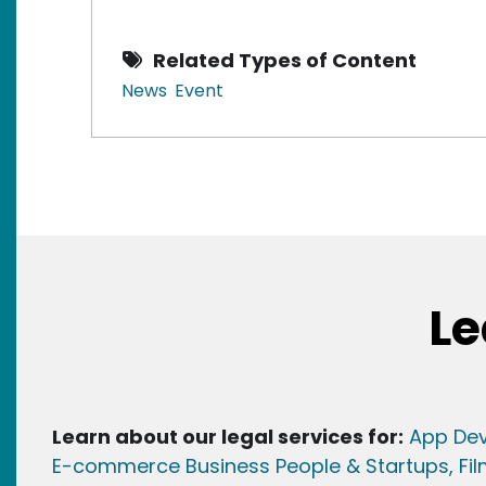
Related Types of Content
News
Event
Le
Learn about our legal services for:
App Dev
E-commerce Business People & Startups,
Fi