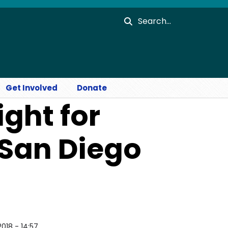
Search
Get Involved
Donate
ight for
 San Diego
2018 - 14:57