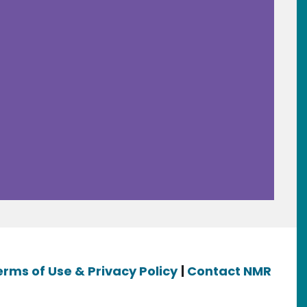
erms of Use & Privacy Policy
|
Contact NMR