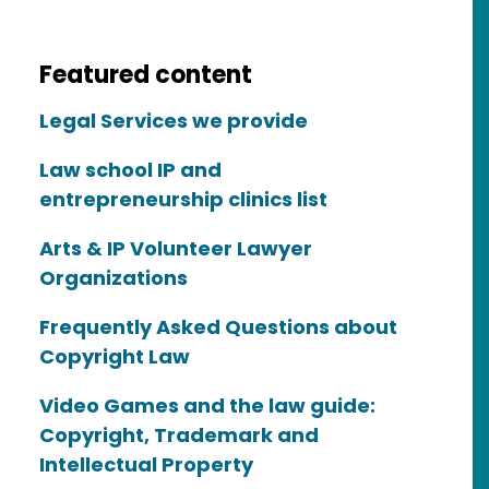
Featured content
Legal Services we provide
Law school IP and
entrepreneurship clinics list
Arts & IP Volunteer Lawyer
Organizations
Frequently Asked Questions about
Copyright Law
Video Games and the law guide:
Copyright, Trademark and
Intellectual Property