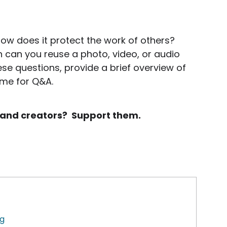
ow does it protect the work of others?
can you reuse a photo, video, or audio
ese questions, provide a brief overview of
ime for Q&A.
rs and creators? Support them.
ng