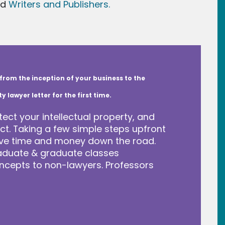
nd
Writers and Publishers.
from the inception of your business to the
lawyer letter for the first time.
tect your intellectual property, and
t. Taking a few simple steps upfront
save time and money down the road.
raduate & graduate classes
ncepts to non-lawyers. Professors