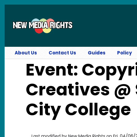
Skip to main content
About Us
Contact Us
Guides
Policy
Event: Copyr
Creatives @
City College
Last modified by
New Media Rights
on
Fri, 04/06/