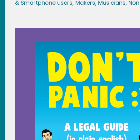
& Smartphone users
, Maker
s, Musicians,
Non-