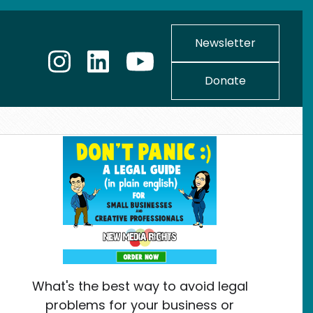
Newsletter
Donate
What's the best way to avoid legal
problems for your business or