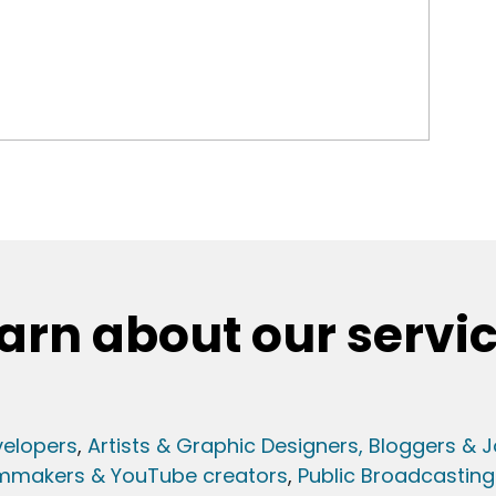
arn about our servi
elopers
,
Artists & Graphic Designers
, Bloggers & J
lmmakers & YouTube creators
,
Public Broadcasting