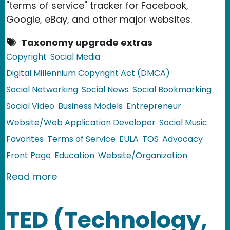
"terms of service" tracker for Facebook,
Google, eBay, and other major websites.
Taxonomy upgrade extras
Copyright
Social Media
Digital Millennium Copyright Act (DMCA)
Social Networking
Social News
Social Bookmarking
Social Video
Business Models
Entrepreneur
Website/Web Application Developer
Social Music
Favorites
Terms of Service
EULA
TOS
Advocacy
Front Page
Education
Website/Organization
about EFF Launches TOSBack - A 'Term
Read more
TED (Technology,