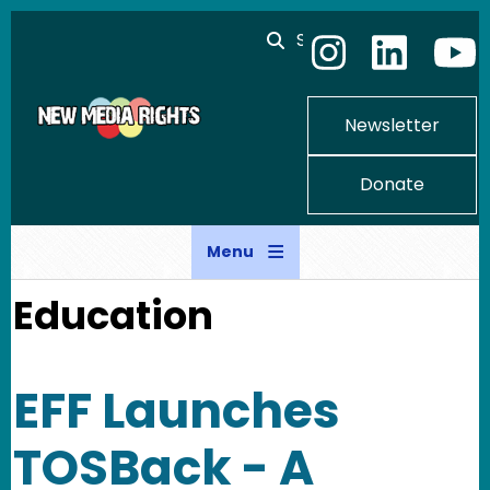
Skip to main content
Search
Newsletter
Donate
Menu
Education
EFF Launches
TOSBack - A