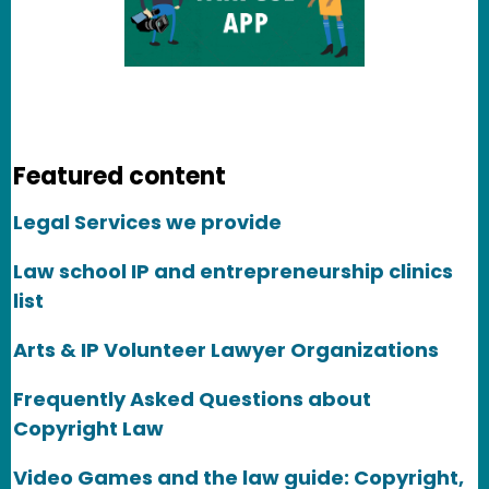
Featured content
Legal Services we provide
Law school IP and entrepreneurship clinics
list
Arts & IP Volunteer Lawyer Organizations
Frequently Asked Questions about
Copyright Law
Video Games and the law guide: Copyright,