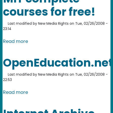
courses for free!
Last modified by
New Media Rights
on
Tue, 02/26/2008 -
23:14
about MIT Open Courseware: take MIT
Read more
OpenEducation.net
Last modified by
New Media Rights
on
Tue, 02/26/2008 -
22:53
about OpenEducation.net
Read more