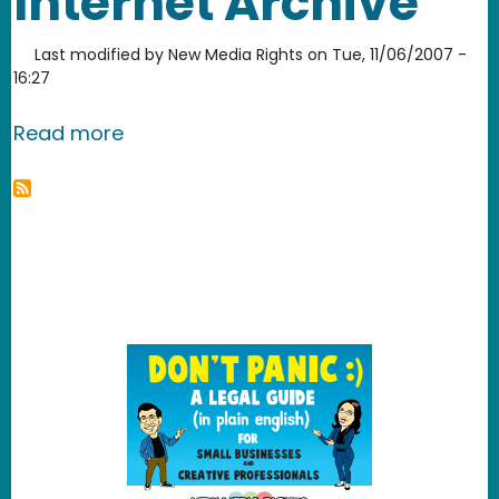
Internet Archive
Last modified by
New Media Rights
on
Tue, 11/06/2007 -
16:27
about Internet Archive
Read more