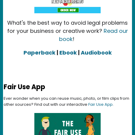
What's the best way to avoid legal problems
for your business or creative work?
Read our
book
!
Paperback
|
Ebook
|
Audiobook
Fair Use App
Ever wonder when you can reuse music, photo, or film clips from
other sources? Find out with our interactive
Fair Use App
.