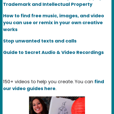
Trademark and Intellectual Property
How to find free music, images, and video
you can use or remix in your own creative
works
Stop unwanted texts and calls
Guide to Secret Audio & Video Recordings
150+ videos to help you create. You can
find
our video guides here
.