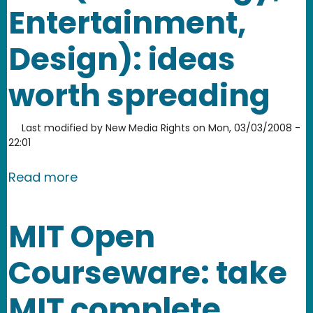
Entertainment,
Design): ideas
worth spreading
Last modified by
New Media Rights
on
Mon, 03/03/2008 -
22:01
about TED (Technology, Entertainment
Read more
MIT Open
Courseware: take
MIT complete