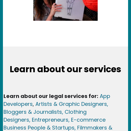
Learn about our services
Learn about our legal services for:
App
Developers
,
Artists & Graphic Designers
,
Bloggers & Journalists,
Clothing
Designers,
Entrepreneurs, E-commerce
Business People & Startups,
Filmmakers &