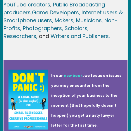
YouTube creators
,
Public Broadcasting
producers,
Game Developer
s, Internet users &
Smartphone users
, Maker
s, Musicians,
Non-
Profits,
Photographers,
Scholars,
Researchers
,
and
Writers and Publishers.
In our
new book
, we focus on issues
you may encounter from the
inception of your business to the
moment (that hopefully doesn’t
happen) you get a nasty lawyer
letter for the first time.