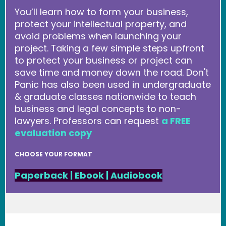
You’ll learn how to form your business,
protect your intellectual property, and
avoid problems when launching your
project. Taking a few simple steps upfront
to protect your business or project can
save time and money down the road. Don't
Panic has also been used in undergraduate
& graduate classes nationwide to teach
business and legal concepts to non-
lawyers. Professors can request
a FREE
evaluation copy
CHOOSE YOUR FORMAT
Paperback
|
Ebook
|
Audiobook