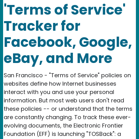
'Terms of Service'
Tracker for
Facebook, Google,
eBay, and More
San Francisco - "Terms of Service" policies on
websites define how Internet businesses
interact with you and use your personal
information. But most web users don't read
these policies -- or understand that the terms
are constantly changing. To track these ever-
evolving documents, the Electronic Frontier
Foundation (EFF) is launching "TOSBack": a