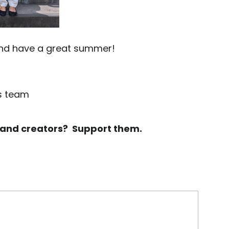
and have a great summer!
ts team
rs and creators? Support them.