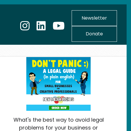
Newsletter
Donate
What's the best way to avoid legal
problems for your business or