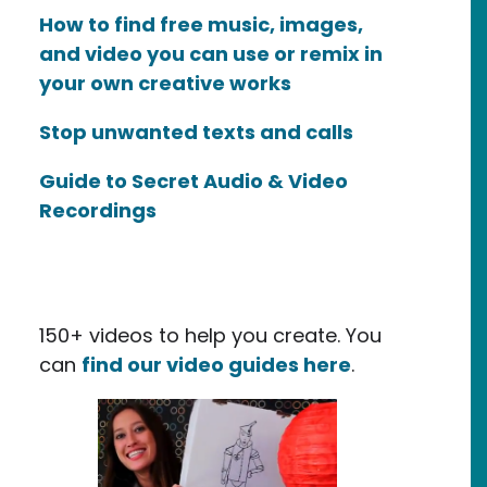
How to find free music, images,
and video you can use or remix in
your own creative works
Stop unwanted texts and calls
Guide to Secret Audio & Video
Recordings
150+ videos to help you create. You
can
find our video guides here
.