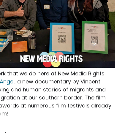
ork that we do here at New Media Rights.
 Angel
, a new documentary by Vincent
eaking and human stories of migrants and
igration at our southern border. The film
wards at numerous film festivals already
eam!