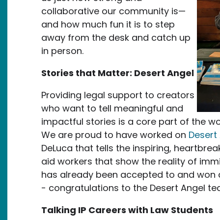
collaborative our community is—
and how much fun it is to step
away from the desk and catch up
in person.
Stories that Matter: Desert Angel
Providing legal support to creators
who want to tell meaningful and
impactful stories is a core part of the w
We are proud to have worked on
Desert
DeLuca that tells the inspiring, heartbr
aid workers that show the reality of imm
has already been accepted to and won a
- congratulations to the Desert Angel t
Talking IP Careers with Law Students