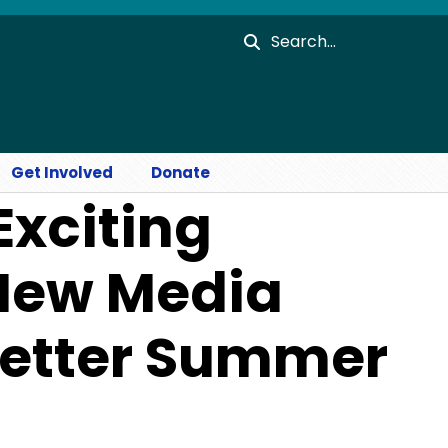
Search
Get Involved
Donate
Exciting
 New Media
letter Summer