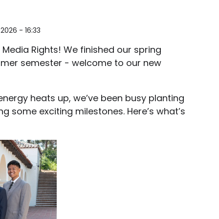
2026 - 16:33
 Media Rights! We finished our spring
ummer semester - welcome to our new
 energy heats up, we’ve been busy planting
ng some exciting milestones. Here’s what’s