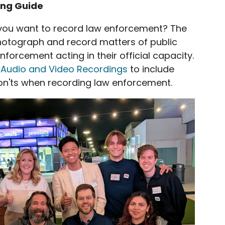
ing Guide
you want to record law enforcement? The
hotograph and record matters of public
enforcement acting in their official capacity.
t Audio and Video Recordings
to include
on'ts when recording law enforcement.
ge