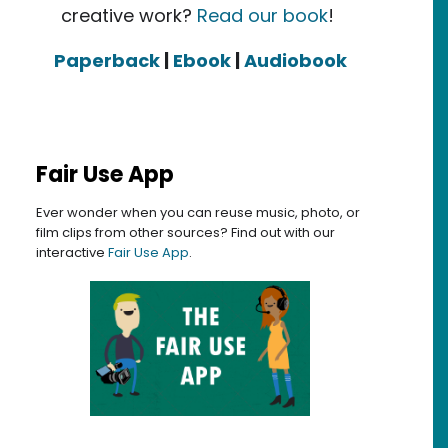
creative work?
Read our book
!
Paperback
|
Ebook
|
Audiobook
Fair Use App
Ever wonder when you can reuse music, photo, or
film clips from other sources? Find out with our
interactive
Fair Use App
.