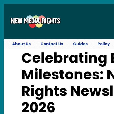
Skip to main content
About Us
Contact Us
Guides
Policy
Celebrating 
Milestones:
Rights News
2026