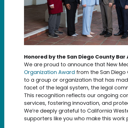
Honored by the San Diego County Bar 
We are proud to announce that New Med
Organization Award
from the San Diego 
to a group or organization that has mad
facet of the legal system, the legal comm
This recognition reflects our ongoing c
services, fostering innovation, and protec
We’re deeply grateful to California West
supporters like you who make this work p