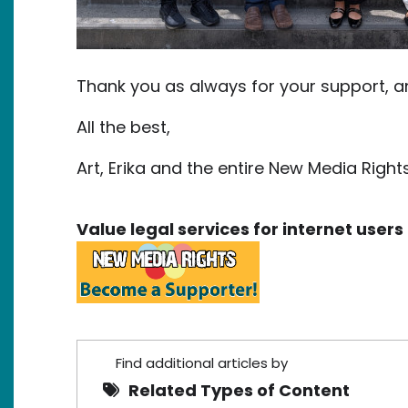
Thank you as always for your support, 
All the best,
Art, Erika and the entire New Media Righ
Value legal services for internet use
Find additional articles by
Related Types of Content