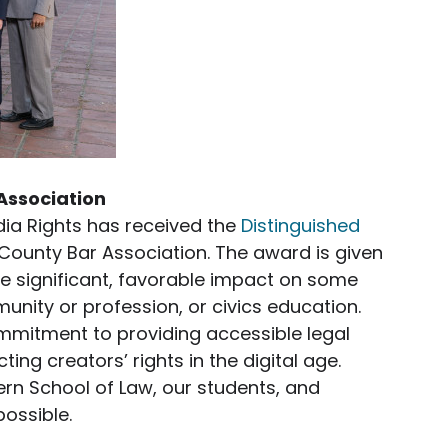
Association
ia Rights has received the
Distinguished
County Bar Association. The award is given
e significant, favorable impact on some
unity or profession, or civics education.
ommitment to providing accessible legal
ting creators’ rights in the digital age.
ern School of Law, our students, and
ossible.