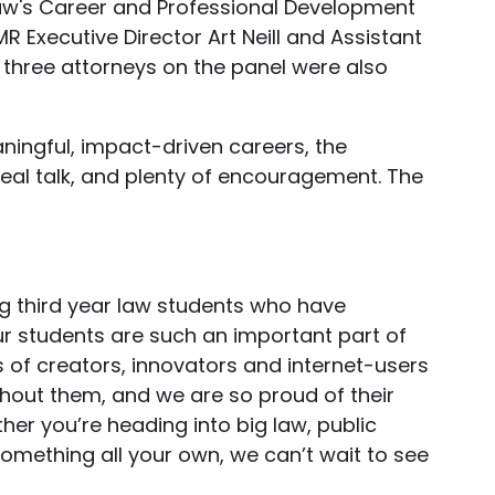
Law's Career and Professional Development
R Executive Director Art Neill and Assistant
 three attorneys on the panel were also
aningful, impact-driven careers, the
real talk, and plenty of encouragement. The
g third year law students who have
r students are such an important part of
 of creators, innovators and internet-users
thout them, and we are so proud of their
er you’re heading into big law, public
 something all your own, we can’t wait to see