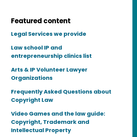
Featured content
Legal Services we provide
Law school IP and
entrepreneurship clinics list
Arts & IP Volunteer Lawyer
Organizations
Frequently Asked Questions about
Copyright Law
Video Games and the law guide:
Copyright, Trademark and
Intellectual Property