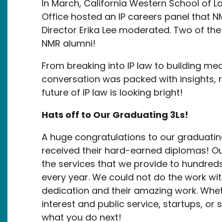
In March, California Western School of 
Office hosted an IP careers panel that NM
Director Erika Lee moderated. Two of the
NMR alumni!
From breaking into IP law to building me
conversation was packed with insights, 
future of IP law is looking bright!
Hats off to Our Graduating 3Ls!
A huge congratulations to our graduatin
received their hard-earned diplomas! Ou
the services that we provide to hundreds
every year. We could not do the work wi
dedication and their amazing work. Wheth
interest and public service, startups, or
what you do next!