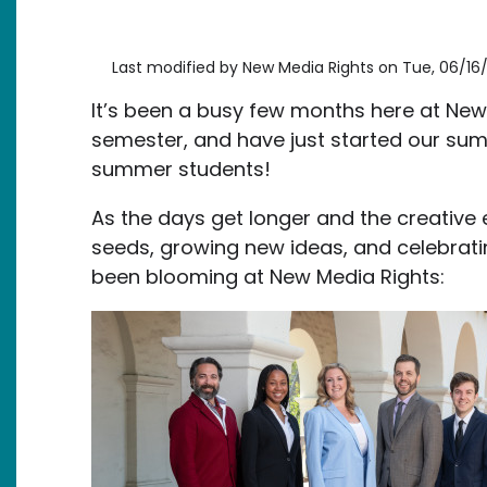
Last modified by
New Media Rights
on
Tue, 06/16/
It’s been a busy few months here at New
semester, and have just started our s
summer students!
As the days get longer and the creative
seeds, growing new ideas, and celebrati
been blooming at New Media Rights:
Image