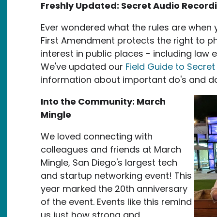
Freshly Updated: Secret Audio Record
Ever wondered what the rules are when 
First Amendment protects the right to p
interest in public places - including law 
We've updated our
Field Guide to Secre
information about important do's and d
Ima
Into the Community: March
Mingle
We loved connecting with
colleagues and friends at March
Mingle, San Diego's largest tech
and startup networking event! This
year marked the 20th anniversary
of the event. Events like this remind
us just how strong and