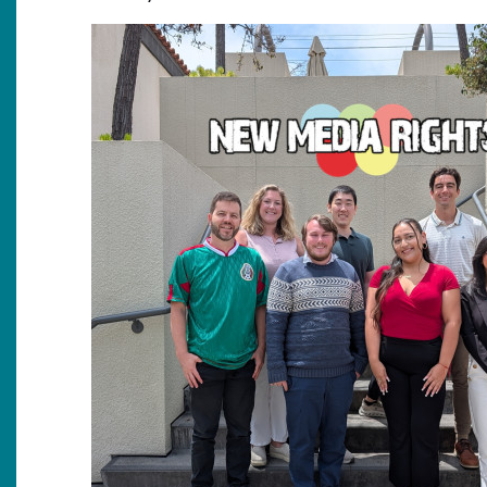
Image