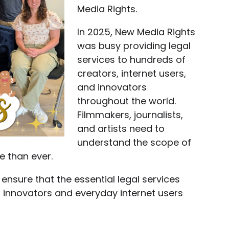
Media Rights.
In 2025, New Media Rights
was busy providing legal
services to hundreds of
creators, internet users,
and innovators
throughout the world.
Filmmakers, journalists,
and artists need to
understand the scope of
e than ever.
 ensure that the essential legal services
, innovators and everyday internet users