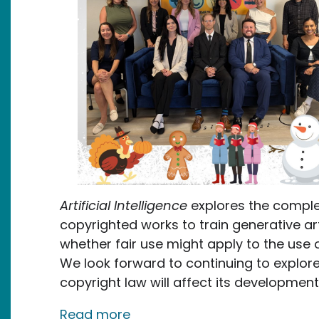
Artificial Intelligence
explores the comple
copyrighted works to train generative arti
whether fair use might apply to the use o
We look forward to continuing to explo
copyright law will affect its developme
about Our 2024 Accomplish
Read more