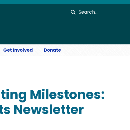
Search
Get Involved
Donate
ting Milestones:
s Newsletter