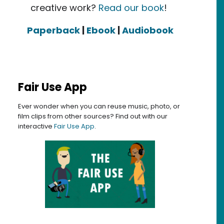
creative work?
Read our book
!
Paperback
|
Ebook
|
Audiobook
Fair Use App
Ever wonder when you can reuse music, photo, or
film clips from other sources? Find out with our
interactive
Fair Use App
.
26