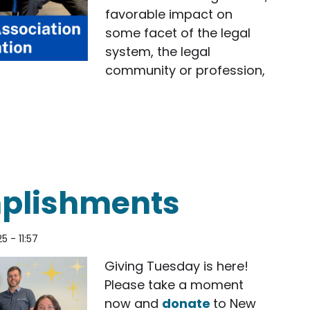
favorable impact on
some facet of the legal
system, the legal
community or profession,
d the San Diego County Bar Association 2026 Dist
plishments
25 - 11:57
Giving Tuesday is here!
Please take a moment
now and
donate
to New