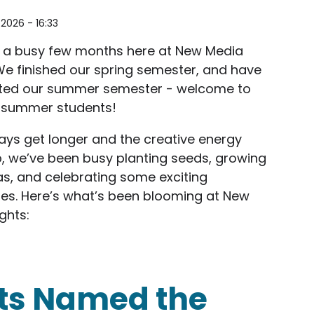
2026 - 16:33
n a busy few months here at New Media
We finished our spring semester, and have
arted our summer semester - welcome to
 summer students!
ays get longer and the creative energy
, we’ve been busy planting seeds, growing
s, and celebrating some exciting
es. Here’s what’s been blooming at New
ghts:
ilestones: New Media Rights Newsletter Summer 20
ts Named the