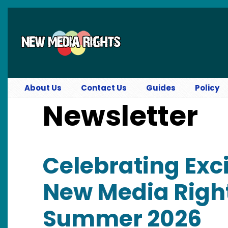
Skip to main content
About Us
Contact Us
Guides
Policy
Newsletter
Celebrating Exci
New Media Right
Summer 2026