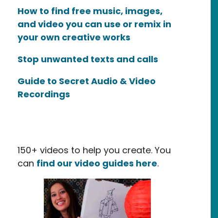
How to find free music, images,
and video you can use or remix in
your own creative works
Stop unwanted texts and calls
Guide to Secret Audio & Video
Recordings
inguished Organization
150+ videos to help you create. You
can
find our video guides here
.