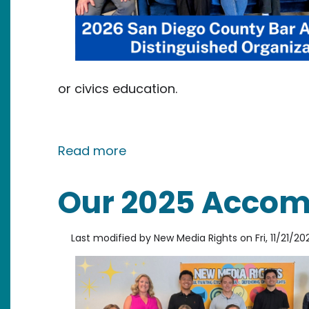
or civics education.
about New Media Rights Name
Read more
Our 2025 Accom
Last modified by
New Media Rights
on
Fri, 11/21/20