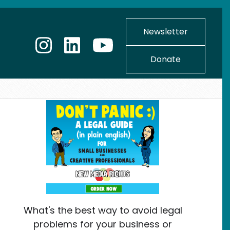
Newsletter
Donate
What's the best way to avoid legal
problems for your business or