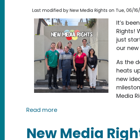
Last modified by
New Media Rights
on
Tue, 06/16/
It’s bee
Rights! 
just st
our new
As the d
heats up
new idea
mileston
Media Ri
about Celebrating Exciting M
Read more
New Media Righ