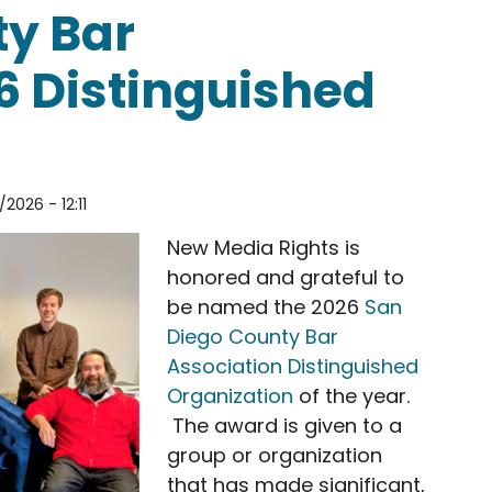
ty Bar
6 Distinguished
2026 - 12:11
New Media Rights is
honored and grateful to
be named the 2026
San
Diego County Bar
Association Distinguished
Organization
of the year.
The award is given to a
group or organization
that has made significant,