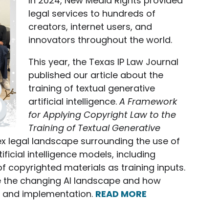
In 2024, New Media Rights provided
legal services to hundreds of
creators, internet users, and
innovators throughout the world.
This year, the Texas IP Law Journal
published our article about the
training of textual generative
artificial intelligence.
A Framework
for Applying Copyright Law to the
Training of Textual Generative
x legal landscape surrounding the use of
ficial intelligence models, including
f copyrighted materials as training inputs.
re the changing AI landscape and how
nt and implementation.
READ MORE
ments