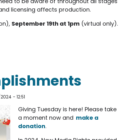
need to be aware of throughout all stages
and licensing affects production.
on),
September 19th at 1pm
(virtual only).
shop at KPBS Explore Program Orientation
mplishments
2024 - 12:51
Giving Tuesday is here! Please take
a moment now and
make a
donation
.