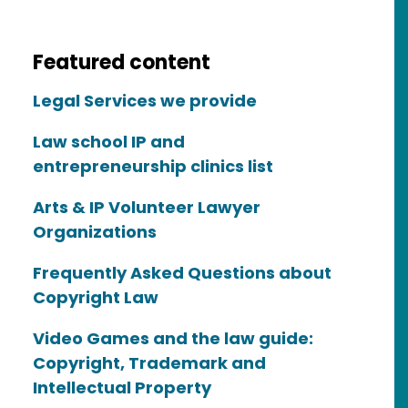
Featured content
Legal Services we provide
Law school IP and
entrepreneurship clinics list
Arts & IP Volunteer Lawyer
Organizations
Frequently Asked Questions about
Copyright Law
Video Games and the law guide:
Copyright, Trademark and
Intellectual Property