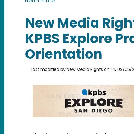
about Our 2025 Accomplish
Read more
New Media Righ
KPBS Explore P
Orientation
Last modified by
New Media Rights
on
Fri, 09/05/