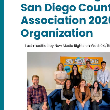
San Diego Coun
Association 202
Organization
Last modified by
New Media Rights
on
Wed, 04/15/