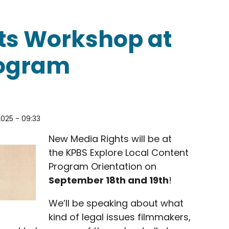
ments
ts Workshop at
rogram
2025 - 09:33
New Media Rights will be at
the KPBS Explore Local Content
Program Orientation on
September 18th and 19th
!
We’ll be speaking about what
kind of legal issues filmmakers,