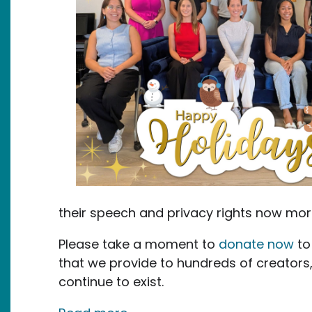
their speech and privacy rights now mor
Please take a moment to
donate now
to
that we provide to hundreds of creators
continue to exist.