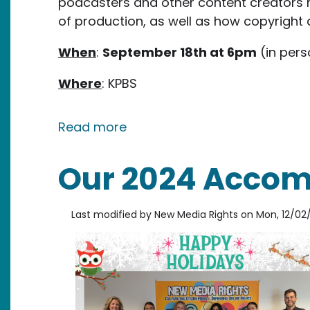
podcasters and other content creators 
of production, as well as how copyright 
When
:
September 18th at 6pm
(in pers
Where
: KPBS
about New Media Rights Work
Read more
Our 2024 Acco
Last modified by
New Media Rights
on
Mon, 12/02/