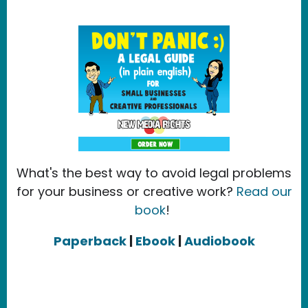
What's the best way to avoid legal problems
for your business or creative work?
Read our
book
!
Paperback
|
Ebook
|
Audiobook