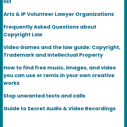
list
Arts & IP Volunteer Lawyer Organizations
Frequently Asked Questions about
Copyright Law
Video Games and the law guide: Copyright,
Trademark and Intellectual Property
How to find free music, images, and video
you can use or remix in your own creative
works
Stop unwanted texts and calls
Guide to Secret Audio & Video Recordings