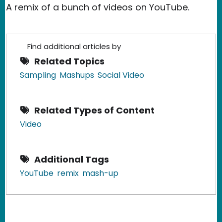
A remix of a bunch of videos on YouTube.
Find additional articles by
Related Topics
Sampling
Mashups
Social Video
Related Types of Content
Video
Additional Tags
YouTube
remix
mash-up