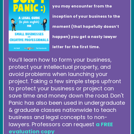
you may encounter from the
inception of your business to the
moment (that hopefully doesn’t
happen) you get a nasty lawyer
letter for the first time.
You’ll learn how to form your business,
protect your intellectual property, and
avoid problems when launching your
project. Taking a few simple steps upfront
to protect your business or project can
save time and money down the road. Don't
Panic has also been used in undergraduate
& graduate classes nationwide to teach
business and legal concepts to non-
lawyers. Professors can request
a FREE
evaluation copy