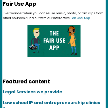
Fair Use App
Ever wonder when you can reuse music, photo, or film clips from
other sources? Find out with our interactive
Fair Use App
.
Featured content
Legal Services we provide
Law school IP and entrepreneurship clinics