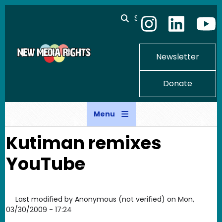
Skip to main content
Search
Newsletter
Donate
Menu
Kutiman remixes
YouTube
Last modified by
Anonymous (not verified)
on
Mon,
03/30/2009 - 17:24