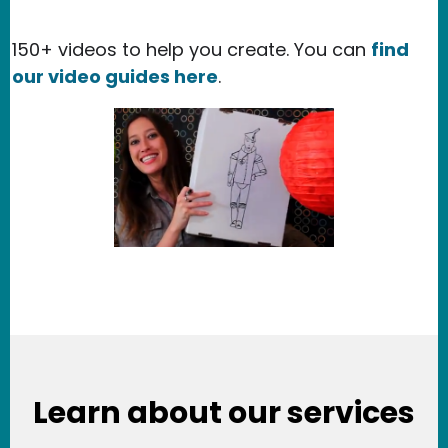
150+ videos to help you create. You can
find
our video guides here
.
Learn about our services