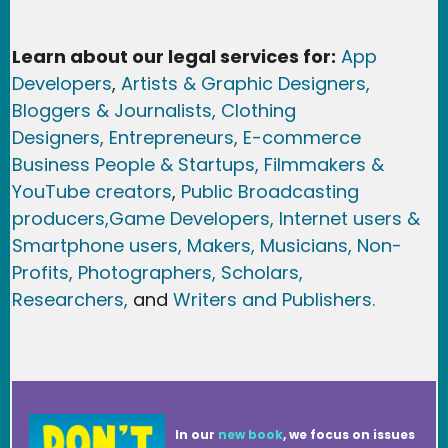
Learn about our legal services for:
App
Developers
,
Artists & Graphic Designers
,
Bloggers & Journalists,
Clothing
Designers,
Entrepreneurs, E-commerce
Business People & Startups,
Filmmakers &
YouTube creators
,
Public Broadcasting
producers,
Game Developer
s, Internet users &
Smartphone users
, Maker
s, Musicians,
Non-
Profits,
Photographers,
Scholars,
Researchers
,
and
Writers and Publishers.
In our
new book
, we focus on issues