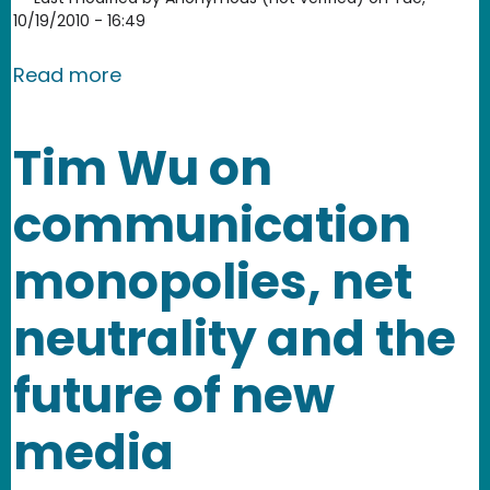
10/19/2010 - 16:49
about Help us add subtitles to our vi
Read more
Tim Wu on
communication
monopolies, net
neutrality and the
future of new
media