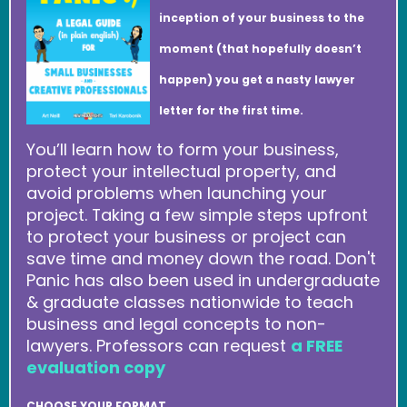
inception of your business to the
moment (that hopefully doesn’t
happen) you get a nasty lawyer
letter for the first time.
You’ll learn how to form your business,
protect your intellectual property, and
avoid problems when launching your
project. Taking a few simple steps upfront
to protect your business or project can
save time and money down the road. Don't
Panic has also been used in undergraduate
& graduate classes nationwide to teach
business and legal concepts to non-
lawyers. Professors can request
a FREE
evaluation copy
CHOOSE YOUR FORMAT