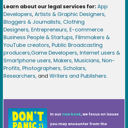
Learn about our legal services for:
App
Developers
,
Artists & Graphic Designers
,
Bloggers & Journalists,
Clothing
Designers,
Entrepreneurs, E-commerce
Business People & Startups,
Filmmakers &
YouTube creators
,
Public Broadcasting
producers,
Game Developer
s, Internet users &
Smartphone users
, Maker
s, Musicians,
Non-
Profits,
Photographers,
Scholars,
Researchers
,
and
Writers and Publishers.
In our
new book
, we focus on issues
you may encounter from the