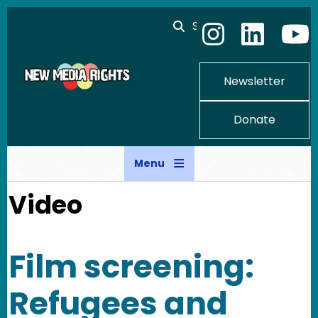
Skip to main content
Search
Newsletter
Donate
Menu
Video
Film screening:
Refugees and