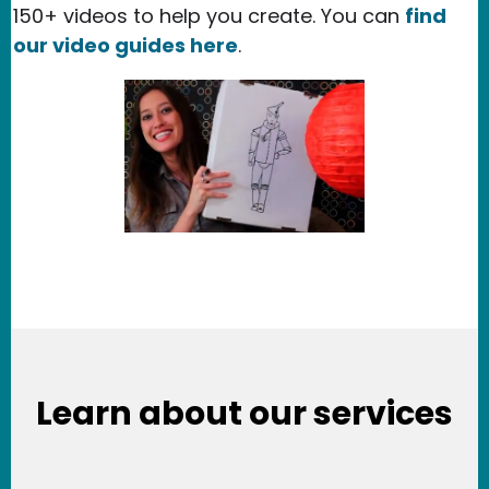
150+ videos to help you create. You can
find
our video guides here
.
Learn about our services