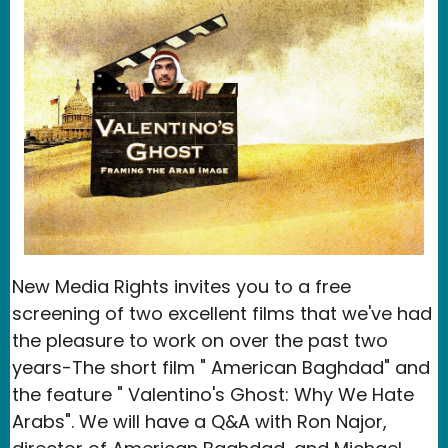
New Media Rights invites you to a free
screening of two excellent films that we've had
the pleasure to work on over the past two
years-The short film " American Baghdad" and
the feature " Valentino's Ghost: Why We Hate
Arabs". We will have a Q&A with Ron Najor,