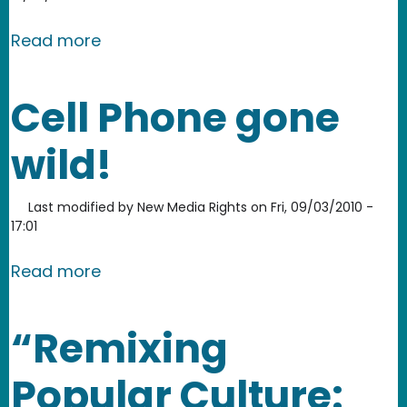
about Donald Duck vs. Glenn Beck Re
Read more
Cell Phone gone
wild!
Last modified by
New Media Rights
on
Fri, 09/03/2010 -
17:01
about Cell Phone gone wild!
Read more
“Remixing
Popular Culture: