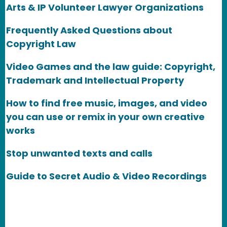
Arts & IP Volunteer Lawyer Organizations
Frequently Asked Questions about
Copyright Law
Video Games and the law guide: Copyright,
Trademark and Intellectual Property
How to find free music, images, and video
you can use or remix in your own creative
works
Stop unwanted texts and calls
Guide to Secret Audio & Video Recordings