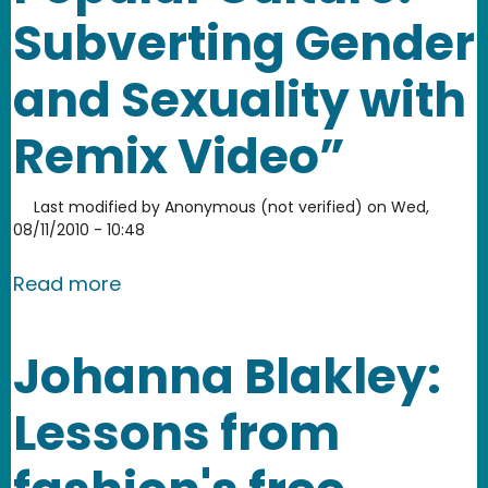
Subverting Gender
and Sexuality with
Remix Video”
Last modified by
Anonymous (not verified)
on
Wed,
08/11/2010 - 10:48
about “Remixing Popular Culture: Sub
Read more
Johanna Blakley:
Lessons from