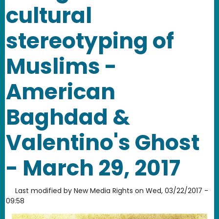
cultural
stereotyping of
Muslims -
American
Baghdad &
Valentino's Ghost
- March 29, 2017
Last modified by
New Media Rights
on
Wed, 03/22/2017 -
09:58