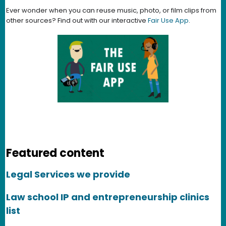
Ever wonder when you can reuse music, photo, or film clips from
other sources? Find out with our interactive
Fair Use App
.
Featured content
Legal Services we provide
Law school IP and entrepreneurship clinics
list