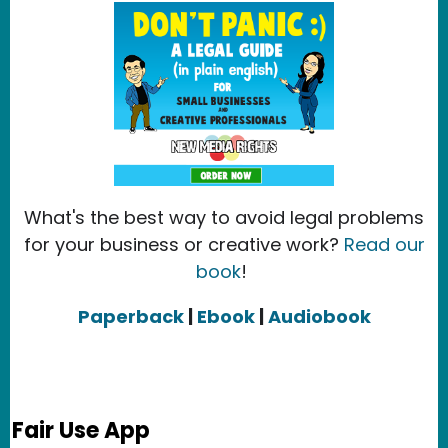
What's the best way to avoid legal problems
for your business or creative work?
Read our
book
!
Paperback
|
Ebook
|
Audiobook
Fair Use App