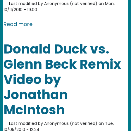
Last modified by
Anonymous (not verified)
on
Mon,
10/11/2010 - 19:00
about Tim Wu on communication monop
Read more
Donald Duck vs.
Glenn Beck Remix
Video by
Jonathan
McIntosh
Last modified by
Anonymous (not verified)
on
Tue,
10/05/2010 - 12:24