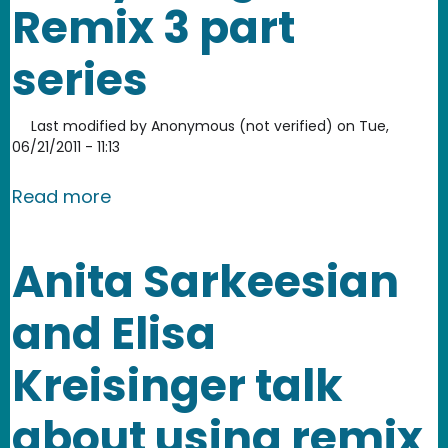
Remix 3 part
series
Last modified by
Anonymous (not verified)
on
Tue,
06/21/2011 - 11:13
about Everything is Remix 3 part serie
Read more
Anita Sarkeesian
and Elisa
Kreisinger talk
about using remix