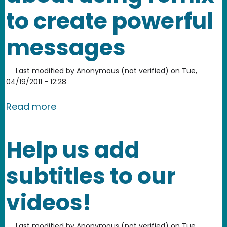
to create powerful
messages
Last modified by
Anonymous (not verified)
on
Tue,
04/19/2011 - 12:28
about Anita Sarkeesian and Elisa Krei
Read more
Help us add
subtitles to our
videos!
Last modified by
Anonymous (not verified)
on
Tue,