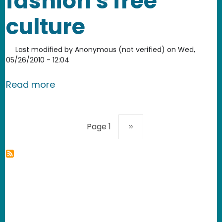
fashion's free
culture
Last modified by
Anonymous (not verified)
on
Wed,
05/26/2010 - 12:04
about Johanna Blakley: Lessons from f
Read more
Pagination
Next page
Page 1
››