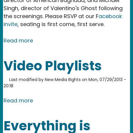
director of American Baghdad, and Michael
Singh, director of Valentino's Ghost following
the screenings. Please RSVP at our F
acebook
invite
, seating is first come, first serve.
about Film screening: Refugees and c
Read more
Video Playlists
Last modified by
New Media Rights
on
Mon, 07/29/2013 -
20:18
about Video Playlists
Read more
Everything is