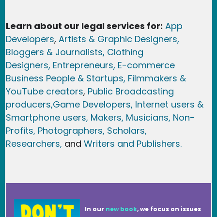
Learn about our legal services for:
App
Developers
,
Artists & Graphic Designers
,
Bloggers & Journalists,
Clothing
Designers,
Entrepreneurs, E-commerce
Business People & Startups,
Filmmakers &
YouTube creators
,
Public Broadcasting
producers,
Game Developer
s, Internet users &
Smartphone users
, Maker
s, Musicians,
Non-
Profits,
Photographers,
Scholars,
Researchers
,
and
Writers and Publishers.
In our
new book
, we focus on issues