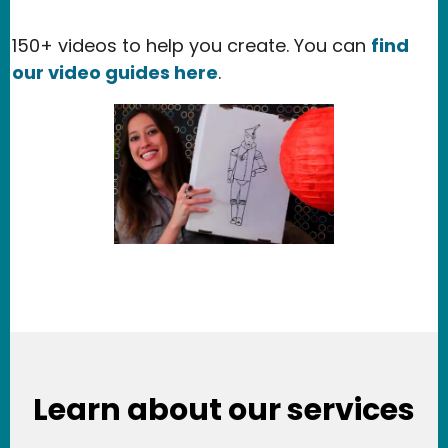
150+ videos to help you create. You can
find
our video guides here
.
Learn about our services