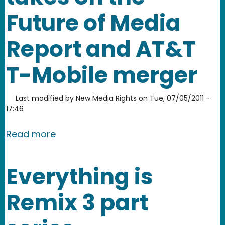
Future of Media
Report and AT&T
T-Mobile merger
Last modified by
New Media Rights
on
Tue, 07/05/2011 -
17:46
about July Newsletter: New Media Rig
Read more
Everything is
Remix 3 part