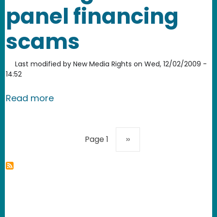
panel financing
scams
Last modified by
New Media Rights
on
Wed, 12/02/2009 -
14:52
about NMR community journalism proje
Read more
Pagination
Next page
Page 1
››