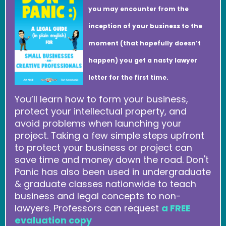
you may encounter from the
inception of your business to the
moment (that hopefully doesn’t
happen) you get a nasty lawyer
letter for the first time.
You’ll learn how to form your business,
protect your intellectual property, and
avoid problems when launching your
project. Taking a few simple steps upfront
to protect your business or project can
save time and money down the road. Don't
Panic has also been used in undergraduate
& graduate classes nationwide to teach
business and legal concepts to non-
lawyers. Professors can request
a FREE
evaluation copy