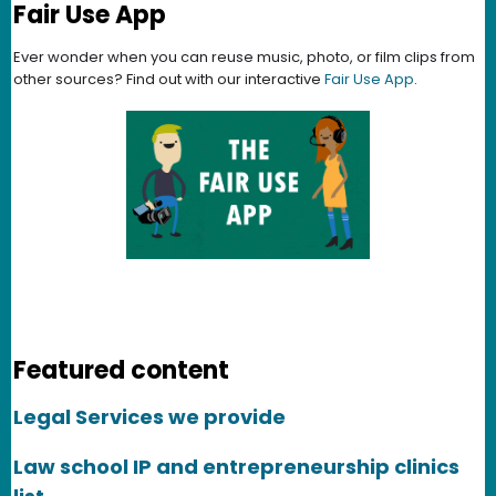
Fair Use App
Ever wonder when you can reuse music, photo, or film clips from
other sources? Find out with our interactive
Fair Use App
.
Featured content
Legal Services we provide
Law school IP and entrepreneurship clinics