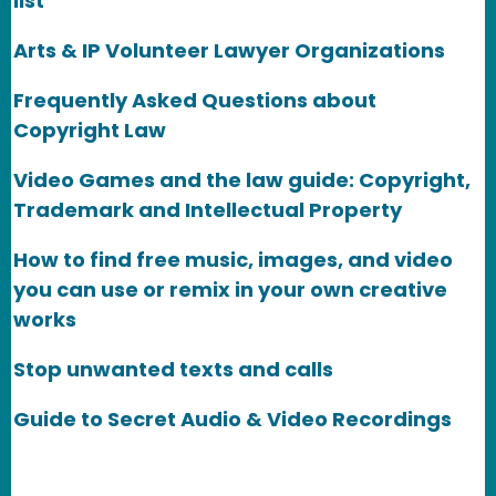
list
Arts & IP Volunteer Lawyer Organizations
Frequently Asked Questions about
Copyright Law
Video Games and the law guide: Copyright,
Trademark and Intellectual Property
How to find free music, images, and video
you can use or remix in your own creative
works
Stop unwanted texts and calls
Guide to Secret Audio & Video Recordings