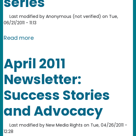
series
Last modified by
Anonymous (not verified)
on
Tue,
06/21/2011 - 11:13
about Everything is Remix 3 part serie
Read more
April 2011
Newsletter:
Success Stories
and Advocacy
Last modified by
New Media Rights
on
Tue, 04/26/2011 -
12:28