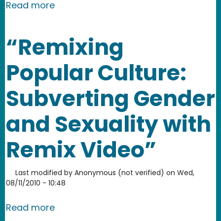
about Donald Duck vs. Glenn Beck Re
Read more
“Remixing
Popular Culture:
Subverting Gender
and Sexuality with
Remix Video”
Last modified by
Anonymous (not verified)
on
Wed,
08/11/2010 - 10:48
about “Remixing Popular Culture: Sub
Read more