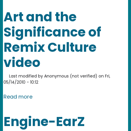
Art and the
Significance of
Remix Culture
video
Last modified by
Anonymous (not verified)
on
Fri,
05/14/2010 - 10:12
about Art and the Significance of Rem
Read more
Engine-EarZ