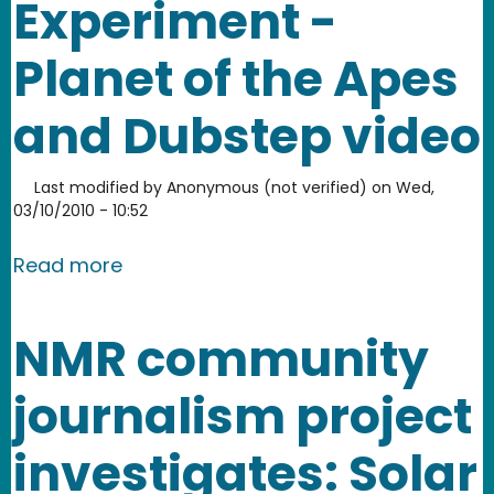
Experiment -
Planet of the Apes
and Dubstep video
Last modified by
Anonymous (not verified)
on
Wed,
03/10/2010 - 10:52
about Engine-EarZ Experiment - Plane
Read more
NMR community
journalism project
investigates: Solar