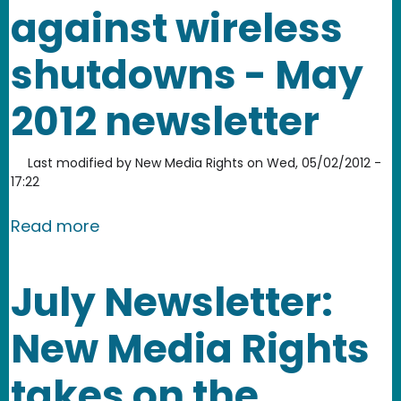
against wireless
shutdowns - May
2012 newsletter
Last modified by
New Media Rights
on
Wed, 05/02/2012 -
17:22
about Fighting for remix culture and 
Read more
July Newsletter:
New Media Rights
takes on the