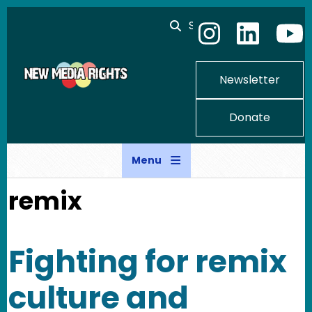
Skip to main content
Search
Newsletter
Donate
Menu
remix
Fighting for remix
culture and