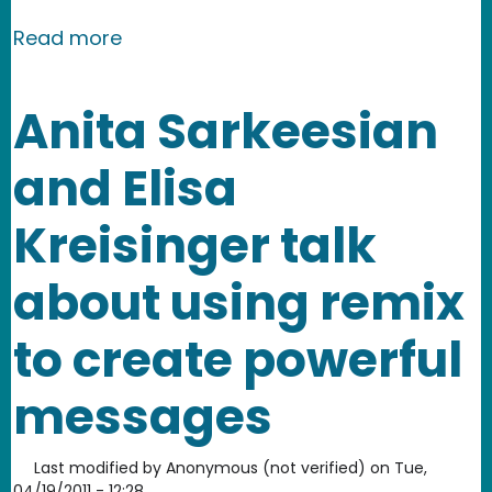
about April 2011 Newsletter: Success
Read more
Anita Sarkeesian
and Elisa
Kreisinger talk
about using remix
to create powerful
messages
Last modified by
Anonymous (not verified)
on
Tue,
04/19/2011 - 12:28