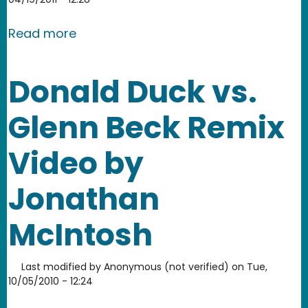
about Anita Sarkeesian and Elisa Krei
Read more
Donald Duck vs.
Glenn Beck Remix
Video by
Jonathan
McIntosh
Last modified by
Anonymous (not verified)
on
Tue,
10/05/2010 - 12:24