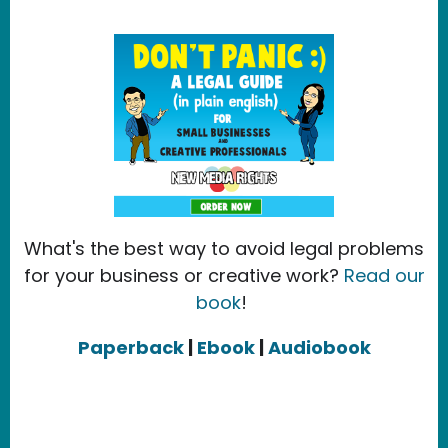
What's the best way to avoid legal problems
for your business or creative work?
Read our
book
!
Paperback
|
Ebook
|
Audiobook