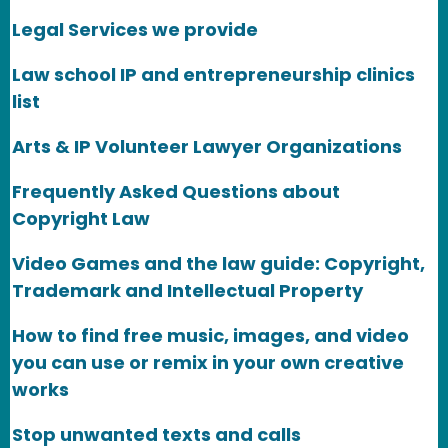
Legal Services we provide
Law school IP and entrepreneurship clinics
list
Arts & IP Volunteer Lawyer Organizations
Frequently Asked Questions about
Copyright Law
Video Games and the law guide: Copyright,
Trademark and Intellectual Property
How to find free music, images, and video
you can use or remix in your own creative
works
Stop unwanted texts and calls