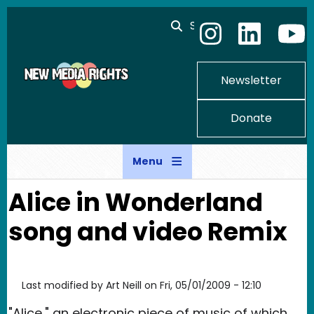
Skip to main content
Search
Newsletter
Donate
Menu
Alice in Wonderland
song and video Remix
Last modified by
Art Neill
on
Fri, 05/01/2009 - 12:10
"Alice," an electronic piece of music of which