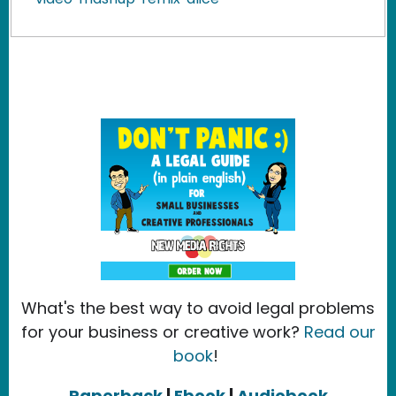
What's the best way to avoid legal problems
for your business or creative work?
Read our
book
!
Paperback
|
Ebook
|
Audiobook