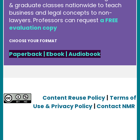
& graduate classes nationwide to teach
business and legal concepts to non-
lawyers. Professors can request
a FREE
evaluation copy
CHOOSE YOUR FORMAT
Paperback
|
Ebook
|
Audiobook
Content Reuse Policy
|
Terms of
Use & Privacy Policy
|
Contact NMR