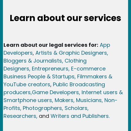
Learn about our services
Learn about our legal services for:
App
Developers
,
Artists & Graphic Designers
,
Bloggers & Journalists,
Clothing
Designers,
Entrepreneurs, E-commerce
Business People & Startups,
Filmmakers &
YouTube creators
,
Public Broadcasting
producers,
Game Developer
s, Internet users &
Smartphone users
, Maker
s, Musicians,
Non-
Profits,
Photographers,
Scholars,
Researchers
,
and
Writers and Publishers.