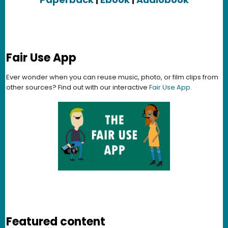
Fair Use App
Ever wonder when you can reuse music, photo, or film clips from
other sources? Find out with our interactive
Fair Use App
.
Featured content