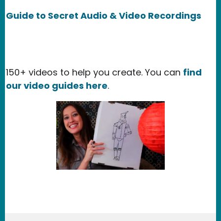
Guide to Secret Audio & Video Recordings
150+ videos to help you create. You can
find
our video guides here
.