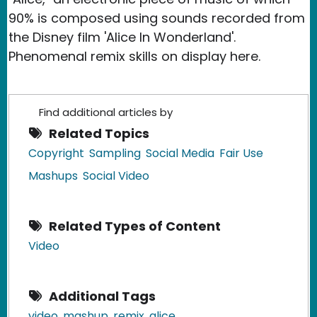
90% is composed using sounds recorded from
the Disney film 'Alice In Wonderland'.
Phenomenal remix skills on display here.
Find additional articles by
Related Topics
Copyright
Sampling
Social Media
Fair Use
Mashups
Social Video
Related Types of Content
Video
Additional Tags
video
mashup
remix
alice