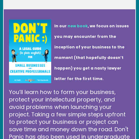
In our
new book
, we focus on issues
you may encounter from the
inception of your business to the
moment (that hopefully doesn’t
happen) you get a nasty lawyer
letter for the first time.
You’ll learn how to form your business,
protect your intellectual property, and
avoid problems when launching your
project. Taking a few simple steps upfront
to protect your business or project can
save time and money down the road. Don't
Panic has also been used in undergraduate