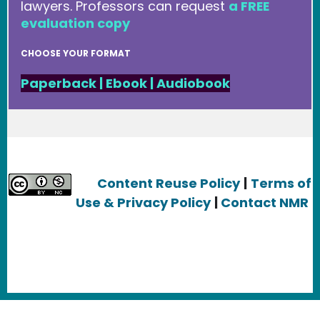
lawyers. Professors can request
a FREE
evaluation copy
CHOOSE YOUR FORMAT
Paperback
|
Ebook
|
Audiobook
Content Reuse Policy
|
Terms of
Use & Privacy Policy
|
Contact NMR