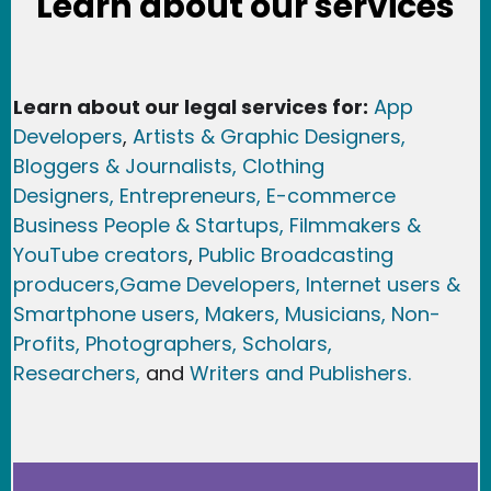
Learn about our services
Learn about our legal services for:
App
Developers
,
Artists & Graphic Designers
,
Bloggers & Journalists,
Clothing
Designers,
Entrepreneurs, E-commerce
Business People & Startups,
Filmmakers &
YouTube creators
,
Public Broadcasting
producers,
Game Developer
s, Internet users &
Smartphone users
, Maker
s, Musicians,
Non-
Profits,
Photographers,
Scholars,
Researchers
,
and
Writers and Publishers.