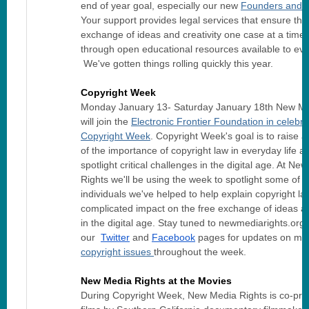
end of year goal, especially our new
Founders and 
Your support provides legal services that ensure the
exchange of ideas and creativity one case at a time
through open educational resources available to ev
We've gotten things rolling quickly this year.
Copyright Week
Monday January 13- Saturday January 18th New Me
will join the
Electronic Frontier Foundation in celebra
Copyright Week
. Copyright Week's goal is to raise
of the importance of copyright law in everyday life a
spotlight critical challenges in the digital age. At Ne
Rights we'll be using the week to spotlight some of th
individuals we've helped to help explain copyright la
complicated impact on the free exchange of ideas an
in the digital age. Stay tuned to newmediarights.org 
our
Twitter
and
Facebook
pages for updates on ma
copyright issues
throughout the
week.
New Media Rights at the Movies
During Copyright Week, New Media Rights is co-pre