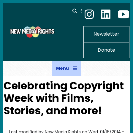
Skip to main content
Search
Newsletter
Donate
Menu
Celebrating Copyright
Week with Films,
Stories, and more!
Last modified by
New Media Rights
on
Wed, 01/15/2014 -