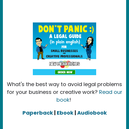
What's the best way to avoid legal problems
for your business or creative work?
Read our
book
!
Paperback
|
Ebook
|
Audiobook