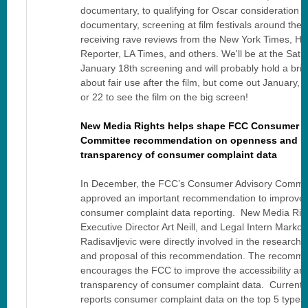
documentary, to qualifying for Oscar consideration f
documentary, screening at film festivals around the 
receiving rave reviews from the New York Times, Ho
Reporter, LA Times, and others. We'll be at the Satu
January 18th screening and will probably hold a brie
about fair use after the film, but come out January, 1
or 22 to see the film on the big screen!
New Media Rights helps shape FCC Consumer A
Committee recommendation on openness and
transparency of consumer complaint data
In December, the FCC’s Consumer Advisory Commit
approved an important recommendation to improve 
consumer complaint data reporting. New Media Rig
Executive Director Art Neill, and Legal Intern Marko
Radisavljevic were directly involved in the research, 
and proposal of this recommendation. The recomm
encourages the FCC to improve the accessibility an
transparency of consumer complaint data. Currentl
reports consumer complaint data on the top 5 types 