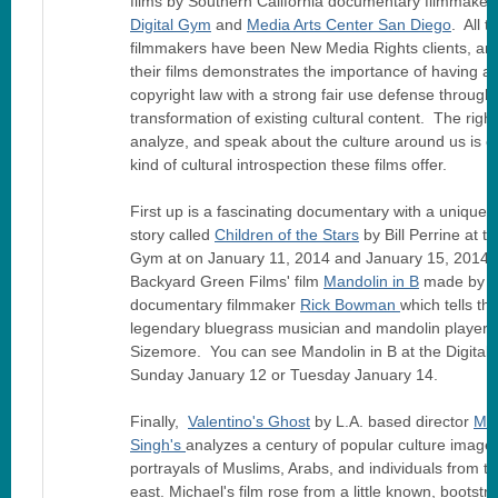
films by Southern California documentary filmmakers
Digital Gym
and
Media Arts Center San Diego
. All t
filmmakers have been New Media Rights clients, an
their films demonstrates the importance of having a
copyright law with a strong fair use defense through
transformation of existing cultural content. The right
analyze, and speak about the culture around us is cri
kind of cultural introspection these films offer.
First up is a fascinating documentary with a unique
story called
Children of the Stars
by Bill Perrine at th
Gym at on January 11, 2014 and January 15, 2014. 
Backyard Green Films' film
Mandolin in B
made by
documentary filmmaker
Rick Bowman
which tells th
legendary bluegrass musician and mandolin player 
Sizemore. You can see Mandolin in B at the Digital
Sunday January 12 or Tuesday January 14.
Finally,
Valentino's Ghost
by L.A. based director
Mic
Singh's
analyzes a century of popular culture image
portrayals of Muslims, Arabs, and individuals from t
east. Michael's film rose from a little known, bootstr