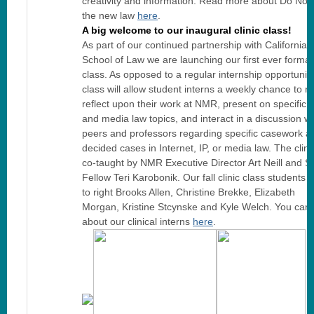
creativity and information. Read more about Do Not
the new law
here
.
A big welcome to our inaugural clinic class!
As part of our continued partnership with California
School of Law we are launching our first ever formali
class. As opposed to a regular internship opportunity,
class will allow student interns a weekly chance to r
reflect upon their work at NMR, present on specific in
and media law topics, and interact in a discussion wi
peers and professors regarding specific casework a
decided cases in Internet, IP, or media law. The clinic
co-taught by NMR Executive Director Art Neill and St
Fellow Teri Karobonik. Our fall clinic class students a
to right Brooks Allen, Christine Brekke, Elizabeth
Morgan, Kristine Stcynske and Kyle Welch. You can
about our clinical interns
here
.