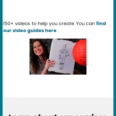
150+ videos to help you create. You can
find
our video guides here
.