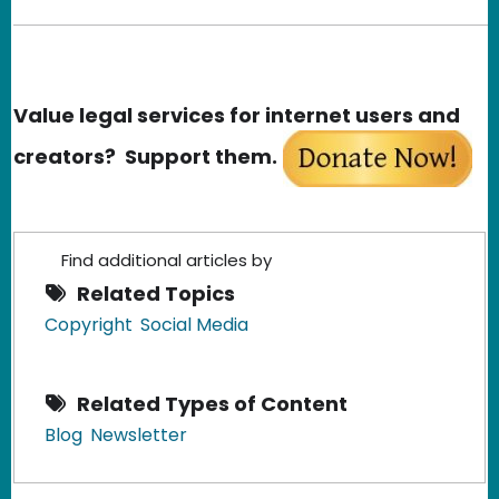
Value legal services for internet users and
creators? Support them.
Find additional articles by
Related Topics
Copyright
Social Media
Related Types of Content
Blog
Newsletter