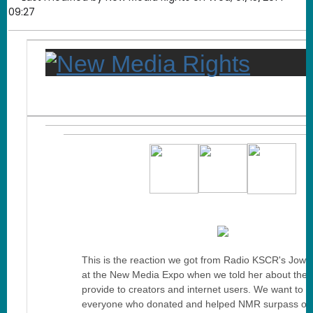
09:27
This is the reaction we got from Radio KSCR's Jow
at the New Media Expo when we told her about the 
provide to creators and internet users. We want to t
everyone who donated and helped NMR surpass ou