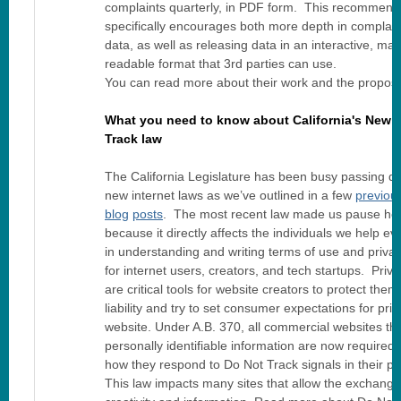
complaints quarterly, in PDF form. This recommend
specifically encourages both more depth in complain
data, as well as releasing data in an interactive, ma
readable format that 3rd parties can use.
You can read more about their work and the propos
What you need to know about California's New 
Track law
The California Legislature has been busy passing qu
new internet laws as we’ve outlined in a few
previou
blog
posts
. The most recent law made us pause he
because it directly affects the individuals we help e
in understanding and writing terms of use and privac
for internet users, creators, and tech startups. Priva
are critical tools for website creators to protect the
liability and try to set consumer expectations for priv
website. Under A.B. 370, all commercial websites tha
personally identifiable information are now required 
how they respond to Do Not Track signals in their pri
This law impacts many sites that allow the exchange