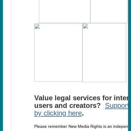
Value legal services for inter
users and creators?
Support
by clicking here
.
Please remember New Media Rights is an independ