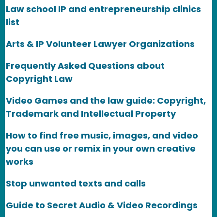
Law school IP and entrepreneurship clinics
list
Arts & IP Volunteer Lawyer Organizations
Frequently Asked Questions about
Copyright Law
Video Games and the law guide: Copyright,
Trademark and Intellectual Property
How to find free music, images, and video
you can use or remix in your own creative
works
Stop unwanted texts and calls
Guide to Secret Audio & Video Recordings