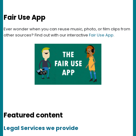
Fair Use App
Ever wonder when you can reuse music, photo, or film clips from
other sources? Find out with our interactive
Fair Use App
.
Featured content
Legal Services we provide