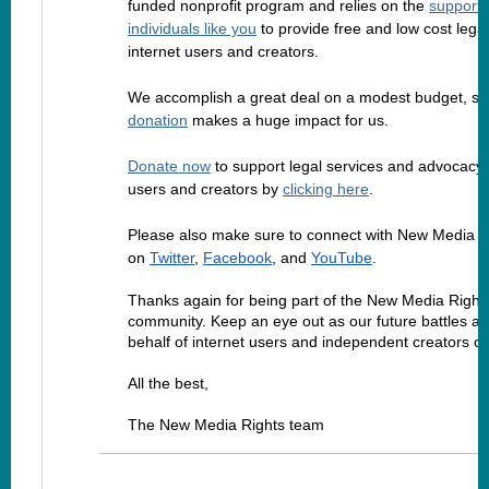
funded nonprofit program and relies on the
support 
individuals like you
to provide free and low cost legal
internet users and creators.
We accomplish a great deal on a modest budget, so
donation
makes a huge impact for us.
Donate now
to support legal services and advocacy f
users and creators by
clicking here
.
Please also make sure to connect with New Media R
on
Twitter
,
Facebook
, and
YouTube
.
Thanks again for being part of the New Media Right
community. Keep an eye out as our future battles a
behalf of internet users and independent creators c
All the best,
The New Media Rights team