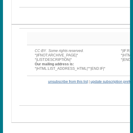
CC-BY. Some rights reserved.
*|IF:R
*|IFNOT:ARCHIVE_PAGE|*
*|HTM
*|LIST:DESCRIPTION|*
*|END:I
Our mailing address is:
*|HTML:LIST_ADDRESS_HTML|**|END:IF|*
unsubscribe from this list
|
update subscription prefe