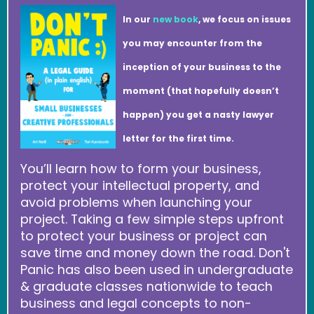
In our
new book
, we focus on issues
you may encounter from the
inception of your business to the
moment (that hopefully doesn’t
happen) you get a nasty lawyer
letter for the first time.
You’ll learn how to form your business,
protect your intellectual property, and
avoid problems when launching your
project. Taking a few simple steps upfront
to protect your business or project can
save time and money down the road. Don't
Panic has also been used in undergraduate
& graduate classes nationwide to teach
business and legal concepts to non-