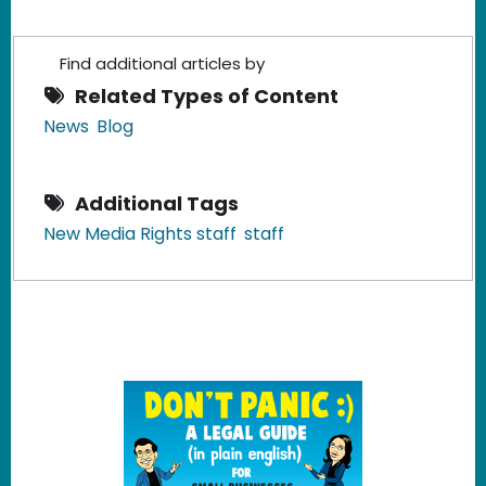
Find additional articles by
Related Types of Content
News
Blog
Additional Tags
New Media Rights staff
staff