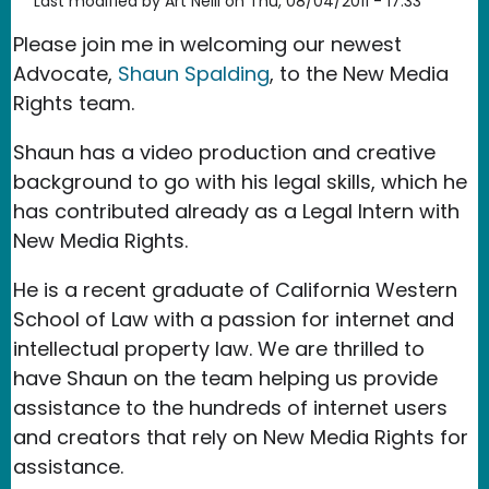
Last modified by
Art Neill
on
Thu, 08/04/2011 - 17:33
Please join me in welcoming our newest
Advocate,
Shaun Spalding
, to the New Media
Rights team.
Shaun has a video production and creative
background to go with his legal skills, which he
has contributed already as a Legal Intern with
New Media Rights.
He is a recent graduate of California Western
School of Law with a passion for internet and
intellectual property law. We are thrilled to
have Shaun on the team helping us provide
assistance to the hundreds of internet users
and creators that rely on New Media Rights for
assistance.