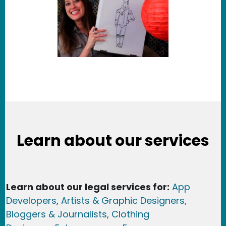
Learn about our services
Learn about our legal services for:
App
Developers
,
Artists & Graphic Designers
,
Bloggers & Journalists,
Clothing