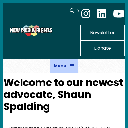
Skip to main content
Search
Newsletter
Donate
Menu
Welcome to our newest
advocate, Shaun
Spalding