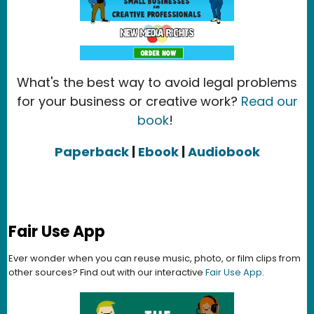
What's the best way to avoid legal problems
for your business or creative work?
Read our
book
!
Paperback
|
Ebook
|
Audiobook
Fair Use App
Ever wonder when you can reuse music, photo, or film clips from
other sources? Find out with our interactive
Fair Use App
.