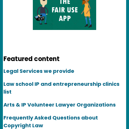
Featured content
Legal Services we provide
Law school IP and entrepreneurship clinics
list
Arts & IP Volunteer Lawyer Organizations
Frequently Asked Questions about
Copyright Law