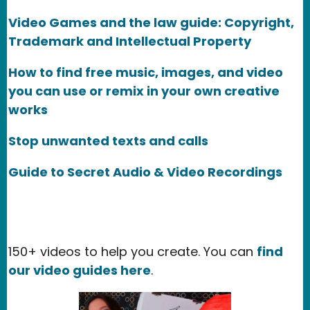
Video Games and the law guide: Copyright,
Trademark and Intellectual Property
How to find free music, images, and video
you can use or remix in your own creative
works
Stop unwanted texts and calls
Guide to Secret Audio & Video Recordings
150+ videos to help you create. You can
find
our video guides here
.