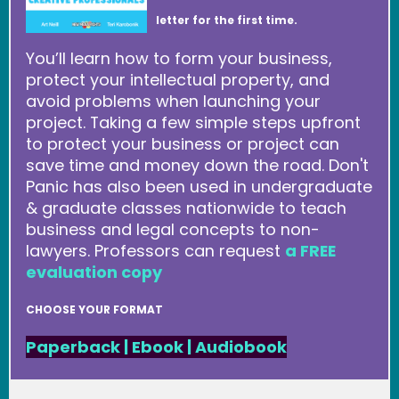
letter for the first time.
You’ll learn how to form your business,
protect your intellectual property, and
avoid problems when launching your
project. Taking a few simple steps upfront
to protect your business or project can
save time and money down the road. Don't
Panic has also been used in undergraduate
& graduate classes nationwide to teach
business and legal concepts to non-
lawyers. Professors can request
a FREE
evaluation copy
CHOOSE YOUR FORMAT
Paperback
|
Ebook
|
Audiobook