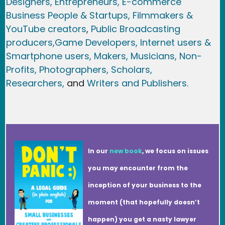
Designers,
Entrepreneurs, E-commerce
Business People & Startups,
Filmmakers &
YouTube creators
,
Public Broadcasting
producers,
Game Developer
s, Internet users &
Smartphone users
, Maker
s, Musicians,
Non-
Profits,
Photographers,
Scholars,
Researchers
,
and
Writers and Publishers.
In our
new book
, we focus on issues
you may encounter from the
inception of your business to the
moment (that hopefully doesn’t
happen) you get a nasty lawyer