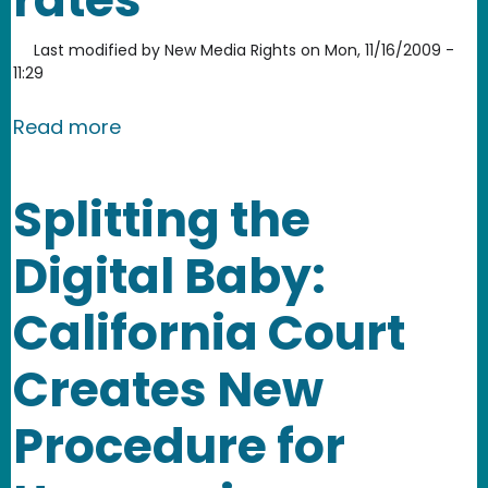
Last modified by
New Media Rights
on
Mon, 11/16/2009 -
11:29
about NMR community journalism proje
Read more
Splitting the
Digital Baby:
California Court
Creates New
Procedure for