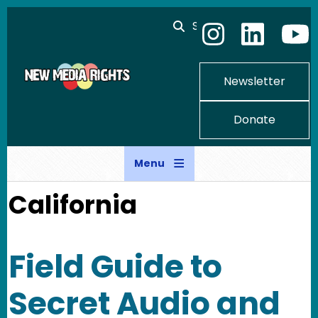
Skip to main content
Search
Newsletter
Donate
Menu
California
Field Guide to
Secret Audio and