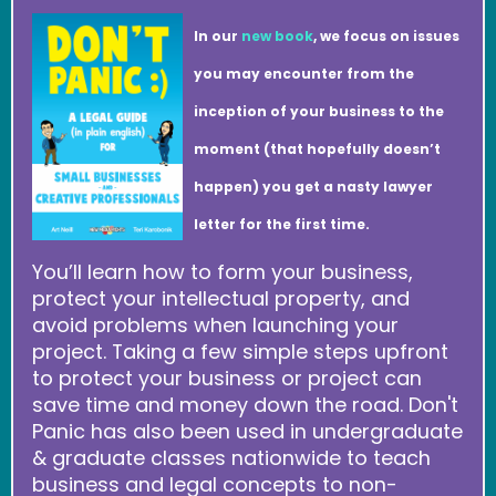
In our
new book
, we focus on issues
you may encounter from the
inception of your business to the
moment (that hopefully doesn’t
happen) you get a nasty lawyer
letter for the first time.
You’ll learn how to form your business,
protect your intellectual property, and
avoid problems when launching your
project. Taking a few simple steps upfront
to protect your business or project can
save time and money down the road. Don't
Panic has also been used in undergraduate
& graduate classes nationwide to teach
business and legal concepts to non-