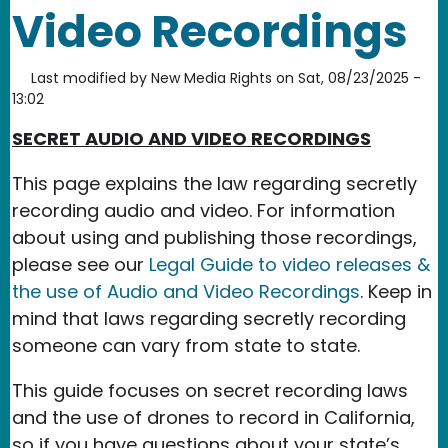
Video Recordings
Last modified by
New Media Rights
on
Sat, 08/23/2025 -
13:02
SECRET AUDIO AND VIDEO RECORDINGS
This page explains the law regarding secretly
recording audio and video. For information
about using and publishing those recordings,
please see our
Legal Guide to video releases &
the use of Audio and Video Recordings
. Keep in
mind that laws regarding secretly recording
someone can vary from state to state.
This guide focuses on secret recording laws
and the use of drones to record in California,
so if you have questions about your state’s