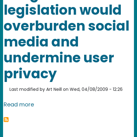
legislation would
overburden social
media and
undermine user
privacy
Last modified by
Art Neill
on
Wed, 04/08/2009 - 12:26
about California AB 632 - misguided 
Read more