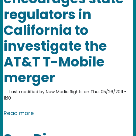
regulators in
California to
investigate the
AT&T T-Mobile
merger
Last modified by
New Media Rights
on
Thu, 05/26/2011 -
11:10
about New Media Rights encourages st
Read more