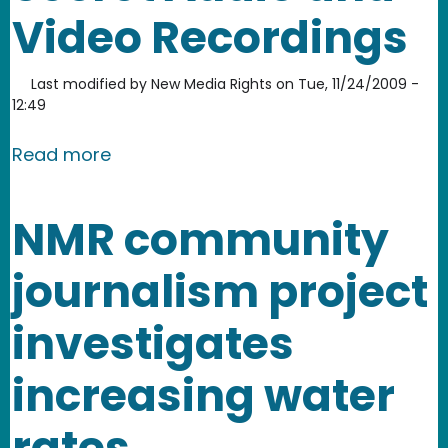
Video Recordings
Last modified by
New Media Rights
on
Tue, 11/24/2009 -
12:49
about Field Guide to Secret Audio an
Read more
NMR community
journalism project
investigates
increasing water
rates