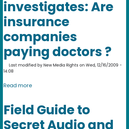
investigates: Are
insurance
companies
paying doctors ?
Last modified by
New Media Rights
on
Wed, 12/16/2009 -
14:08
about NMR community journalism proj
Read more
Field Guide to
Secret Audio and