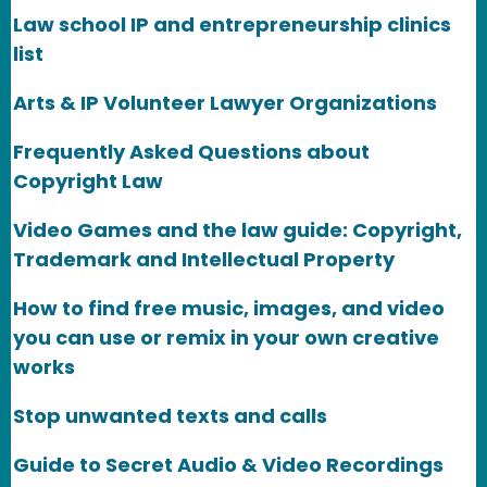
Law school IP and entrepreneurship clinics
list
Arts & IP Volunteer Lawyer Organizations
Frequently Asked Questions about
Copyright Law
Video Games and the law guide: Copyright,
Trademark and Intellectual Property
How to find free music, images, and video
you can use or remix in your own creative
works
Stop unwanted texts and calls
Guide to Secret Audio & Video Recordings