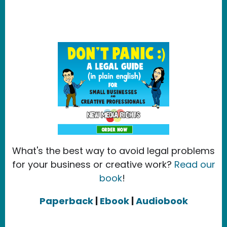
What's the best way to avoid legal problems
for your business or creative work?
Read our
book
!
Paperback
|
Ebook
|
Audiobook