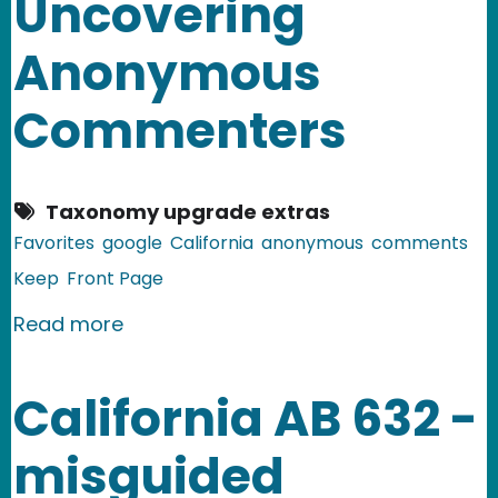
Uncovering
Anonymous
Commenters
Taxonomy upgrade extras
Favorites
google
California
anonymous
comments
Keep
Front Page
about Splitting the Digital Baby: C
Read more
California AB 632 -
misguided