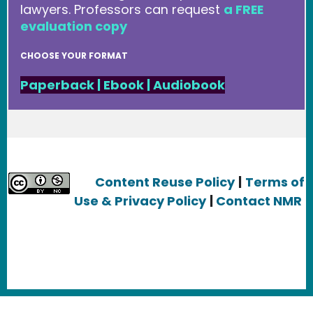
lawyers. Professors can request
a FREE
evaluation copy
CHOOSE YOUR FORMAT
Paperback
|
Ebook
|
Audiobook
Content Reuse Policy
|
Terms of
Use & Privacy Policy
|
Contact NMR