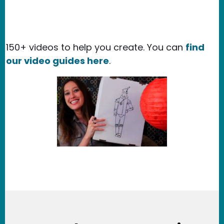
150+ videos to help you create. You can
find
our video guides here
.