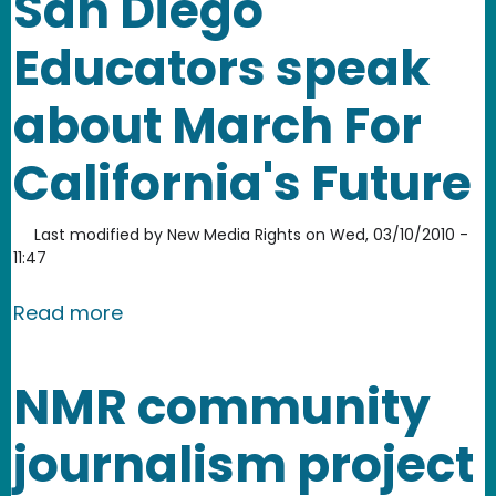
San Diego
Educators speak
about March For
California's Future
Last modified by
New Media Rights
on
Wed, 03/10/2010 -
11:47
about San Diego Educators speak abou
Read more
NMR community
journalism project