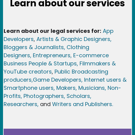
Learn about our services
Learn about our legal services for:
App
Developers
,
Artists & Graphic Designers
,
Bloggers & Journalists,
Clothing
Designers,
Entrepreneurs, E-commerce
Business People & Startups,
Filmmakers &
YouTube creators
,
Public Broadcasting
producers,
Game Developer
s, Internet users &
Smartphone users
, Maker
s, Musicians,
Non-
Profits,
Photographers,
Scholars,
Researchers
,
and
Writers and Publishers.