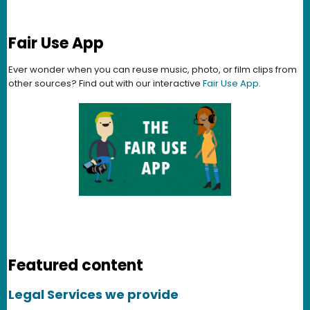
Fair Use App
Ever wonder when you can reuse music, photo, or film clips from
other sources? Find out with our interactive
Fair Use App
.
Featured content
Legal Services we provide