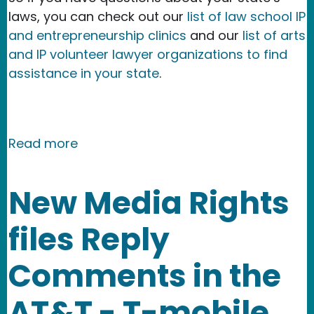
laws, you can check out our
list of law school IP
and entrepreneurship clinics
and our
list of arts
and IP volunteer lawyer organizations to find
assistance in your state
.
about Field Guide to Secret Audio an
Read more
New Media Rights
files Reply
Comments in the
AT&T - T-mobile