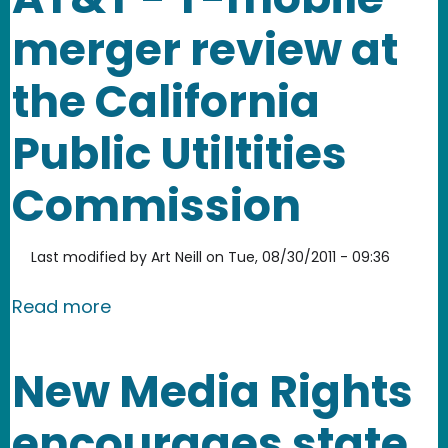
merger review at
the California
Public Utiltities
Commission
Last modified by
Art Neill
on
Tue, 08/30/2011 - 09:36
about New Media Rights files Reply Co
Read more
New Media Rights
encourages state