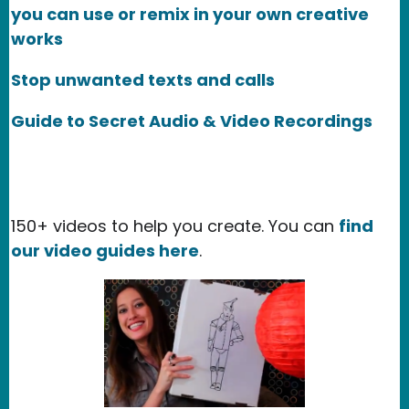
you can use or remix in your own creative
works
Stop unwanted texts and calls
Guide to Secret Audio & Video Recordings
150+ videos to help you create. You can
find
our video guides here
.