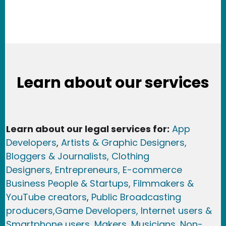
Learn about our services
Learn about our legal services for:
App
Developers
,
Artists & Graphic Designers
,
Bloggers & Journalists,
Clothing
Designers,
Entrepreneurs, E-commerce
Business People & Startups,
Filmmakers &
YouTube creators
,
Public Broadcasting
producers,
Game Developer
s, Internet users &
Smartphone users
, Maker
s, Musicians,
Non-