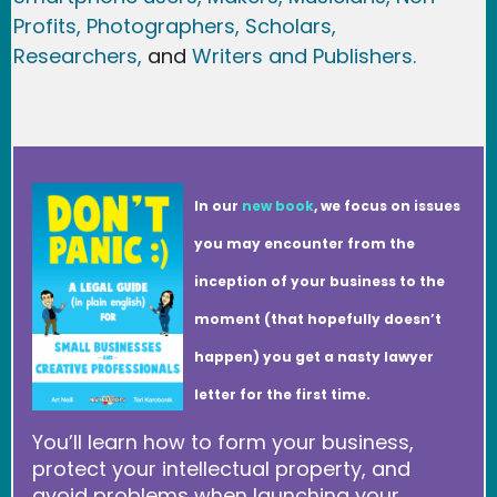
Profits,
Photographers,
Scholars,
Researchers
,
and
Writers and Publishers.
In our
new book
, we focus on issues
you may encounter from the
inception of your business to the
moment (that hopefully doesn’t
happen) you get a nasty lawyer
letter for the first time.
You’ll learn how to form your business,
protect your intellectual property, and
avoid problems when launching your