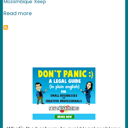
Mozambique
Keep
about Mozambique: Behind the Deten
Read more