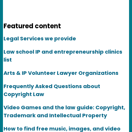
Featured content
Legal Services we provide
Law school IP and entrepreneurship clinics
list
Arts & IP Volunteer Lawyer Organizations
Frequently Asked Questions about
Copyright Law
Video Games and the law guide: Copyright,
Trademark and Intellectual Property
How to find free music, images, and video