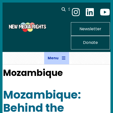
Skip to main content
Search
Newsletter
Donate
Menu
Mozambique
Mozambique:
Behind the