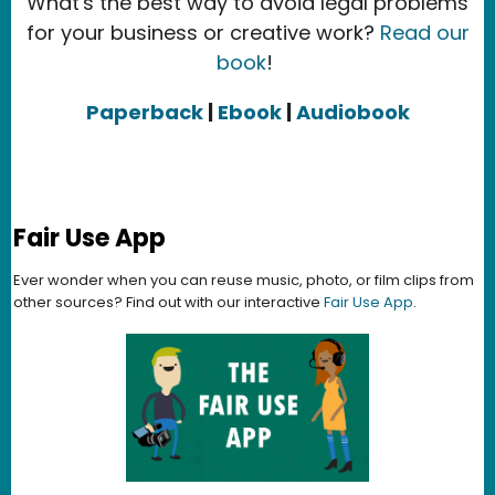
What's the best way to avoid legal problems
for your business or creative work?
Read our
book
!
Paperback
|
Ebook
|
Audiobook
Fair Use App
Ever wonder when you can reuse music, photo, or film clips from
other sources? Find out with our interactive
Fair Use App
.