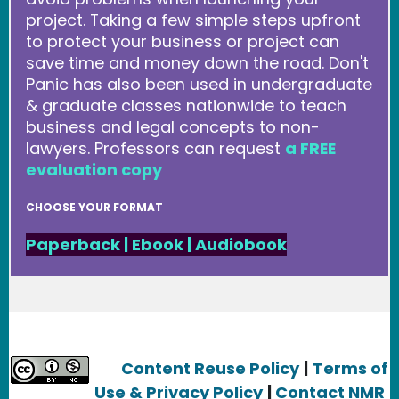
project. Taking a few simple steps upfront
to protect your business or project can
save time and money down the road. Don't
Panic has also been used in undergraduate
& graduate classes nationwide to teach
business and legal concepts to non-
lawyers. Professors can request
a FREE
evaluation copy
CHOOSE YOUR FORMAT
Paperback
|
Ebook
|
Audiobook
Content Reuse Policy
|
Terms of
Use & Privacy Policy
|
Contact NMR