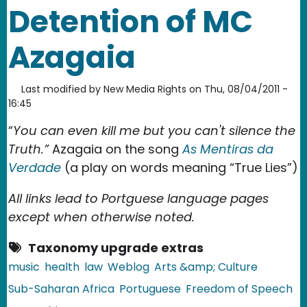
Detention of MC
Azagaia
Last modified by
New Media Rights
on
Thu, 08/04/2011 -
16:45
“
You can even kill me but you can't silence the
Truth.”
Azagaia on the song
As Mentiras da
Verdade
(a play on words meaning “True Lies”)
All links lead to Portguese language pages
except when otherwise noted.
Taxonomy upgrade extras
music
health
law
Weblog
Arts &amp; Culture
Sub-Saharan Africa
Portuguese
Freedom of Speech