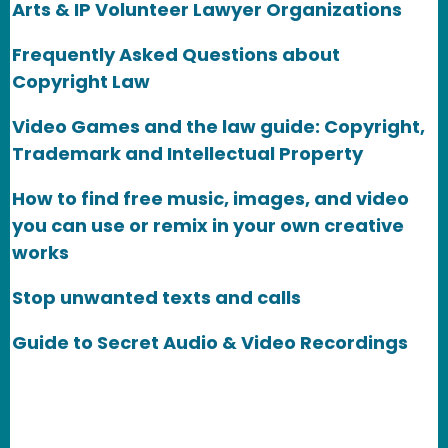
Arts & IP Volunteer Lawyer Organizations
Frequently Asked Questions about
Copyright Law
Video Games and the law guide: Copyright,
Trademark and Intellectual Property
How to find free music, images, and video
you can use or remix in your own creative
works
Stop unwanted texts and calls
Guide to Secret Audio & Video Recordings