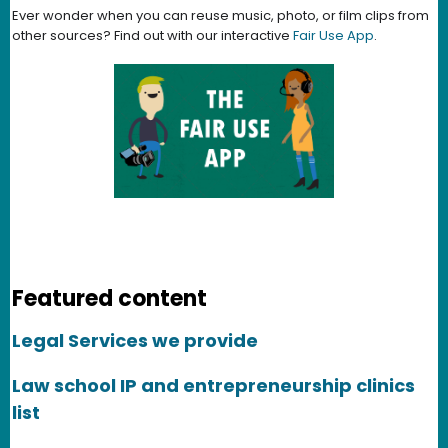
Ever wonder when you can reuse music, photo, or film clips from
other sources? Find out with our interactive
Fair Use App
.
Featured content
Legal Services we provide
Law school IP and entrepreneurship clinics
list