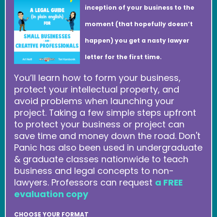
inception of your business to the
moment (that hopefully doesn’t
happen) you get a nasty lawyer
letter for the first time.
You’ll learn how to form your business,
protect your intellectual property, and
avoid problems when launching your
project. Taking a few simple steps upfront
to protect your business or project can
save time and money down the road. Don't
Panic has also been used in undergraduate
& graduate classes nationwide to teach
business and legal concepts to non-
lawyers. Professors can request
a FREE
evaluation copy
CHOOSE YOUR FORMAT