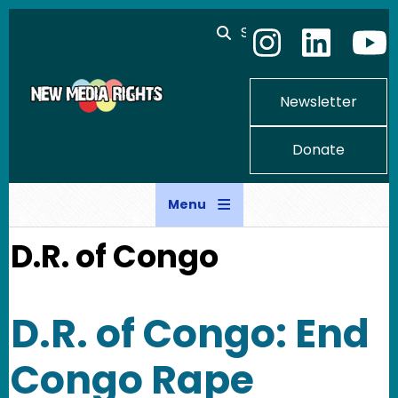
Skip to main content
Search
Newsletter
Donate
Menu
D.R. of Congo
D.R. of Congo: End
Congo Rape