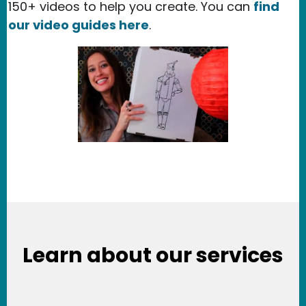
150+ videos to help you create. You can
find
our video guides here
.
Learn about our services