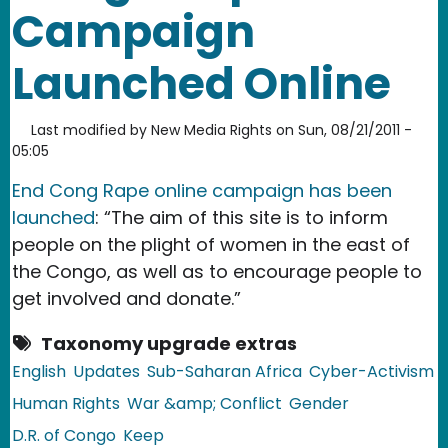
Campaign
Launched Online
Last modified by
New Media Rights
on
Sun, 08/21/2011 -
05:05
End Cong Rape online campaign has been
launched
: “The aim of this site is to inform
people on the plight of women in the east of
the Congo, as well as to encourage people to
get involved and donate.”
Taxonomy upgrade extras
English
Updates
Sub-Saharan Africa
Cyber-Activism
Human Rights
War &amp; Conflict
Gender
D.R. of Congo
Keep