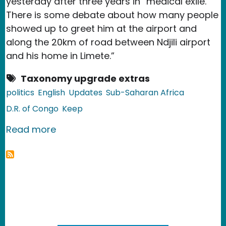
yesterday after three years in “medical exile.”
There is some debate about how many people
showed up to greet him at the airport and
along the 20km of road between Ndjili airport
and his home in Limete.”
Taxonomy upgrade extras
politics
English
Updates
Sub-Saharan Africa
D.R. of Congo
Keep
about D.R. of Congo: Etienne Tshiseke
Read more