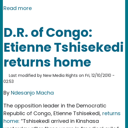
about D.R. of Congo: End Congo Rap
Read more
D.R. of Congo:
Etienne Tshisekedi
returns home
Last modified by
New Media Rights
on
Fri, 12/10/2010 -
02:53
By
Ndesanjo Macha
The opposition leader in the Democratic
Republic of Congo, Etienne Tshisekedi,
returns
home
: “Tshisekedi arrived in Kinshasa