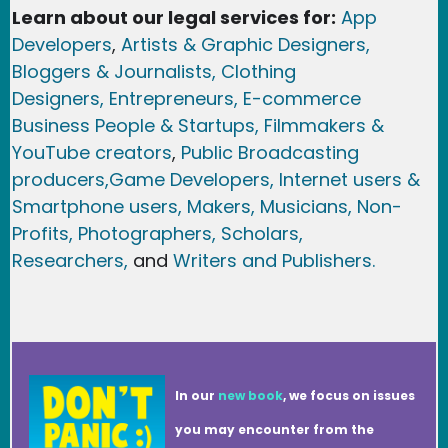
Learn about our legal services for:
App
Developers
,
Artists & Graphic Designers
,
Bloggers & Journalists,
Clothing
Designers,
Entrepreneurs, E-commerce
Business People & Startups,
Filmmakers &
YouTube creators
,
Public Broadcasting
producers,
Game Developer
s, Internet users &
Smartphone users
, Maker
s, Musicians,
Non-
Profits,
Photographers,
Scholars,
Researchers
,
and
Writers and Publishers.
In our
new book
, we focus on issues
you may encounter from the