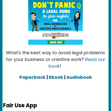
What's the best way to avoid legal problems
for your business or creative work?
Read our
book
!
Paperback
|
Ebook
|
Audiobook
Fair Use App