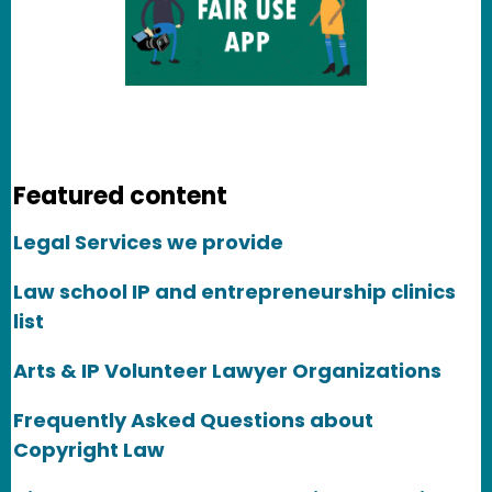
Featured content
Legal Services we provide
Law school IP and entrepreneurship clinics
list
Arts & IP Volunteer Lawyer Organizations
Frequently Asked Questions about
Copyright Law