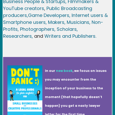
Business People & Startups,
Filmmakers &
YouTube creators
,
Public Broadcasting
producers,
Game Developer
s, Internet users &
Smartphone users
, Maker
s, Musicians,
Non-
Profits,
Photographers,
Scholars,
Researchers
,
and
Writers and Publishers.
In our
new book
, we focus on issues
you may encounter from the
inception of your business to the
moment (that hopefully doesn’t
happen) you get a nasty lawyer
letter for the first time.