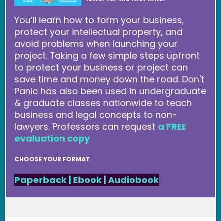
You’ll learn how to form your business,
protect your intellectual property, and
avoid problems when launching your
project. Taking a few simple steps upfront
to protect your business or project can
save time and money down the road. Don't
Panic has also been used in undergraduate
& graduate classes nationwide to teach
business and legal concepts to non-
lawyers. Professors can request
a FREE
evaluation copy
CHOOSE YOUR FORMAT
Paperback
|
Ebook
|
Audiobook