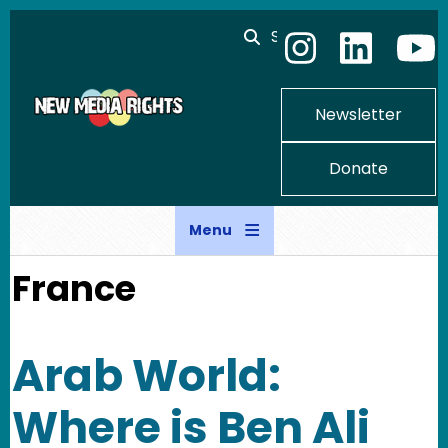
Skip to main content
Search
Newsletter
Donate
Menu
France
Arab World:
Where is Ben Ali