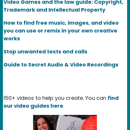
Video Games and the law guide: Copyright,
Trademark and Intellectual Property
How to find free music, images, and video
you can use or remix in your own creative
works
Stop unwanted texts and calls
Guide to Secret Audio & Video Recordings
150+ videos to help you create. You can
find
our video guides here
.