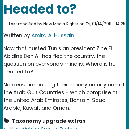
Headed to?
Last modified by
New Media Rights
on
Fri, 01/14/2011 - 14:25
Written by
Amira Al Hussaini
Now that ousted Tunisian president Zine El
Abidine Ben Ali has fled the country, the
question on everyone's mind is: Where is he
headed to?
Netizens are putting their money on any one of
the Arab Gulf Countries - which comprise of
the United Arab Emirates, Bahrain, Saudi
Arabia, Kuwait and Oman.
Taxonomy upgrade extras
politics
Weblog
France
Feature