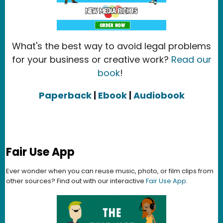
What's the best way to avoid legal problems
for your business or creative work?
Read our
book
!
Paperback
|
Ebook
|
Audiobook
Fair Use App
Ever wonder when you can reuse music, photo, or film clips from
other sources? Find out with our interactive
Fair Use App
.