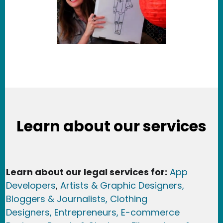
Learn about our services
Learn about our legal services for:
App
Developers
,
Artists & Graphic Designers
,
Bloggers & Journalists,
Clothing
Designers,
Entrepreneurs, E-commerce