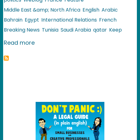
Middle East &amp; North Africa
English
Arabic
Bahrain
Egypt
International Relations
French
Breaking News
Tunisia
Saudi Arabia
qatar
Keep
about Arab World: Where is Ben Ali H
Read more