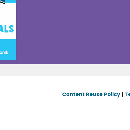
Content Reuse Policy
|
T