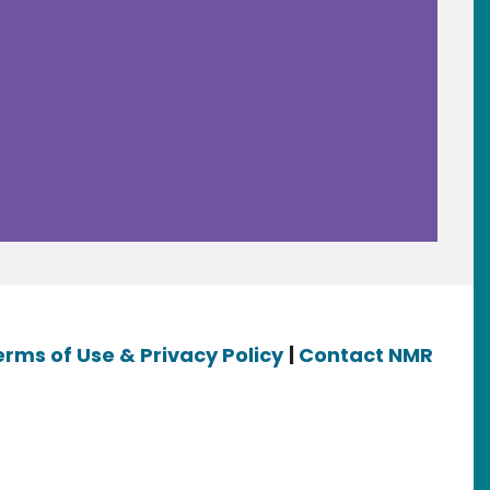
erms of Use & Privacy Policy
|
Contact NMR