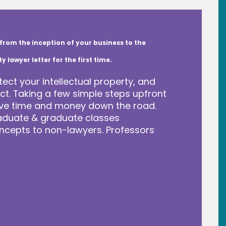
from the inception of your business to the
lawyer letter for the first time.
tect your intellectual property, and
t. Taking a few simple steps upfront
save time and money down the road.
raduate & graduate classes
ncepts to non-lawyers. Professors