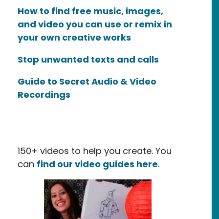
How to find free music, images,
and video you can use or remix in
your own creative works
Stop unwanted texts and calls
Guide to Secret Audio & Video
Recordings
150+ videos to help you create. You
can
find our video guides here
.