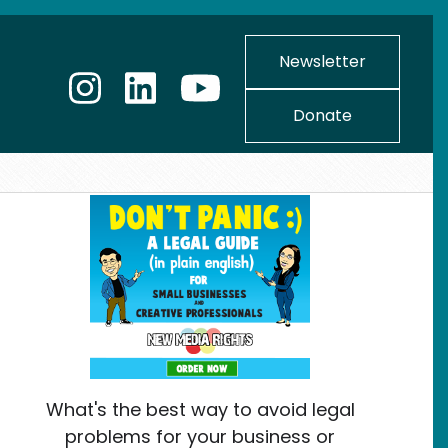
Newsletter
Donate
What's the best way to avoid legal
problems for your business or