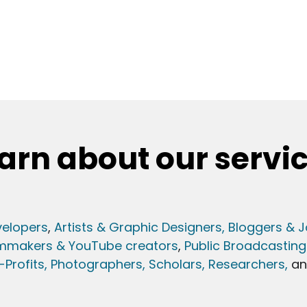
arn about our servi
elopers
,
Artists & Graphic Designers
, Bloggers & J
lmmakers & YouTube creators
,
Public Broadcasting
Profits,
Photographers,
Scholars, Researchers
,
a