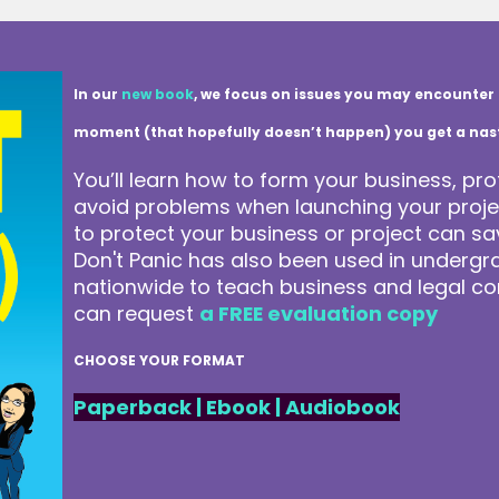
In our
new book
, we focus on issues you may encounter 
moment (that hopefully doesn’t happen) you get a nasty 
You’ll learn how to form your business, pro
avoid problems when launching your projec
to protect your business or project can 
Don't Panic has also been used in underg
nationwide to teach business and legal co
can request
a FREE evaluation copy
CHOOSE YOUR FORMAT
Paperback
|
Ebook
|
Audiobook