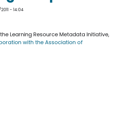
2011 - 14:04
the Learning Resource Metadata Initiative,
oration with the Association of
 Learning Resource Metadata Initiative technical W