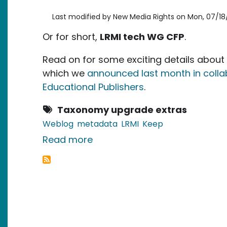
Last modified by
New Media Rights
on
Mon, 07/18/
Or for short,
LRMI tech WG CFP
.
Read on for some exciting details about 
which we
announced last month in collab
Educational Publishers
.
Taxonomy upgrade extras
Weblog
metadata
LRMI
Keep
about Call for Participation:
Read more