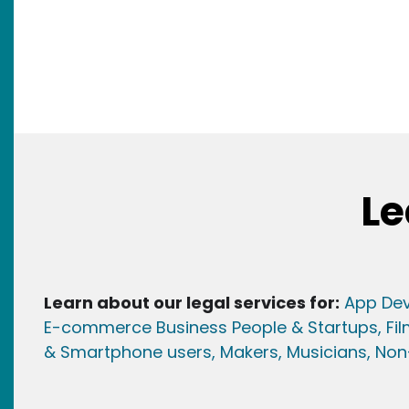
Le
Learn about our legal services for:
App Dev
E-commerce Business People & Startups,
Fi
& Smartphone users
, Maker
s, Musicians,
Non-