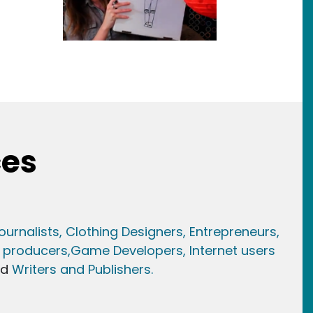
ces
ournalists,
Clothing Designers,
Entrepreneurs,
 producers,
Game Developer
s, Internet users
nd
Writers and Publishers.