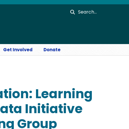
Search
Get Involved
Donate
pation: Learning
ta Initiative
ing Group