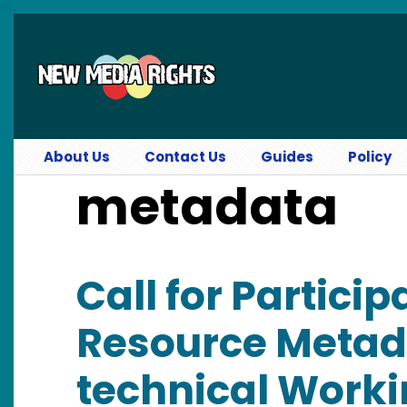
Skip to main content
About Us
Contact Us
Guides
Policy
metadata
Call for Partici
Resource Metada
technical Work