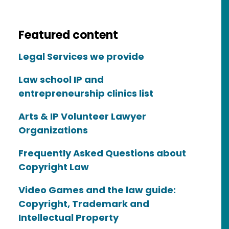
Featured content
Legal Services we provide
Law school IP and
entrepreneurship clinics list
Arts & IP Volunteer Lawyer
Organizations
Frequently Asked Questions about
Copyright Law
Video Games and the law guide:
Copyright, Trademark and
Intellectual Property