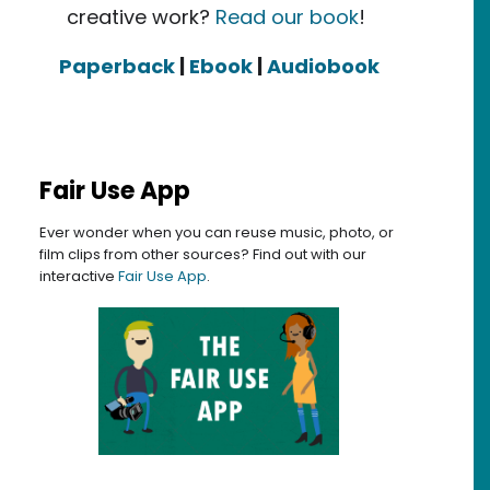
creative work?
Read our book
!
Paperback
|
Ebook
|
Audiobook
Fair Use App
Ever wonder when you can reuse music, photo, or
film clips from other sources? Find out with our
interactive
Fair Use App
.
orking Group