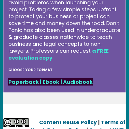
avoid problems when launching your
project. Taking a few simple steps upfront
to protect your business or project can
save time and money down the road. Don't
Panic has also been used in undergraduate
& graduate classes nationwide to teach
business and legal concepts to non-
lawyers. Professors can request
a FREE
evaluation copy
CHOOSE YOUR FORMAT
Paperback
|
Ebook
|
Audiobook
Content Reuse Policy
|
Terms of