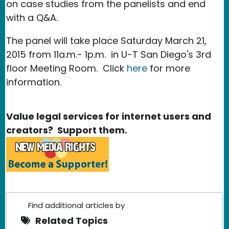
on case studies from the panelists and end
with a Q&A.
The panel will take place Saturday March 21,
2015 from 11a.m.- 1p.m. in U-T San Diego's 3rd
floor Meeting Room. Click
here
for more
information.
Value legal services for internet users and
creators? Support them.
Find additional articles by
Related Topics