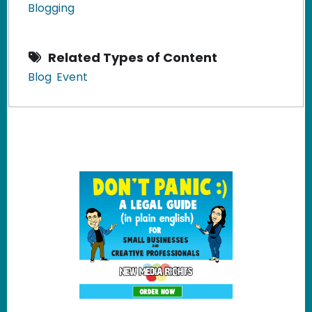
Blogging
Related Types of Content
Blog
Event