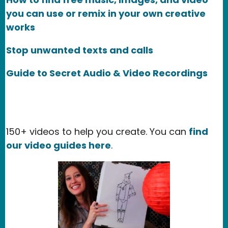
you can use or remix in your own creative
works
Stop unwanted texts and calls
Guide to Secret Audio & Video Recordings
150+ videos to help you create. You can
find
our video guides here
.