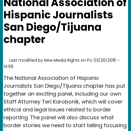
National Association of
Hispanic Journalists
San Diego/Tijuana
chapter
Last modified by
New Media Rights
on
Fri, 03/20/2015 -
14:56
The National Association of Hispanic
Journalists San Diego/Tijuana chapter has put
together an exciting panel, including our own
Staff Attorney Teri Karobonik, which will cover
ethical and legal issues related to border
reporting. The panel will also discuss what
border stories we need to start telling focusing