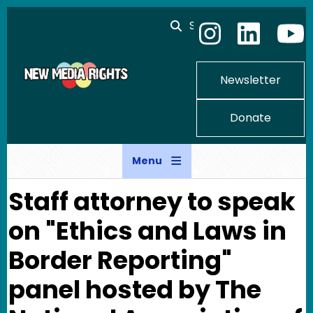
Skip to main content
Search
Newsletter
Donate
Menu
Staff attorney to speak
on "Ethics and Laws in
Border Reporting"
panel hosted by The