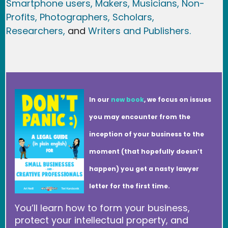
Smartphone users
, Maker
s, Musicians,
Non-
Profits,
Photographers,
Scholars,
Researchers
,
and
Writers and Publishers.
In our
new book
, we focus on issues
you may encounter from the
inception of your business to the
moment (that hopefully doesn’t
happen) you get a nasty lawyer
letter for the first time.
You’ll learn how to form your business,
protect your intellectual property, and