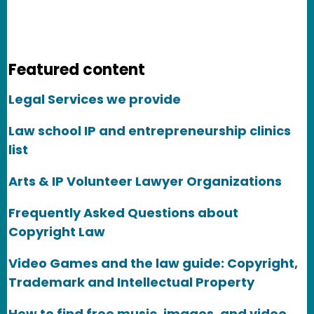
Featured content
Legal Services we provide
Law school IP and entrepreneurship clinics
list
Arts & IP Volunteer Lawyer Organizations
Frequently Asked Questions about
Copyright Law
Video Games and the law guide: Copyright,
Trademark and Intellectual Property
How to find free music, images, and video