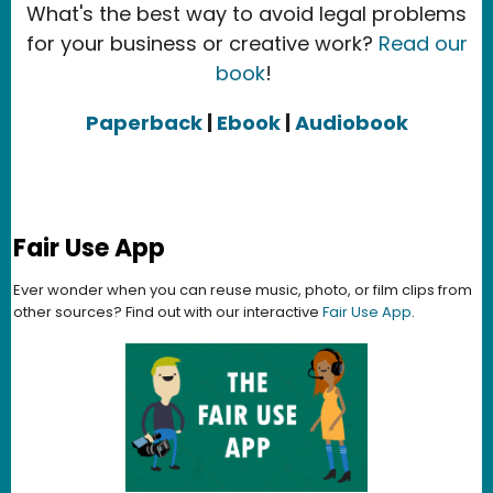
What's the best way to avoid legal problems
for your business or creative work?
Read our
book
!
Paperback
|
Ebook
|
Audiobook
Fair Use App
Ever wonder when you can reuse music, photo, or film clips from
other sources? Find out with our interactive
Fair Use App
.