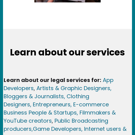
Learn about our services
Learn about our legal services for:
App
Developers
,
Artists & Graphic Designers
,
Bloggers & Journalists,
Clothing
Designers,
Entrepreneurs, E-commerce
Business People & Startups,
Filmmakers &
YouTube creators
,
Public Broadcasting
producers,
Game Developer
s, Internet users &