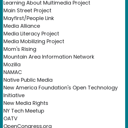
Learning About Multimedia Project
Main Street Project
Mayfirst/People Link
Media Alliance
Media Literacy Project
Media Mobilizing Project
Mom's Rising
Mountain Area Information Network
Mozilla
NAMAC
Native Public Media
New America Foundation's Open Technology
Initiative
New Media Rights
NY Tech Meetup
OATV
OpenCongress.org