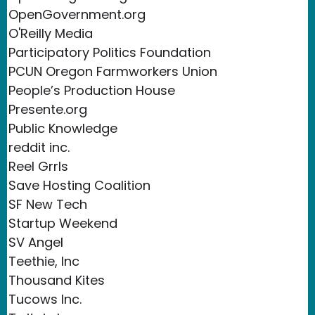
OpenGovernment.org
O'Reilly Media
Participatory Politics Foundation
PCUN Oregon Farmworkers Union
People’s Production House
Presente.org
Public Knowledge
reddit inc.
Reel Grrls
Save Hosting Coalition
SF New Tech
Startup Weekend
SV Angel
Teethie, Inc
Thousand Kites
Tucows Inc.