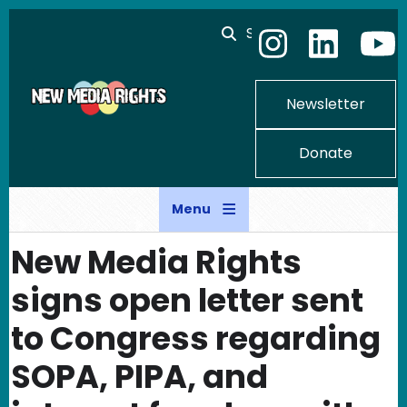
Skip to main content
Search
Newsletter
Donate
Menu
New Media Rights
signs open letter sent
to Congress regarding
SOPA, PIPA, and