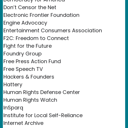
Don’t Censor the Net
Electronic Frontier Foundation
Engine Advocacy
Entertainment Consumers Association
F2C: Freedom to Connect
Fight for the Future
Foundry Group
Free Press Action Fund
Free Speech TV
Hackers & Founders
Hattery
Human Rights Defense Center
Human Rights Watch
InSparq
Institute for Local Self-Reliance
Internet Archive