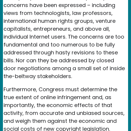
concerns have been expressed – including
views from technologists, law professors,
international human rights groups, venture
capitalists, entrepreneurs, and above all,
individual Internet users. The concerns are too
fundamental and too numerous to be fully
addressed through hasty revisions to these
bills. Nor can they be addressed by closed
door negotiations among a small set of inside
the-beltway stakeholders.
Furthermore, Congress must determine the
true extent of online infringement and, as
importantly, the economic effects of that
activity, from accurate and unbiased sources,
and weigh them against the economic and
social costs of new copyright legislation.