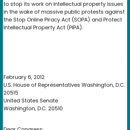
to stop its work on intellectual property issues
in the wake of massive public protests against
the Stop Online Piracy Act (SOPA) and Protect
Intellectual Property Act (PIPA).
February 6, 2012
U.S. House of Representatives Washington, D.C.
20515
United States Senate
Washington, D.C. 20510
Dear Congress: