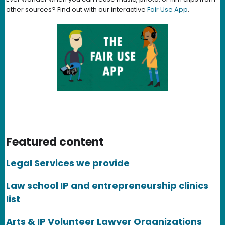
other sources? Find out with our interactive
Fair Use App
.
Featured content
Legal Services we provide
Law school IP and entrepreneurship clinics
list
Arts & IP Volunteer Lawyer Organizations