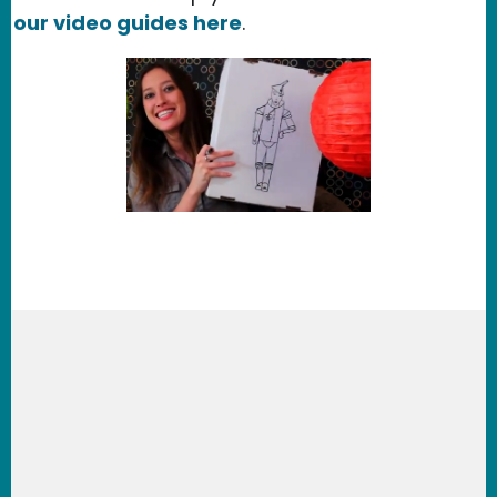
our video guides here
.
Learn about our services