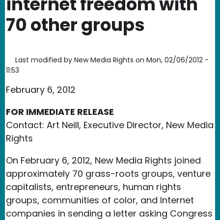
internet freedom with
70 other groups
Last modified by
New Media Rights
on
Mon, 02/06/2012 -
11:53
February 6, 2012
FOR IMMEDIATE RELEASE
Contact: Art Neill, Executive Director, New Media
Rights
On February 6, 2012, New Media Rights joined
approximately 70 grass-roots groups, venture
capitalists, entrepreneurs, human rights
groups, communities of color, and Internet
companies in sending a letter asking Congress