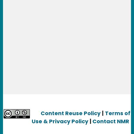
Learn about our legal services for:
App
Developers
,
Artists & Graphic Designers
,
Bloggers & Journalists,
Clothing
Designers,
Entrepreneurs, E-commerce
Business People & Startups,
Filmmakers &
YouTube creators
,
Public Broadcasting
producers,
Game Developer
s, Internet users &
Smartphone users
, Maker
s, Musicians,
Non-
Profits,
Photographers,
Scholars,
Researchers
,
and
Writers and Publishers.
Content Reuse Policy
|
Terms of
Use & Privacy Policy
|
Contact NMR