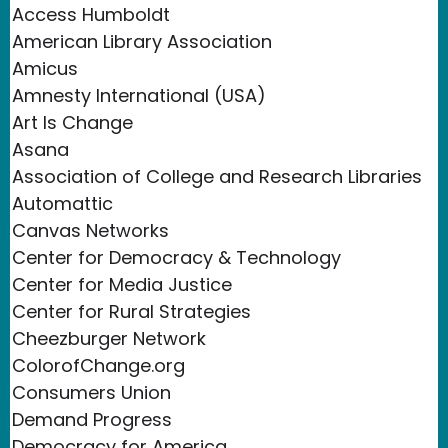
Access Humboldt
American Library Association
Amicus
Amnesty International (USA)
Art Is Change
Asana
Association of College and Research Libraries
Automattic
Canvas Networks
Center for Democracy & Technology
Center for Media Justice
Center for Rural Strategies
Cheezburger Network
ColorofChange.org
Consumers Union
Demand Progress
Democracy for America