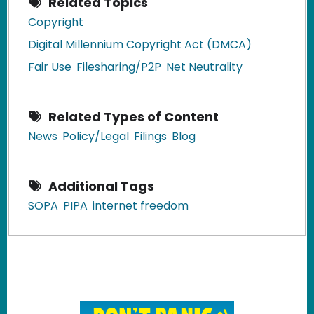
Related Topics
Copyright
Digital Millennium Copyright Act (DMCA)
Fair Use
Filesharing/P2P
Net Neutrality
Related Types of Content
News
Policy/Legal
Filings
Blog
Additional Tags
SOPA
PIPA
internet freedom