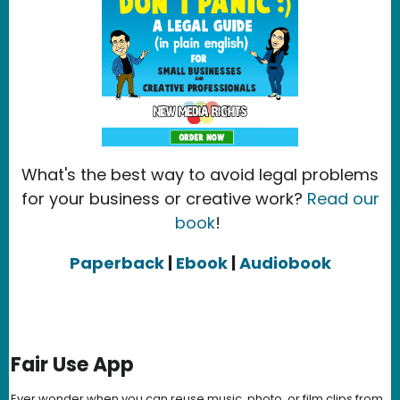
What's the best way to avoid legal problems
for your business or creative work?
Read our
book
!
Paperback
|
Ebook
|
Audiobook
Fair Use App
Ever wonder when you can reuse music, photo, or film clips from