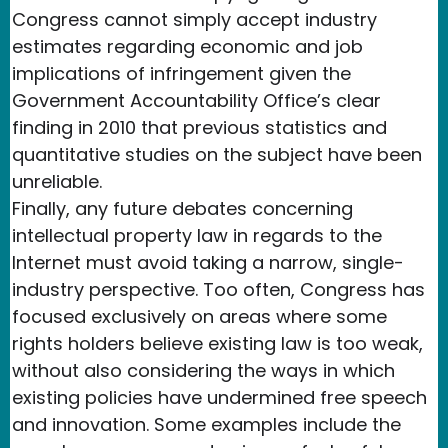
Congress cannot simply accept industry
estimates regarding economic and job
implications of infringement given the
Government Accountability Office’s clear
finding in 2010 that previous statistics and
quantitative studies on the subject have been
unreliable.
Finally, any future debates concerning
intellectual property law in regards to the
Internet must avoid taking a narrow, single-
industry perspective. Too often, Congress has
focused exclusively on areas where some
rights holders believe existing law is too weak,
without also considering the ways in which
existing policies have undermined free speech
and innovation. Some examples include the