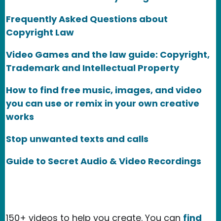
Frequently Asked Questions about
Copyright Law
Video Games and the law guide: Copyright,
Trademark and Intellectual Property
How to find free music, images, and video
you can use or remix in your own creative
works
Stop unwanted texts and calls
Guide to Secret Audio & Video Recordings
150+ videos to help you create. You can
find