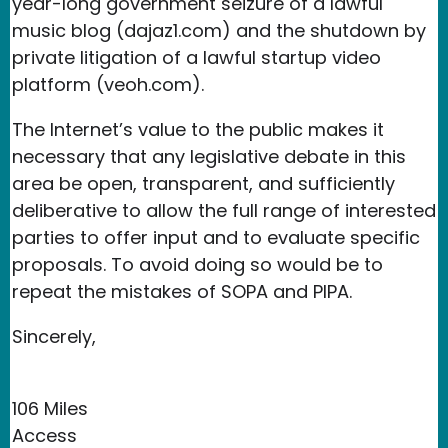
year-long government seizure of a lawful
music blog (dajaz1.com) and the shutdown by
private litigation of a lawful startup video
platform (veoh.com).
The Internet’s value to the public makes it
necessary that any legislative debate in this
area be open, transparent, and sufficiently
deliberative to allow the full range of interested
parties to offer input and to evaluate specific
proposals. To avoid doing so would be to
repeat the mistakes of SOPA and PIPA.
Sincerely,
106 Miles
Access