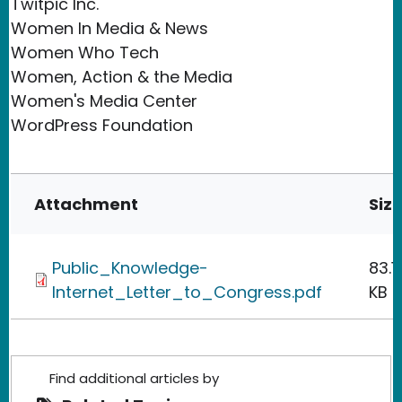
Twitpic Inc.
Women In Media & News
Women Who Tech
Women, Action & the Media
Women's Media Center
WordPress Foundation
Attachment
Siz
Public_Knowledge-
83.1
Internet_Letter_to_Congress.pdf
KB
Find additional articles by