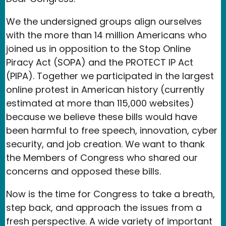
We the undersigned groups align ourselves
with the more than 14 million Americans who
joined us in opposition to the Stop Online
Piracy Act (SOPA) and the PROTECT IP Act
(PIPA). Together we participated in the largest
online protest in American history (currently
estimated at more than 115,000 websites)
because we believe these bills would have
been harmful to free speech, innovation, cyber
security, and job creation. We want to thank
the Members of Congress who shared our
concerns and opposed these bills.
Now is the time for Congress to take a breath,
step back, and approach the issues from a
fresh perspective. A wide variety of important