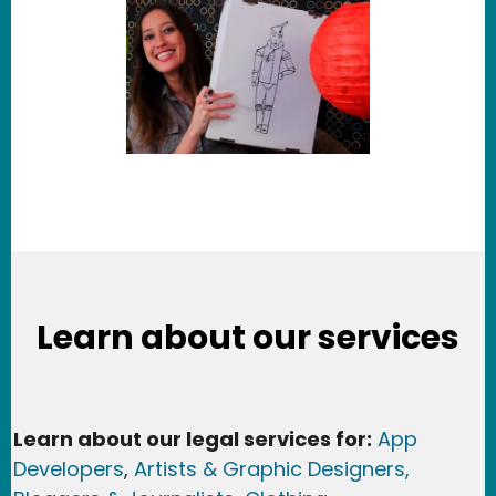
Learn about our services
Learn about our legal services for:
App
Developers
,
Artists & Graphic Designers
,