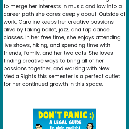
to merge her interests in music and law into a
career path she cares deeply about. Outside of
work, Caroline keeps her creative passions
alive by taking ballet, jazz, and tap dance
classes. In her free time, she enjoys attending
live shows, hiking, and spending time with
friends, family, and her two cats. She loves
finding creative ways to bring all of her
passions together, and working with New
Media Rights this semester is a perfect outlet
for her continued growth in this space.