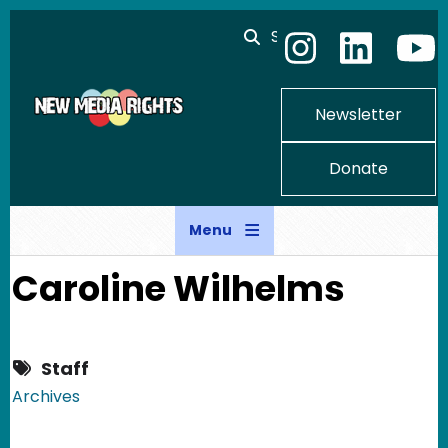
Skip to main content
Search
Newsletter
Donate
Menu
Caroline Wilhelms
Staff
Archives