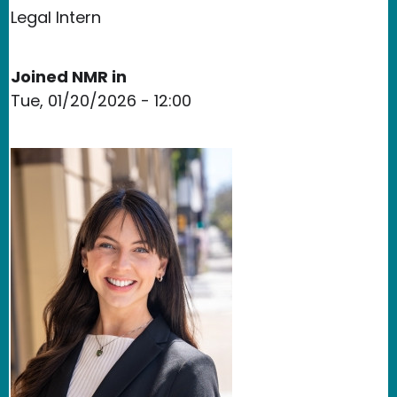
Legal Intern
Joined NMR in
Tue, 01/20/2026 - 12:00
Image