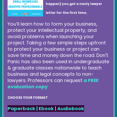
happen) you get a nasty lawyer
letter for the first time.
You’ll learn how to form your business,
protect your intellectual property, and
avoid problems when launching your
project. Taking a few simple steps upfront
to protect your business or project can
save time and money down the road. Don't
Panic has also been used in undergraduate
& graduate classes nationwide to teach
business and legal concepts to non-
lawyers. Professors can request
a FREE
evaluation copy
CHOOSE YOUR FORMAT
Paperback
|
Ebook
|
Audiobook