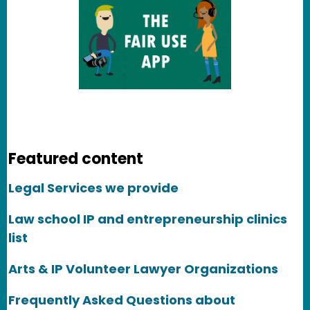
Featured content
Legal Services we provide
Law school IP and entrepreneurship clinics
list
Arts & IP Volunteer Lawyer Organizations
Frequently Asked Questions about