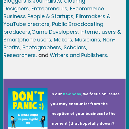
Bloggers & Journalists,
Clothing
Designers,
Entrepreneurs, E-commerce
Business People & Startups,
Filmmakers &
YouTube creators
,
Public Broadcasting
producers,
Game Developer
s, Internet users &
Smartphone users
, Maker
s, Musicians,
Non-
Profits,
Photographers,
Scholars,
Researchers
,
and
Writers and Publishers.
In our
new book
, we focus on issues
you may encounter from the
inception of your business to the
moment (that hopefully doesn’t