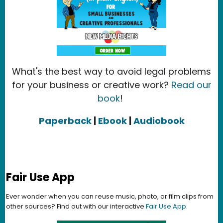
What's the best way to avoid legal problems
for your business or creative work?
Read our
book
!
Paperback
|
Ebook
|
Audiobook
Fair Use App
Ever wonder when you can reuse music, photo, or film clips from
other sources? Find out with our interactive
Fair Use App
.