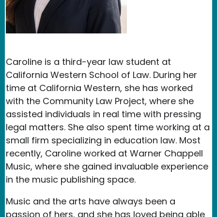
Caroline is a third-year law student at
California Western School of Law. During her
time at California Western, she has worked
with the Community Law Project, where she
assisted individuals in real time with pressing
legal matters. She also spent time working at a
small firm specializing in education law. Most
recently, Caroline worked at Warner Chappell
Music, where she gained invaluable experience
in the music publishing space.
Music and the arts have always been a
passion of hers, and she has loved being able