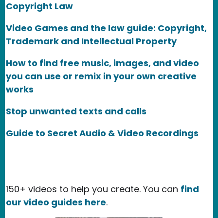
Copyright Law
Video Games and the law guide: Copyright,
Trademark and Intellectual Property
How to find free music, images, and video
you can use or remix in your own creative
works
Stop unwanted texts and calls
Guide to Secret Audio & Video Recordings
150+ videos to help you create. You can
find
our video guides here
.