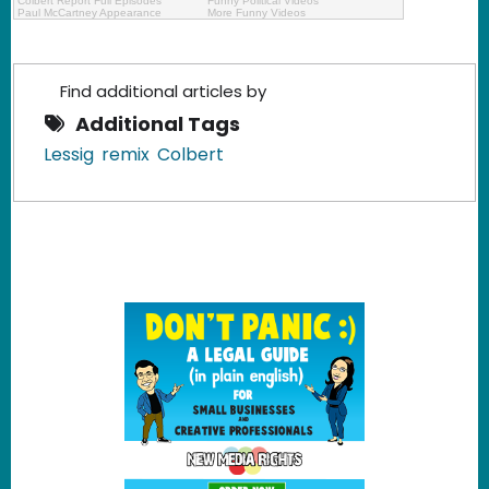
Colbert Report Full Episodes
Funny Political Videos
Paul McCartney Appearance
More Funny Videos
Find additional articles by
Additional Tags
Lessig
remix
Colbert