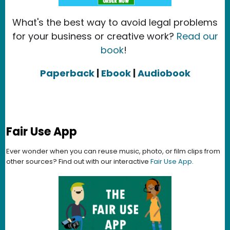
What's the best way to avoid legal problems
for your business or creative work?
Read our
book
!
Paperback
|
Ebook
|
Audiobook
Fair Use App
Ever wonder when you can reuse music, photo, or film clips from
other sources? Find out with our interactive
Fair Use App
.