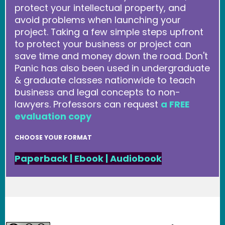
protect your intellectual property, and
avoid problems when launching your
project. Taking a few simple steps upfront
to protect your business or project can
save time and money down the road. Don't
Panic has also been used in undergraduate
& graduate classes nationwide to teach
business and legal concepts to non-
lawyers. Professors can request
a FREE
evaluation copy
CHOOSE YOUR FORMAT
Paperback
|
Ebook
|
Audiobook