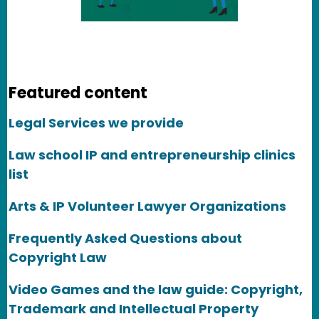
Featured content
Legal Services we provide
Law school IP and entrepreneurship clinics
list
Arts & IP Volunteer Lawyer Organizations
Frequently Asked Questions about
Copyright Law
Video Games and the law guide: Copyright,
Trademark and Intellectual Property