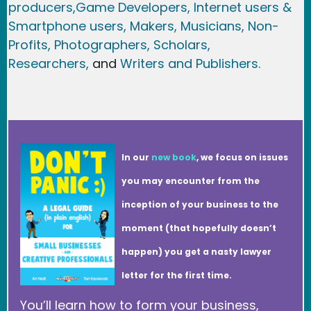
producers,
Game Developer
s, Internet users &
Smartphone users
, Maker
s, Musicians,
Non-
Profits,
Photographers,
Scholars,
Researchers
,
and
Writers and Publishers.
In our
new book
, we focus on issues
you may encounter from the
inception of your business to the
moment (that hopefully doesn’t
happen) you get a nasty lawyer
letter for the first time.
You’ll learn how to form your business,