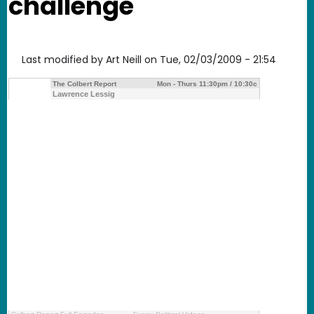
challenge
Last modified by
Art Neill
on
Tue, 02/03/2009 - 21:54
The Colbert Report
Mon - Thurs 11:30pm / 10:30c
Lawrence Lessig