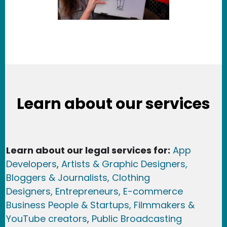
Learn about our services
Learn about our legal services for:
App
Developers
,
Artists & Graphic Designers
,
Bloggers & Journalists,
Clothing
Designers,
Entrepreneurs, E-commerce
Business People & Startups,
Filmmakers &
YouTube creators
,
Public Broadcasting