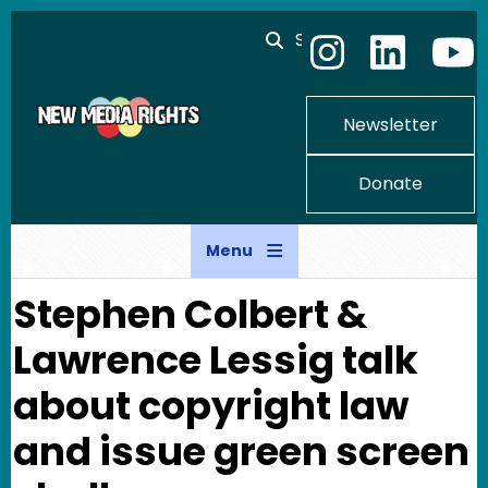
Skip to main content
Search
Newsletter
Donate
Menu
Stephen Colbert &
Lawrence Lessig talk
about copyright law
and issue green screen