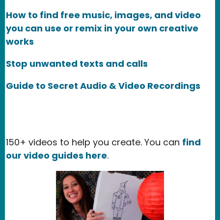
How to find free music, images, and video
you can use or remix in your own creative
works
Stop unwanted texts and calls
Guide to Secret Audio & Video Recordings
150+ videos to help you create. You can
find
our video guides here
.