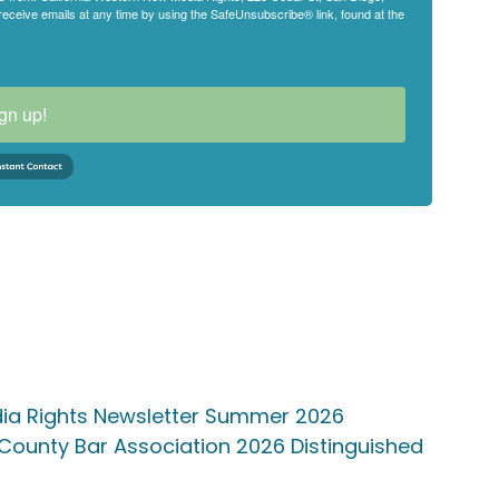
eceive emails at any time by using the SafeUnsubscribe® link, found at the
gn up!
edia Rights Newsletter Summer 2026
ounty Bar Association 2026 Distinguished