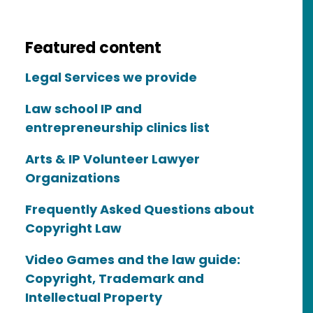
Featured content
Legal Services we provide
Law school IP and
entrepreneurship clinics list
Arts & IP Volunteer Lawyer
Organizations
Frequently Asked Questions about
Copyright Law
Video Games and the law guide:
Copyright, Trademark and
Intellectual Property