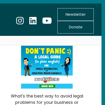
Newsletter
Donate
What's the best way to avoid legal
problems for your business or