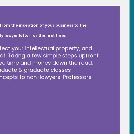
from the inception of your business to the
lawyer letter for the first time.
tect your intellectual property, and
t. Taking a few simple steps upfront
save time and money down the road.
raduate & graduate classes
ncepts to non-lawyers. Professors