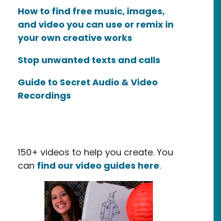
How to find free music, images,
and video you can use or remix in
your own creative works
Stop unwanted texts and calls
Guide to Secret Audio & Video
Recordings
150+ videos to help you create. You
can
find our video guides here
.