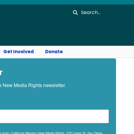
Search
Get Involved
Donate
r
he New Media Rights newsletter.
ils from: California Western New Media Rights, 225 Cedar St, San Diego,