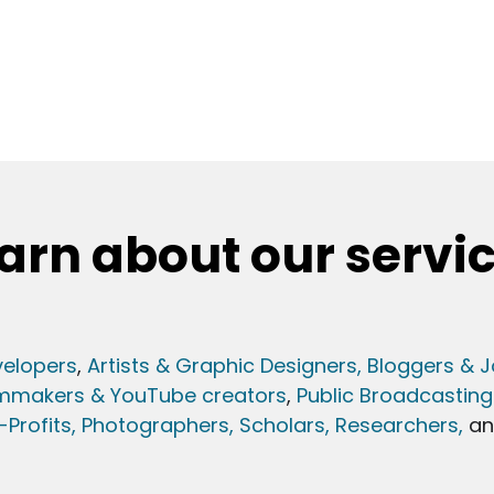
arn about our servi
elopers
,
Artists & Graphic Designers
, Bloggers & J
lmmakers & YouTube creators
,
Public Broadcasting
Profits,
Photographers,
Scholars, Researchers
,
a