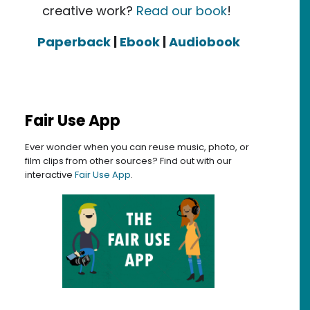
creative work?
Read our book
!
Paperback
|
Ebook
|
Audiobook
Fair Use App
Ever wonder when you can reuse music, photo, or
film clips from other sources? Find out with our
interactive
Fair Use App
.