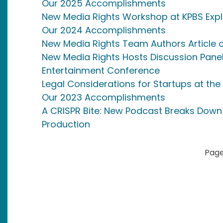
Our 2025 Accomplishments
New Media Rights Workshop at KPBS Expl
Our 2024 Accomplishments
New Media Rights Team Authors Article 
New Media Rights Hosts Discussion Panel
Entertainment Conference
Legal Considerations for Startups at the
Our 2023 Accomplishments
A CRISPR Bite: New Podcast Breaks Down
Production
Pagination
Page