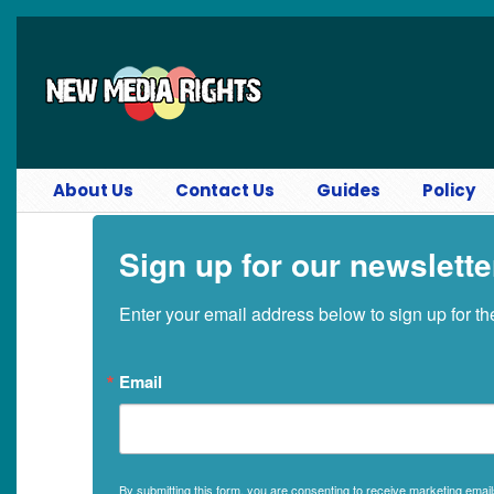
Skip to main content
About Us
Contact Us
Guides
Policy
Sign up for our newslette
Enter your email address below to sign up for t
Email
By submitting this form, you are consenting to receive marketing ema