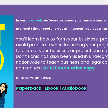
In our
new book
, we focus on issues you may encounter 
moment (that hopefully doesn’t happen) you get a nasty 
You’ll learn how to form your business, pro
avoid problems when launching your projec
to protect your business or project can 
Don't Panic has also been used in underg
nationwide to teach business and legal co
can request
a FREE evaluation copy
CHOOSE YOUR FORMAT
Paperback
|
Ebook
|
Audiobook