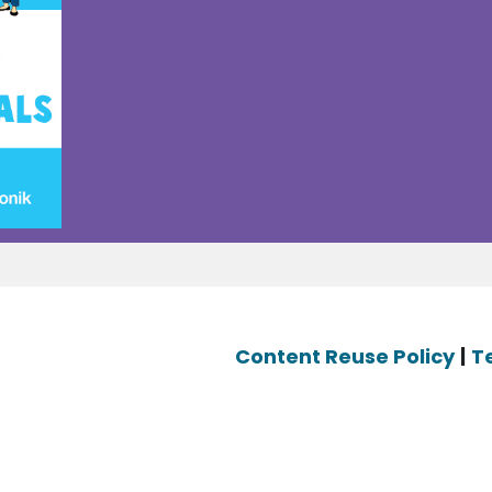
Content Reuse Policy
|
T