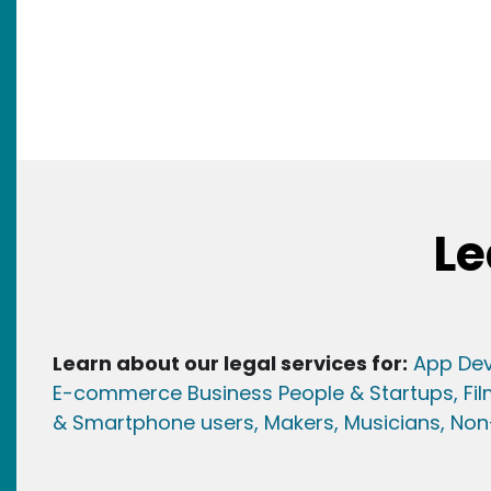
Le
Learn about our legal services for:
App Dev
E-commerce Business People & Startups,
Fi
& Smartphone users
, Maker
s, Musicians,
Non-