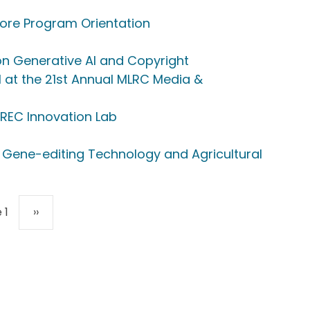
ore Program Orientation
on Generative AI and Copyright
 at the 21st Annual MLRC Media &
 REC Innovation Lab
 Gene-editing Technology and Agricultural
Next page
 1
››