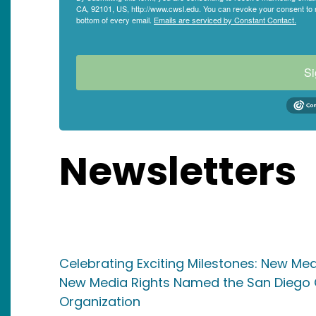
CA, 92101, US, http://www.cwsl.edu. You can revoke your consent to r
bottom of every email.
Emails are serviced by Constant Contact.
Si
Newsletters
Celebrating Exciting Milestones: New M
New Media Rights Named the San Diego C
Organization