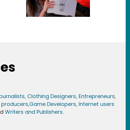
ces
ournalists,
Clothing Designers,
Entrepreneurs,
 producers,
Game Developer
s, Internet users
nd
Writers and Publishers.