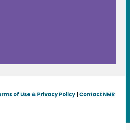
erms of Use & Privacy Policy
|
Contact NMR