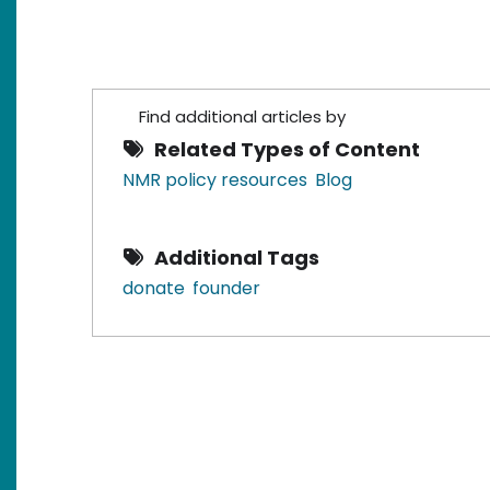
Find additional articles by
Related Types of Content
NMR policy resources
Blog
Additional Tags
donate
founder