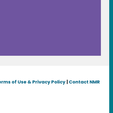
erms of Use & Privacy Policy
|
Contact NMR