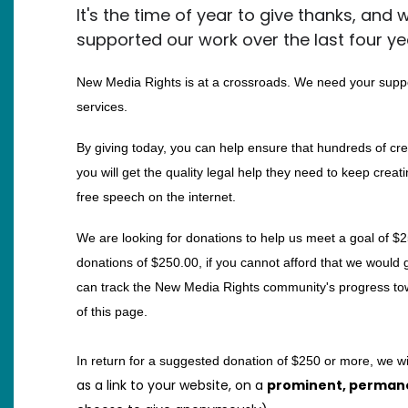
It's the time of year to give thanks, and
supported our work over the last four ye
New Media Rights is at a crossroads. We need your suppo
services.
By giving today, you can help ensure that hundreds of cre
you will get the quality legal help they need to keep creati
free speech on the internet.
We are looking for donations to help us meet a goal of $2
donations of $250.00, if you cannot afford that we would g
can track the New Media Rights community's progress towa
of this page.
In return for a suggested donation of $250 or more, we wi
as a link to your website, on a
prominent, perman