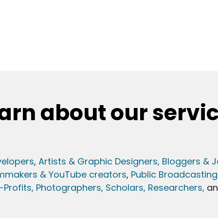
arn about our servi
elopers
,
Artists & Graphic Designers
, Bloggers & J
lmmakers & YouTube creators
,
Public Broadcasting
Profits,
Photographers,
Scholars, Researchers
,
a