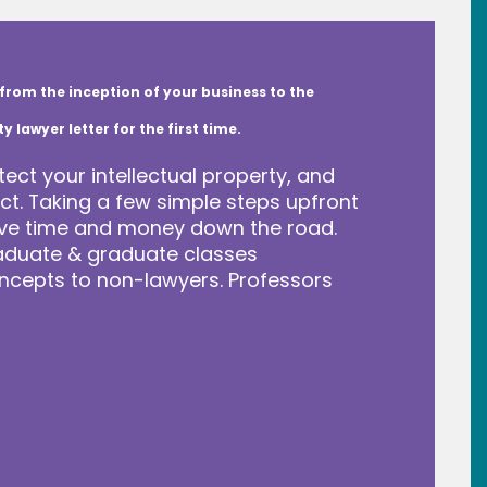
from the inception of your business to the
lawyer letter for the first time.
tect your intellectual property, and
t. Taking a few simple steps upfront
save time and money down the road.
raduate & graduate classes
ncepts to non-lawyers. Professors