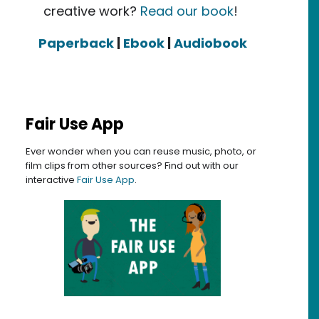
creative work?
Read our book
!
Paperback
|
Ebook
|
Audiobook
Fair Use App
Ever wonder when you can reuse music, photo, or
film clips from other sources? Find out with our
interactive
Fair Use App
.