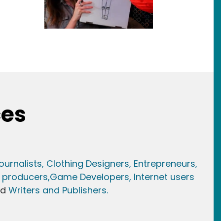
ces
ournalists,
Clothing Designers,
Entrepreneurs,
 producers,
Game Developer
s, Internet users
nd
Writers and Publishers.