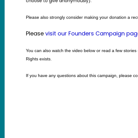
choose to give anonymously).
Please also strongly consider making your donation a rec
Please
visit our Founders Campaign pag
You can also watch the video below or read a few 
stories
Rights exists.
If you have any questions about this campaign, please 