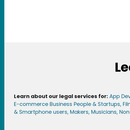
Le
Learn about our legal services for:
App Dev
E-commerce Business People & Startups,
Fi
& Smartphone users
, Maker
s, Musicians,
Non-