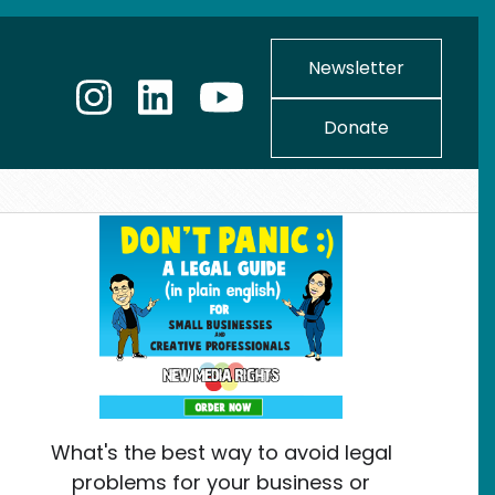
Newsletter
Donate
What's the best way to avoid legal
problems for your business or