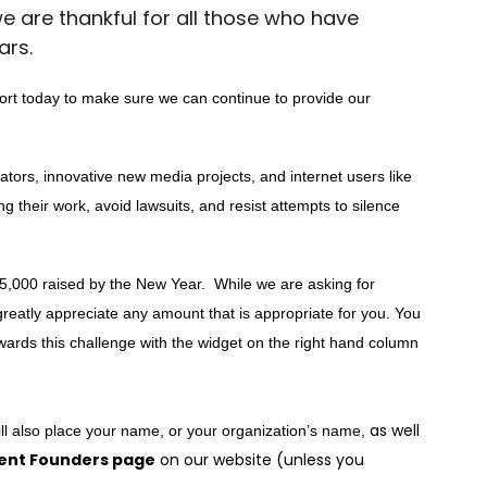
 we are thankful for all those who have
ars.
rt today to make sure we can continue to provide our
ators, innovative new media projects, and internet users like
ng their work, avoid lawsuits, and resist attempts to silence
5,000 raised by the New Year.  While we are asking for 
reatly appreciate any amount that is appropriate for you. You 
rds this challenge with the widget on the right hand column 
as well
ll also place your name, or your organization’s name, 
ent Founders page
on our website (unless you