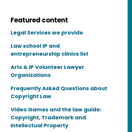
Featured content
Legal Services we provide
Law school IP and
entrepreneurship clinics list
Arts & IP Volunteer Lawyer
Organizations
Frequently Asked Questions about
Copyright Law
Video Games and the law guide:
Copyright, Trademark and
Intellectual Property