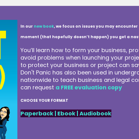
In our
new book
, we focus on issues you may encounter 
moment (that hopefully doesn’t happen) you get a nasty 
You’ll learn how to form your business, pro
avoid problems when launching your projec
to protect your business or project can 
Don't Panic has also been used in underg
nationwide to teach business and legal co
can request
a FREE evaluation copy
CHOOSE YOUR FORMAT
Paperback
|
Ebook
|
Audiobook