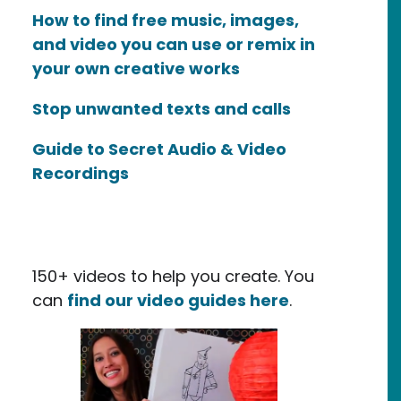
How to find free music, images,
and video you can use or remix in
your own creative works
Stop unwanted texts and calls
Guide to Secret Audio & Video
Recordings
150+ videos to help you create. You
can
find our video guides here
.