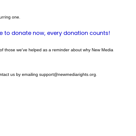
urring one.
e to donate now, every donation counts!
 of those we've helped as a reminder about why New Media 
contact us by emailing support@newmediarights.org.