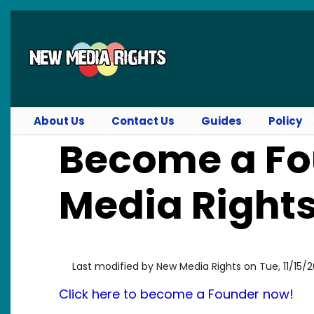
Skip to main content
About Us
Contact Us
Guides
Policy
Become a Fo
Media Rights
Last modified by
New Media Rights
on
Tue, 11/15/2
Click here to become a Founder now!