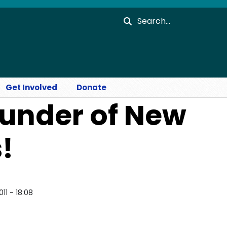
Search
Get Involved
Donate
under of New
!
011 - 18:08