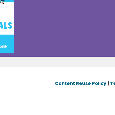
Content Reuse Policy
|
T