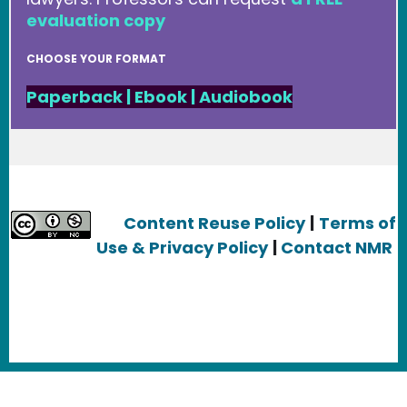
evaluation copy
CHOOSE YOUR FORMAT
Paperback
|
Ebook
|
Audiobook
Content Reuse Policy
|
Terms of
Use & Privacy Policy
|
Contact NMR