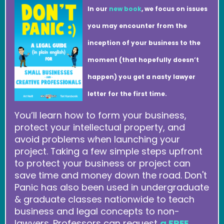
In our
new book
, we focus on issues
you may encounter from the
inception of your business to the
moment (that hopefully doesn’t
happen) you get a nasty lawyer
letter for the first time.
You’ll learn how to form your business,
protect your intellectual property, and
avoid problems when launching your
project. Taking a few simple steps upfront
to protect your business or project can
save time and money down the road. Don't
Panic has also been used in undergraduate
& graduate classes nationwide to teach
business and legal concepts to non-
lawyers. Professors can request
a FREE