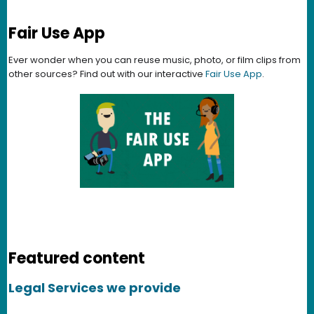
Fair Use App
Ever wonder when you can reuse music, photo, or film clips from
other sources? Find out with our interactive
Fair Use App
.
Featured content
Legal Services we provide