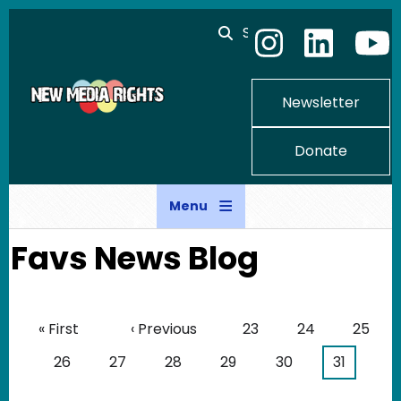
Skip to main content
Search
Newsletter
Donate
Menu
Favs News Blog
Pagination
First page
Previous page
Page
Page
Page
« First
‹ Previous
23
24
25
Page
Page
Page
Page
Page
Current 
26
27
28
29
30
31