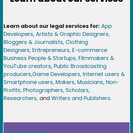
Learn about our legal services for:
App
Developers
,
Artists & Graphic Designers
,
Bloggers & Journalists,
Clothing
Designers,
Entrepreneurs, E-commerce
Business People & Startups,
Filmmakers &
YouTube creators
,
Public Broadcasting
producers,
Game Developer
s, Internet users &
Smartphone users
, Maker
s, Musicians,
Non-
Profits,
Photographers,
Scholars,
Researchers
,
and
Writers and Publishers.