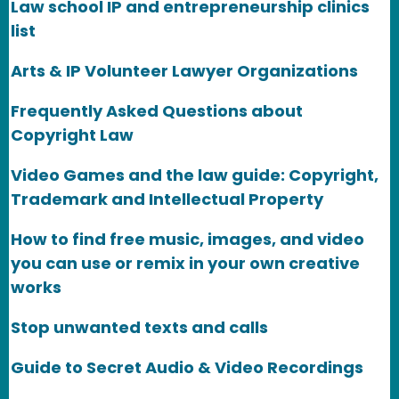
Law school IP and entrepreneurship clinics
list
Arts & IP Volunteer Lawyer Organizations
Frequently Asked Questions about
Copyright Law
Video Games and the law guide: Copyright,
Trademark and Intellectual Property
How to find free music, images, and video
you can use or remix in your own creative
works
Stop unwanted texts and calls
Guide to Secret Audio & Video Recordings