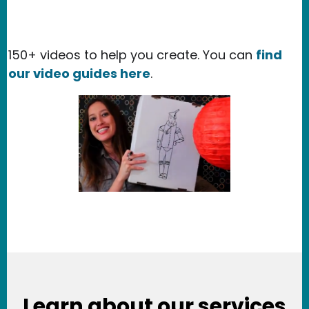
150+ videos to help you create. You can
find
our video guides here
.
Learn about our services