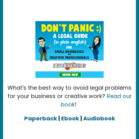
What's the best way to avoid legal problems
for your business or creative work?
Read our
book
!
Paperback
|
Ebook
|
Audiobook