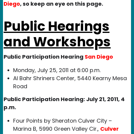
Diego
, so keep an eye on this page.
Public Hearings
and Workshops
Public Participation Hearing
San Diego
Monday, July 25, 2011 at 6:00 p.m.
Al Bahr Shriners Center, 5440 Kearny Mesa
Road
Public Participation Hearing: July 21, 2011, 4
p.m.
Four Points by Sheraton Culver City –
Marina B, 5990 Green Valley Cir.,
Culver