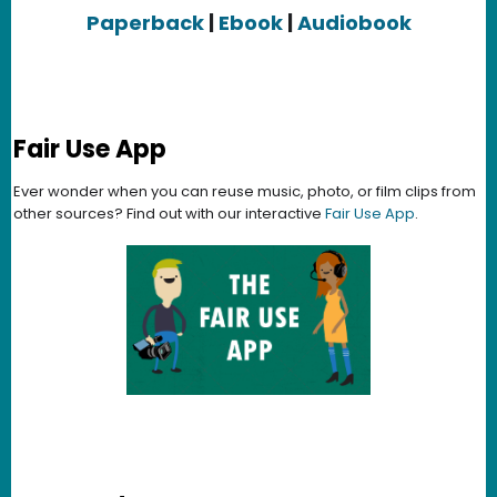
Paperback
|
Ebook
|
Audiobook
Fair Use App
Ever wonder when you can reuse music, photo, or film clips from
other sources? Find out with our interactive
Fair Use App
.