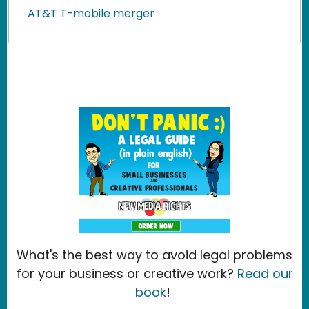
AT&T T-mobile merger
What's the best way to avoid legal problems
for your business or creative work?
Read our
book
!