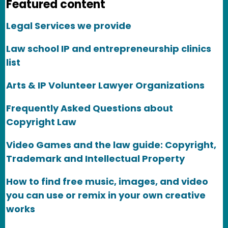
Featured content
Legal Services we provide
Law school IP and entrepreneurship clinics
list
Arts & IP Volunteer Lawyer Organizations
Frequently Asked Questions about
Copyright Law
Video Games and the law guide: Copyright,
Trademark and Intellectual Property
How to find free music, images, and video
you can use or remix in your own creative
works