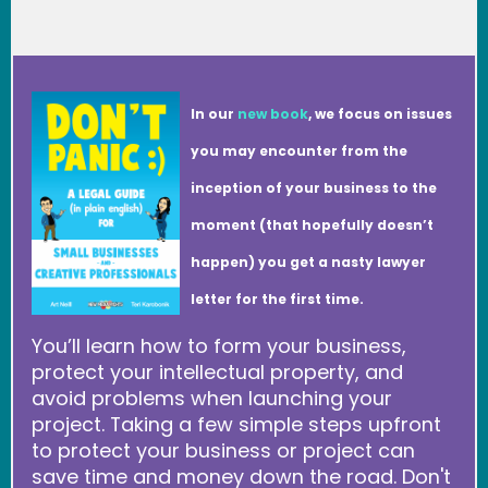
In our
new book
, we focus on issues
you may encounter from the
inception of your business to the
moment (that hopefully doesn’t
happen) you get a nasty lawyer
letter for the first time.
You’ll learn how to form your business,
protect your intellectual property, and
avoid problems when launching your
project. Taking a few simple steps upfront
to protect your business or project can
save time and money down the road. Don't