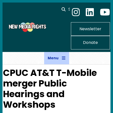
Skip to main content
Search
Newsletter
Donate
Menu
CPUC AT&T T-Mobile
merger Public
Hearings and
Workshops