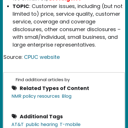
TOPIC
: Customer issues, including (but not
limited to) price, service quality, customer
service, coverage and coverage
disclosures, other consumer disclosures –
with small/individual, small business, and
large enterprise representatives.
Source:
CPUC website
Find additional articles by
Related Types of Content
NMR policy resources
Blog
Additional Tags
AT&T
public hearing
T-mobile