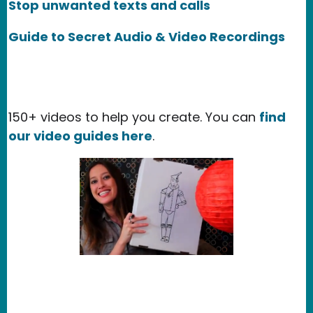
Stop unwanted texts and calls
Guide to Secret Audio & Video Recordings
150+ videos to help you create. You can
find
our video guides here
.