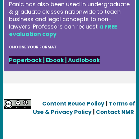
Panic has also been used in undergraduate
& graduate classes nationwide to teach
business and legal concepts to non-
lawyers. Professors can request
a FREE
evaluation copy
CHOOSE YOUR FORMAT
Paperback
|
Ebook
|
Audiobook
Content Reuse Policy
|
Terms of
Use & Privacy Policy
|
Contact NMR