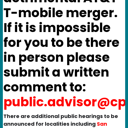
T-mobile merger.
If it is impossible
for you to be there
in person please
submit a written
comment to:
public.advisor@cp
There are additional public hearings to be
announced for localities including
San