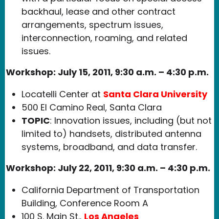
backhaul, lease and other contract
arrangements, spectrum issues,
interconnection, roaming, and related
issues.
Workshop:
July 15, 2011, 9:30 a.m. – 4:30 p.m.
Locatelli Center at
Santa Clara University
500 El Camino Real, Santa Clara
TOPIC
: Innovation issues, including (but not
limited to) handsets, distributed antenna
systems, broadband, and data transfer.
Workshop:
July 22, 2011, 9:30 a.m. – 4:30 p.m.
California Department of Transportation
Building, Conference Room A
100 S. Main St.,
Los Angeles