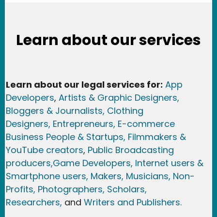
Learn about our services
Learn about our legal services for:
App
Developers
,
Artists & Graphic Designers
,
Bloggers & Journalists,
Clothing
Designers,
Entrepreneurs, E-commerce
Business People & Startups,
Filmmakers &
YouTube creators
,
Public Broadcasting
producers,
Game Developer
s, Internet users &
Smartphone users
, Maker
s, Musicians,
Non-
Profits,
Photographers,
Scholars,
Researchers
,
and
Writers and Publishers.