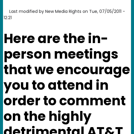
Last modified by
New Media Rights
on
Tue, 07/05/2011 -
12:21
Here are the in-
person meetings
that we encourage
you to attend in
order to comment
on the highly
detrimental AT&T