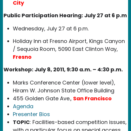
City
Public Participation Hearing: July 27 at 6 p.m
Wednesday, July 27 at 6 p.m.
Holiday Inn at Fresno Airport, Kings Canyon
/ Sequoia Room, 5090 East Clinton Way,
Fresno
Workshop: July 8, 2011, 9:30 a.m. – 4:30 p.m.
Marks Conference Center (lower level),
Hiram W. Johnson State Office Building
455 Golden Gate Ave.,
San Francisco
Agenda
Presenter Bios
TOPIC
: Facilities-based competition issues,
with a particular focus on special access