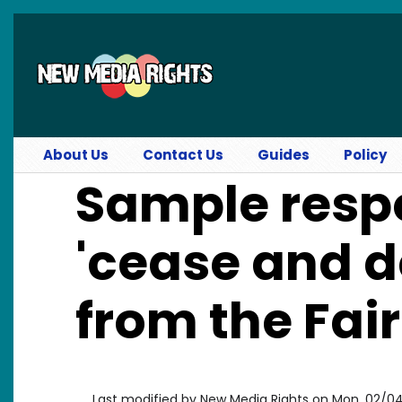
Skip to main content
About Us
Contact Us
Guides
Policy
Sample resp
'cease and de
from the Fai
Last modified by
New Media Rights
on
Mon, 02/04/