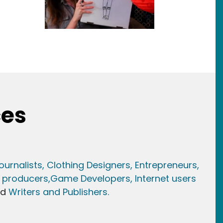
ces
ournalists,
Clothing Designers,
Entrepreneurs,
 producers,
Game Developer
s, Internet users
nd
Writers and Publishers.