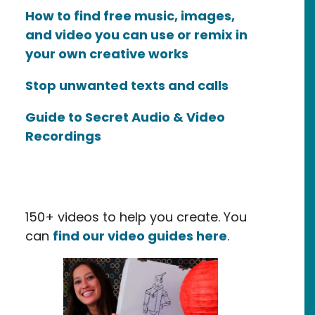
How to find free music, images,
and video you can use or remix in
your own creative works
Stop unwanted texts and calls
Guide to Secret Audio & Video
Recordings
150+ videos to help you create. You
can
find our video guides here
.