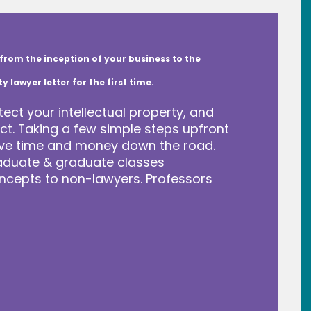
from the inception of your business to the
lawyer letter for the first time.
tect your intellectual property, and
t. Taking a few simple steps upfront
save time and money down the road.
raduate & graduate classes
ncepts to non-lawyers. Professors