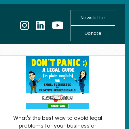
Newsletter
Donate
What's the best way to avoid legal
problems for your business or