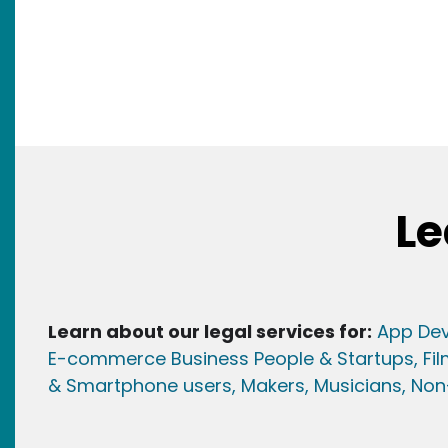
Le
Learn about our legal services for:
App Dev
E-commerce Business People & Startups,
Fi
& Smartphone users
, Maker
s, Musicians,
Non-