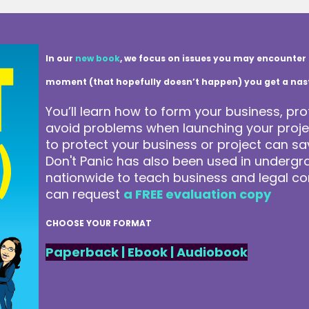
In our
new book
, we focus on issues you may encounter 
moment (that hopefully doesn’t happen) you get a nasty 
You’ll learn how to form your business, pro
avoid problems when launching your projec
to protect your business or project can 
Don't Panic has also been used in underg
nationwide to teach business and legal co
can request
a FREE evaluation copy
CHOOSE YOUR FORMAT
Paperback
|
Ebook
|
Audiobook