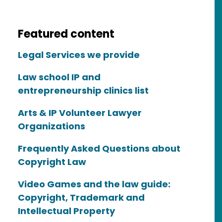
Featured content
Legal Services we provide
Law school IP and
entrepreneurship clinics list
Arts & IP Volunteer Lawyer
Organizations
Frequently Asked Questions about
Copyright Law
Video Games and the law guide:
Copyright, Trademark and
Intellectual Property