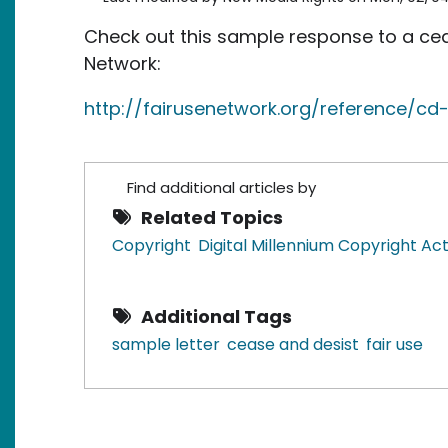
Check out this sample response to a ceas
Network:
http://fairusenetwork.org/reference/cd-
Find additional articles by
Related Topics
Copyright
Digital Millennium Copyright A
Additional Tags
sample letter
cease and desist
fair use