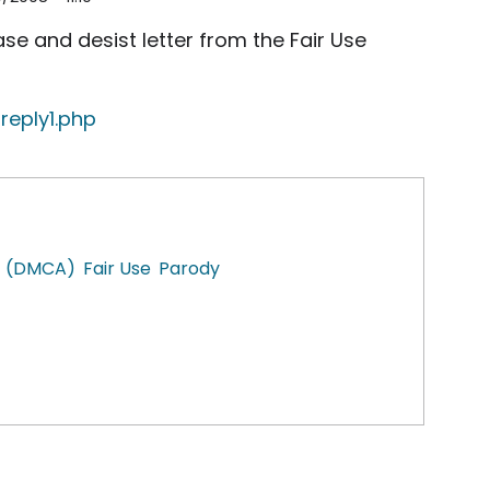
e and desist letter from the Fair Use
reply1.php
ct (DMCA)
Fair Use
Parody