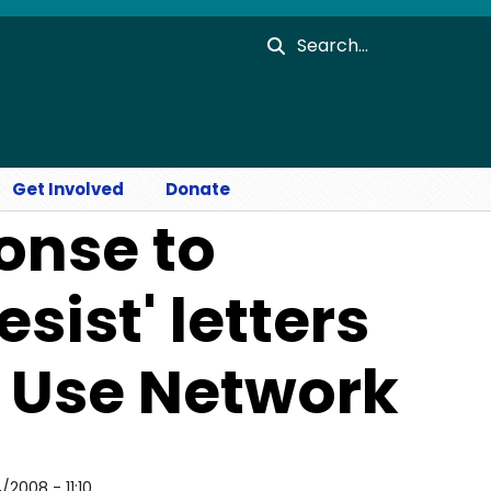
Search
Get Involved
Donate
onse to
sist' letters
r Use Network
2008 - 11:10