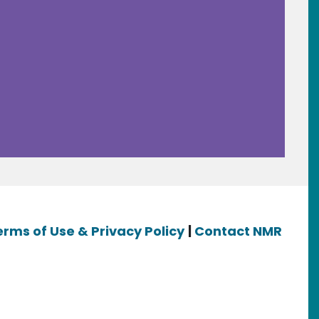
erms of Use & Privacy Policy
|
Contact NMR