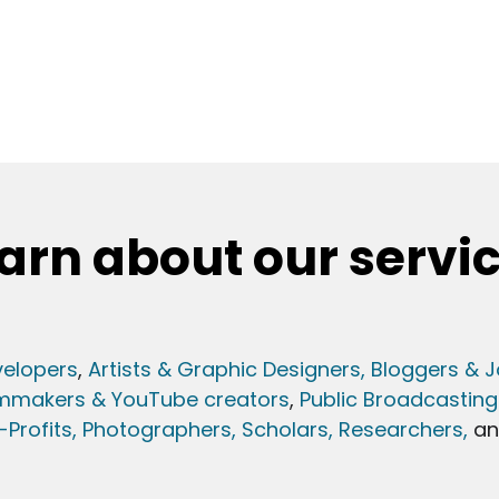
arn about our servi
elopers
,
Artists & Graphic Designers
, Bloggers & J
lmmakers & YouTube creators
,
Public Broadcasting
Profits,
Photographers,
Scholars, Researchers
,
a