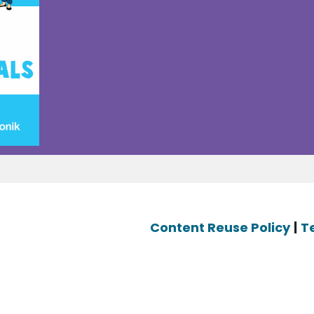
Content Reuse Policy
|
T