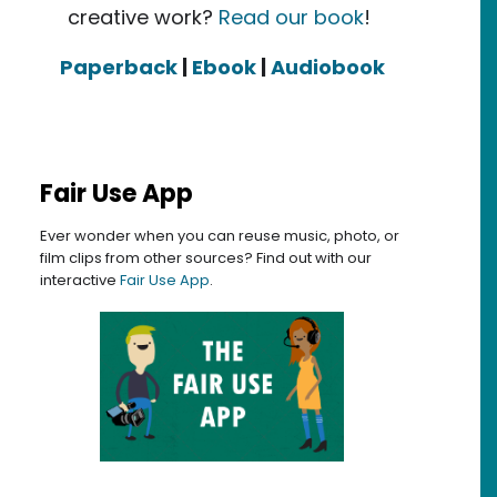
creative work?
Read our book
!
Paperback
|
Ebook
|
Audiobook
Fair Use App
Ever wonder when you can reuse music, photo, or
film clips from other sources? Find out with our
interactive
Fair Use App
.