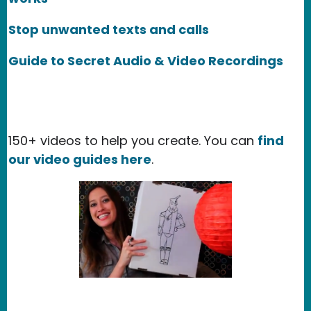
Stop unwanted texts and calls
Guide to Secret Audio & Video Recordings
150+ videos to help you create. You can
find
our video guides here
.