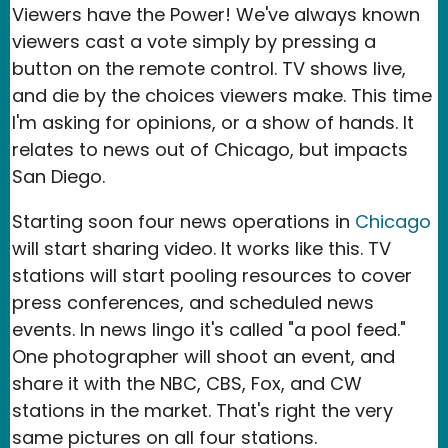
Viewers have the Power! We've always known
viewers cast a vote simply by pressing a
button on the remote control. TV shows live,
and die by the choices viewers make. This time
I'm asking for opinions, or a show of hands. It
relates to news out of Chicago, but impacts
San Diego.
Starting soon four news operations in
Chicago
will start sharing video. It works like this. TV
stations will start pooling resources to cover
press conferences, and scheduled news
events. In news lingo it's called "a pool feed."
One photographer will shoot an event, and
share it with the NBC, CBS, Fox, and CW
stations in the market. That's right the very
same pictures on all four stations.