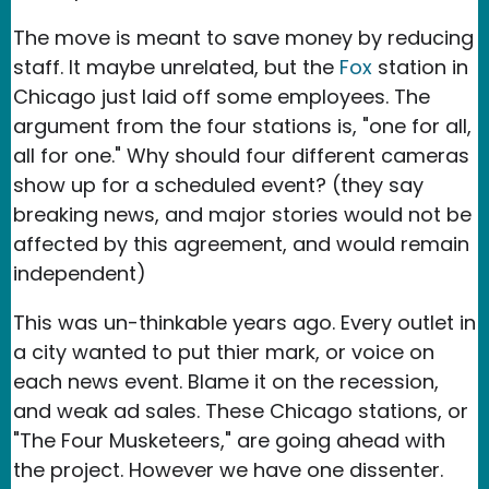
The move is meant to save money by reducing
staff. It maybe unrelated, but the
Fox
station in
Chicago just laid off some employees. The
argument from the four stations is, "one for all,
all for one." Why should four different cameras
show up for a scheduled event? (they say
breaking news, and major stories would not be
affected by this agreement, and would remain
independent)
This was un-thinkable years ago. Every outlet in
a city wanted to put thier mark, or voice on
each news event. Blame it on the recession,
and weak ad sales. These Chicago stations, or
"The Four Musketeers," are going ahead with
the project. However we have one dissenter.