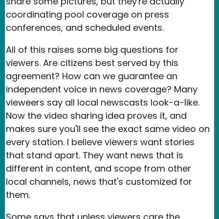
share some pictures, but they're actually
coordinating pool coverage on press
conferences, and scheduled events.
All of this raises some big questions for
viewers. Are citizens best served by this
agreement? How can we guarantee an
independent voice in news coverage? Many
vieweers say all local newscasts look-a-like.
Now the video sharing idea proves it, and
makes sure you'll see the exact same video on
every station. I believe viewers want stories
that stand apart. They want news that is
different in content, and scope from other
local channels, news that's customized for
them.
Some says that unless viewers care the