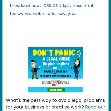
broadcast news
CBS
CNN
kgtv
knsd
kfmb
fox
cw
wls
wbbm
wfld
news jobs
What's the best way to avoid legal problems
for your business or creative work?
Read our