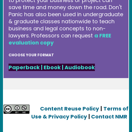
to protect your business or project can
save time and money down the road. Don't
Panic has also been used in undergraduate
& graduate classes nationwide to teach
business and legal concepts to non-
lawyers. Professors can request
a FREE
evaluation copy
CHOOSE YOUR FORMAT
Paperback
|
Ebook
|
Audiobook
Content Reuse Policy
|
Terms of
Use & Privacy Policy
|
Contact NMR