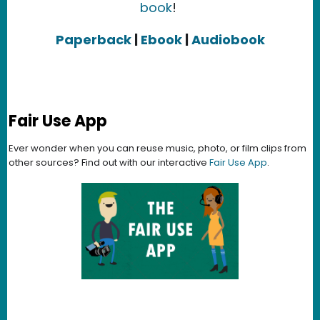
book
!
Paperback
|
Ebook
|
Audiobook
Fair Use App
Ever wonder when you can reuse music, photo, or film clips from
other sources? Find out with our interactive
Fair Use App
.