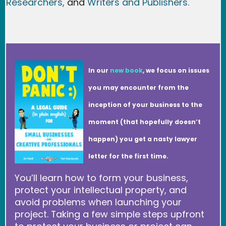
Researchers
,
and
Writers and Publishers.
In our
new book
, we focus on issues
you may encounter from the
inception of your business to the
moment (that hopefully doesn’t
happen) you get a nasty lawyer
letter for the first time.
You’ll learn how to form your business,
protect your intellectual property, and
avoid problems when launching your
project. Taking a few simple steps upfront