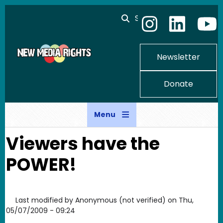
Skip to main content
Search
Newsletter
Donate
Menu
Viewers have the
POWER!
Last modified by
Anonymous (not verified)
on
Thu,
05/07/2009 - 09:24