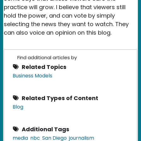
practice will grow. I believe that viewers still
hold the power, and can vote by simply
selecting the news they want to watch. They
can also voice an opinion on this blog.
Find additional articles by
Related Topics
Business Models
Related Types of Content
Blog
Additional Tags
media
nbc
San Diego
journalism