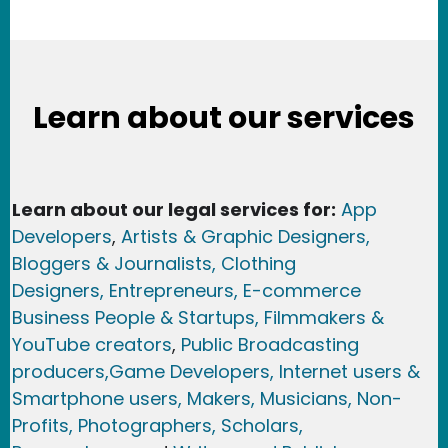
Learn about our services
Learn about our legal services for:
App
Developers
,
Artists & Graphic Designers
,
Bloggers & Journalists,
Clothing
Designers,
Entrepreneurs, E-commerce
Business People & Startups,
Filmmakers &
YouTube creators
,
Public Broadcasting
producers,
Game Developer
s, Internet users &
Smartphone users
, Maker
s, Musicians,
Non-
Profits,
Photographers,
Scholars,