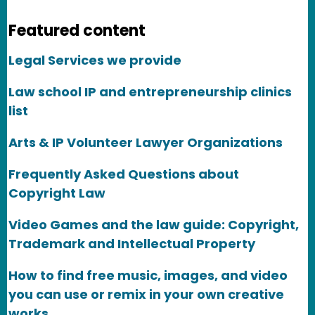
Featured content
Legal Services we provide
Law school IP and entrepreneurship clinics
list
Arts & IP Volunteer Lawyer Organizations
Frequently Asked Questions about
Copyright Law
Video Games and the law guide: Copyright,
Trademark and Intellectual Property
How to find free music, images, and video
you can use or remix in your own creative
works