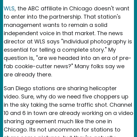
WLS
, the ABC affiliate in Chicago doesn't want
to enter into the partnership. That station's
management wants to remain a solid
independent voice in that market. The news
director at WLS says "individual photography is
essential for telling a complete story." My
question is, "are we headed into an era of pre-
fab cookie-cutter news?" Many folks say we
are already there.
San Diego stations are sharing helicopter
video. Sure, why do we need five choppers up
in the sky taking the same traffic shot. Channel
10 and 6 in town are already working on a video
sharing agreement much like the one in
Chicago. Its not uncommon for stations to