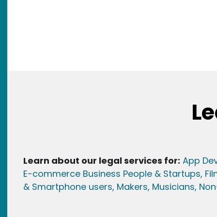
Le
Learn about our legal services for:
App Dev
E-commerce Business People & Startups,
Fi
& Smartphone users
, Maker
s, Musicians,
Non-