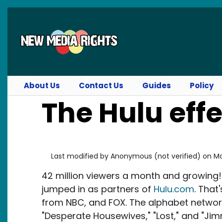
Skip to main content
About Us
Contact Us
Guides
Policy
The Hulu eff
Last modified by
Anonymous (not verified)
on
Mo
42 million viewers a month and growing
jumped in as partners of
Hulu.com
. That
from NBC, and FOX. The alphabet network 
"Desperate Housewives," "Lost," and "Jim