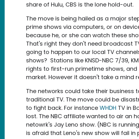
share of Hulu, CBS is the lone hold-out.
The move is being hailed as a major ste
prime shows via computers, or on device
because he, or she can watch these sho
That's right they don't need broadcast TV
going to happen to our local TV channel
shows? Stations like KNSD-NBC 7/39, K
rights to first-run primetime shows, an
market. However it doesn't take a mind r
The networks could take their business to 
traditional TV. The move could be disastr
to fight back. For instance
WHDH
TV in Bo
lost. The NBC affiliate wanted to air an
netowrk's Jay Leno show. (NBC is running
is afraid that Leno's new show will fail 