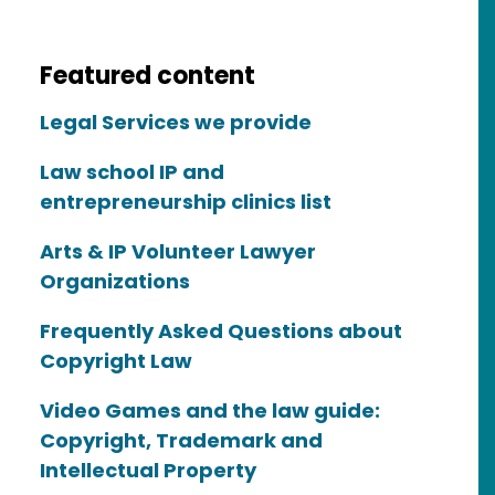
Featured content
Legal Services we provide
Law school IP and
entrepreneurship clinics list
Arts & IP Volunteer Lawyer
Organizations
Frequently Asked Questions about
Copyright Law
Video Games and the law guide:
Copyright, Trademark and
Intellectual Property