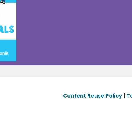
Content Reuse Policy
|
T