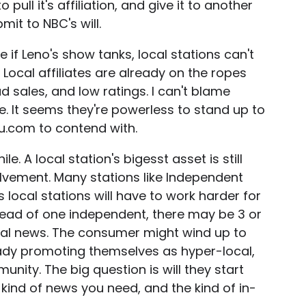
pull it's affiliation, and give it to another
it to NBC's will.
 if Leno's show tanks, local stations can't
 Local affiliates are already on the ropes
sales, and low ratings. I can't blame
e. It seems they're powerless to stand up to
u.com to contend with.
le. A local station's bigesst asset is still
lvement. Many stations like Independent
s local stations will have to work harder for
stead of one independent, there may be 3 or
cal news. The consumer might wind up to
eady promoting themselves as hyper-local,
ity. The big question is will they start
 kind of news you need, and the kind of in-