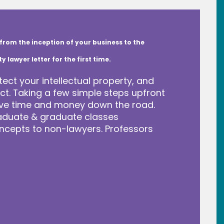
from the inception of your business to the
lawyer letter for the first time.
tect your intellectual property, and
t. Taking a few simple steps upfront
save time and money down the road.
raduate & graduate classes
ncepts to non-lawyers. Professors