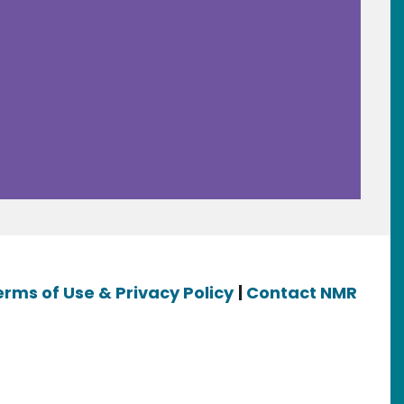
erms of Use & Privacy Policy
|
Contact NMR