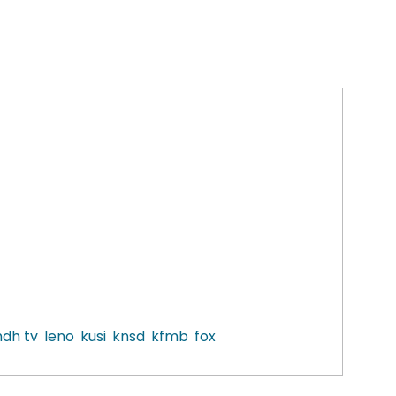
dh tv
leno
kusi
knsd
kfmb
fox