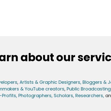
arn about our servi
elopers
,
Artists & Graphic Designers
, Bloggers & J
lmmakers & YouTube creators
,
Public Broadcasting
Profits,
Photographers,
Scholars, Researchers
,
a