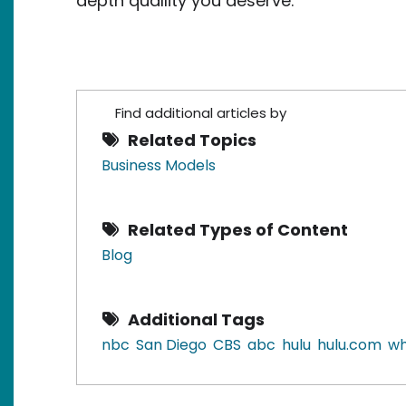
depth quallity you deserve.
Find additional articles by
Related Topics
Business Models
Related Types of Content
Blog
Additional Tags
nbc
San Diego
CBS
abc
hulu
hulu.com
wh