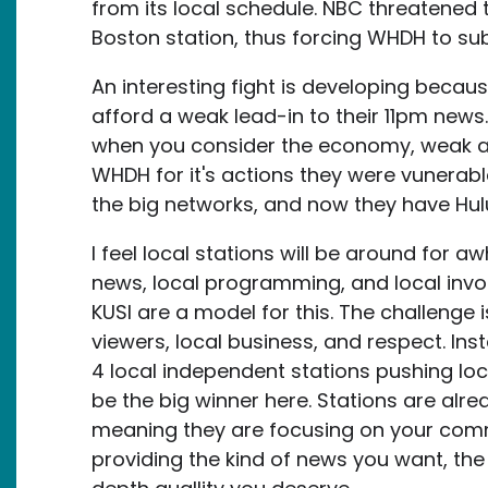
from its local schedule. NBC threatened to 
Boston station, thus forcing WHDH to subm
An interesting fight is developing because
afford a weak lead-in to their 11pm news.
when you consider the economy, weak ad 
WHDH for it's actions they were vunerabl
the big networks, and now they have Hul
I feel local stations will be around for awhi
news, local programming, and local invo
KUSI are a model for this. The challenge i
viewers, local business, and respect. In
4 local independent stations pushing lo
be the big winner here. Stations are alr
meaning they are focusing on your commun
providing the kind of news you want, the