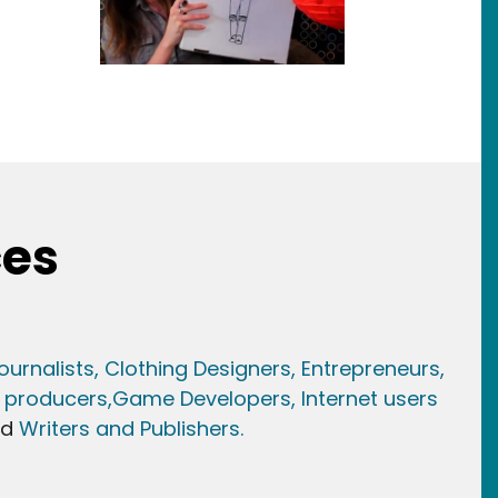
ces
ournalists,
Clothing Designers,
Entrepreneurs,
 producers,
Game Developer
s, Internet users
nd
Writers and Publishers.