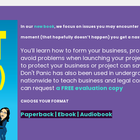
In our
new book
, we focus on issues you may encounter 
moment (that hopefully doesn’t happen) you get a nasty 
You’ll learn how to form your business, pro
avoid problems when launching your projec
to protect your business or project can 
Don't Panic has also been used in underg
nationwide to teach business and legal co
can request
a FREE evaluation copy
CHOOSE YOUR FORMAT
Paperback
|
Ebook
|
Audiobook