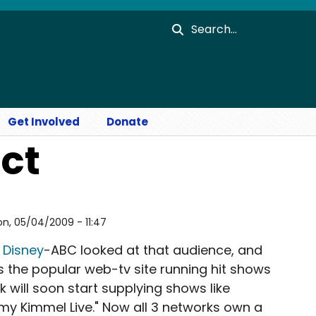
Search
Get Involved
Donate
ect
n, 05/04/2009 - 11:47
!
Disney
-ABC looked at that audience, and
's the popular web-tv site running hit shows
will soon start supplying shows like
my Kimmel Live." Now all 3 networks own a