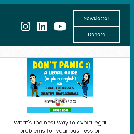
Newsletter
Donate
What's the best way to avoid legal
problems for your business or