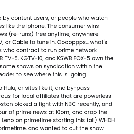
p by content users, or people who watch
s like the iphone. The consumer wins
ws (re-runs) free anytime, anywhere.
, or Cable to tune in. Ooooppps... what's
s who contract to run prime network
MB TV-8, KGTV-10, and KSWB FOX-5 own the
d some shows on syndication within the
eader to see where this is going.
Hulu, or sites like it, and by-pass
ous for local affiliates that are powerless
ston picked a fight with NBC recently, and
 hour of prime news at 10pm, and drop the
 Leno on primetime starting this fall) WHDH
in primetime. and wanted to cut the show