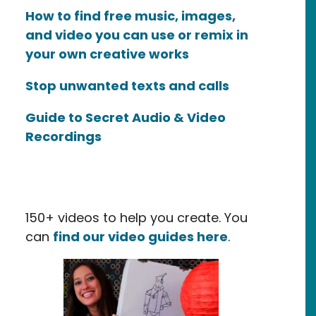
How to find free music, images,
and video you can use or remix in
your own creative works
Stop unwanted texts and calls
Guide to Secret Audio & Video
Recordings
150+ videos to help you create. You
can
find our video guides here
.