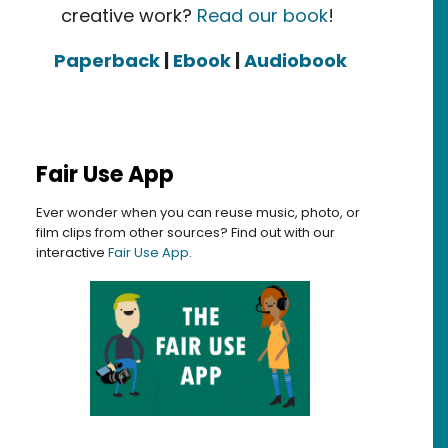
creative work?
Read our book
!
Paperback
|
Ebook
|
Audiobook
Fair Use App
Ever wonder when you can reuse music, photo, or
film clips from other sources? Find out with our
interactive
Fair Use App
.