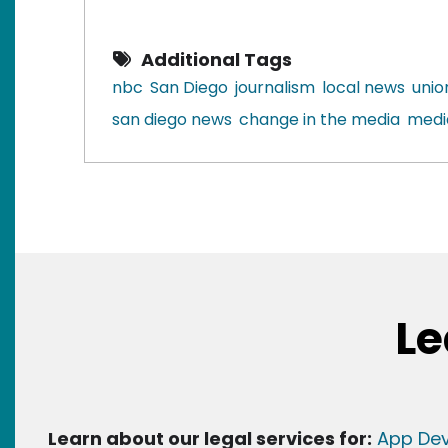
Additional Tags
nbc
San Diego
journalism
local news
unio
san diego news
change in the media
medi
Le
Learn about our legal services for:
App Dev