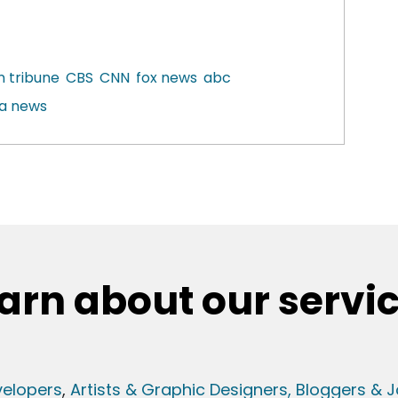
n tribune
CBS
CNN
fox news
abc
a news
arn about our servi
elopers
,
Artists & Graphic Designers
, Bloggers & J