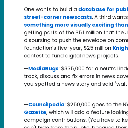
One wants to build a
database for publ
street-corner newscasts
. A third want
something more visually exciting than
getting parts of the $5.1 million that the
disbursing to push the envelope on commun
foundation’s five-year, $25 million
Knigh
contest to fund digital news projects.
—
MediaBugs
: $335,000 for a neutral in
track, discuss and fix errors in news co
you spotted a news story and said "wait t
—
Councilpedia
: $250,000 goes to the N
Gazette
, which will add a feature lookin
campaign contributions. (You have to ke
can't hide from the public, because their