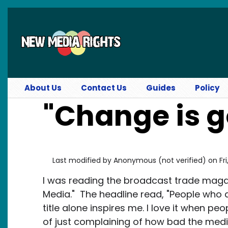
Skip to main content
About Us
Contact Us
Guides
Policy
"Change is 
Last modified by
Anonymous (not verified)
on
Fr
I was reading the broadcast trade maga
Media." The headline read, "People who 
title alone inspires me. I love it when p
of just complaining of how bad the med