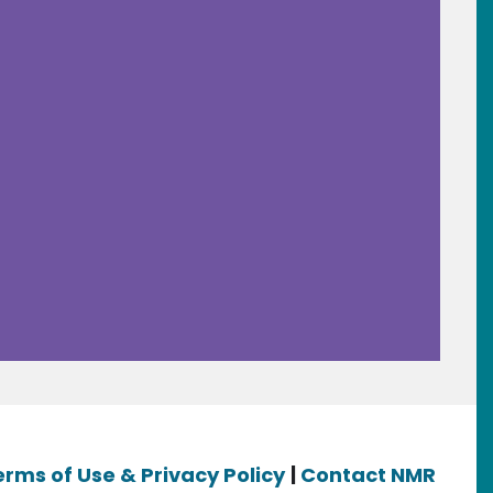
erms of Use & Privacy Policy
|
Contact NMR