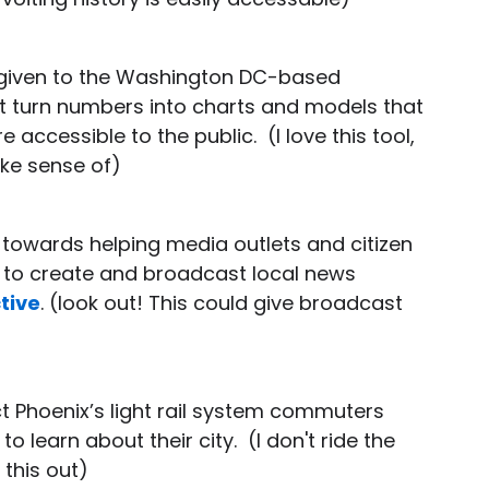
g given to the Washington DC-based
t turn numbers into charts and models that
accessible to the public. (I love this tool,
ke sense of)
o towards helping media outlets and citizen
s to create and broadcast local news
tive
. (look out! This could give broadcast
)
ct Phoenix’s light rail system commuters
 learn about their city. (I don't ride the
 this out)