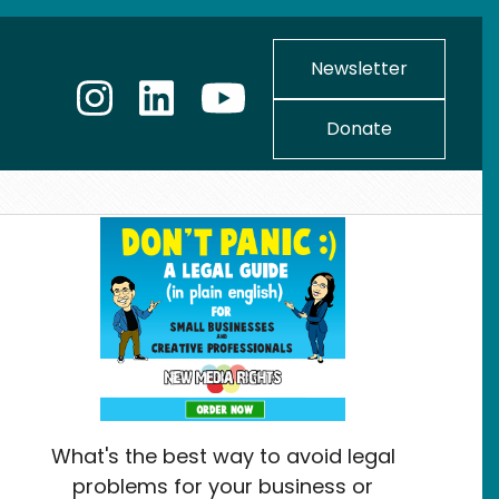
Newsletter
Donate
What's the best way to avoid legal
problems for your business or