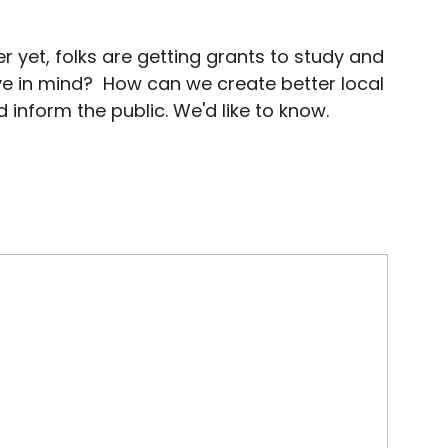
r yet, folks are getting grants to study and
e in mind? How can we create better local
inform the public. We'd like to know.