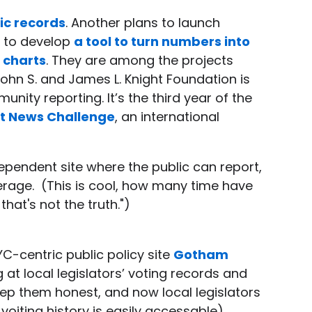
ic records
. Another plans to launch
s to develop
a tool to turn numbers into
 charts
. They are among the projects
 John S. and James L. Knight Foundation is
ity reporting. It’s the third year of the
t News Challenge
, an international
dependent site where the public can report,
verage. (This is cool, how many time have
hat's not the truth.")
YC-centric public policy site
Gotham
g at local legislators’ voting records and
ep them honest, and now local legislators
 voiting history is easily accessable)