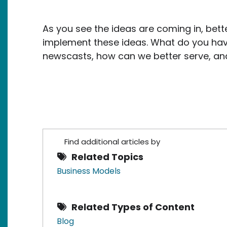
As you see the ideas are coming in, bette
implement these ideas. What do you hav
newscasts, how can we better serve, and 
Find additional articles by
Related Topics
Business Models
Related Types of Content
Blog