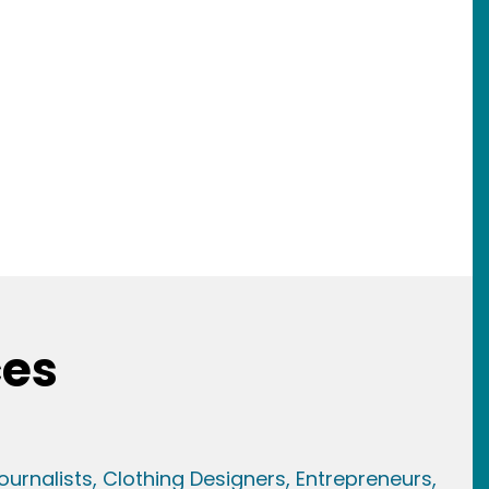
ces
ournalists,
Clothing Designers,
Entrepreneurs,