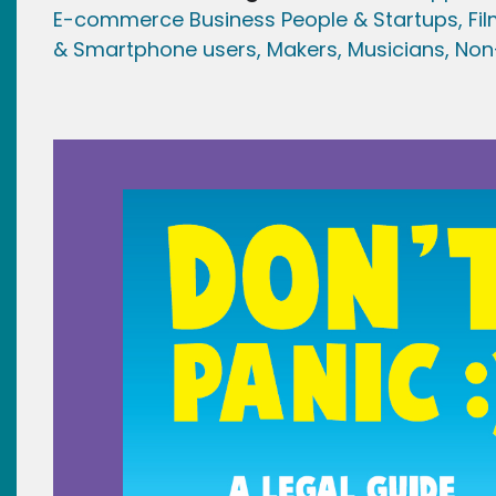
E-commerce Business People & Startups,
Fi
& Smartphone users
, Maker
s, Musicians,
Non-