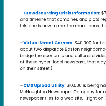
—
Crowdsourcing Crisis Information
: $
and timeline that combines and plots rep
this one is new to me, the more ideas th
—
Virtual Street Corners
: $40,000 for b
about two disparate Boston neighborhoo
bridge the economic and cultural divides.
of these hyper-local newscast, that way
on their street.)
—
CMS Upload Utility
: $10,000 is being 
McNaughton Newspaper Company for a to
newspaper files to a web site. (right on!