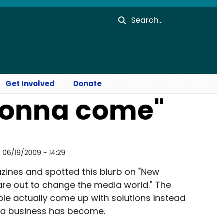
Search
Get Involved
Donate
gonna come"
i, 06/19/2009 - 14:29
zines and spotted this blurb on "New
are out to change the media world." The
eople actually come up with solutions instead
ia business has become.