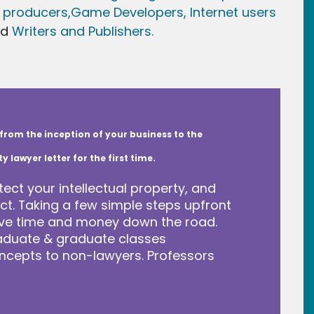
 producers,
Game Developer
s, Internet users
nd
Writers and Publishers.
from the inception of your business to the
lawyer letter for the first time.
tect your intellectual property, and
t. Taking a few simple steps upfront
save time and money down the road.
raduate & graduate classes
ncepts to non-lawyers. Professors