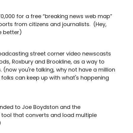
70,000 for a free “breaking news web map”
orts from citizens and journalists. (Hey,
e better)
roadcasting street corner video newscasts
ds, Roxbury and Brookline, as a way to
 (now you're talking, why not have a million
 folks can keep up with what's happening
handed to Joe Boydston and the
ol that converts and load multiple
)