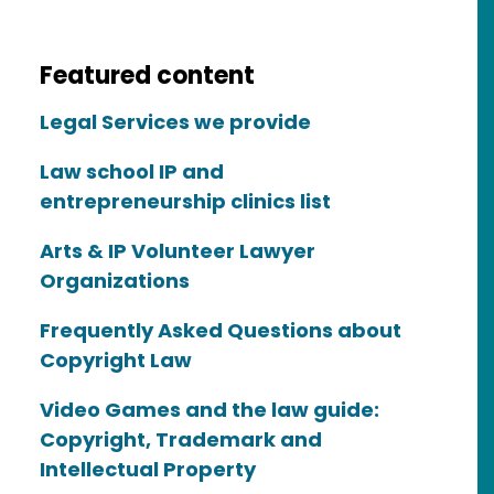
Featured content
Legal Services we provide
Law school IP and
entrepreneurship clinics list
Arts & IP Volunteer Lawyer
Organizations
Frequently Asked Questions about
Copyright Law
Video Games and the law guide:
Copyright, Trademark and
Intellectual Property