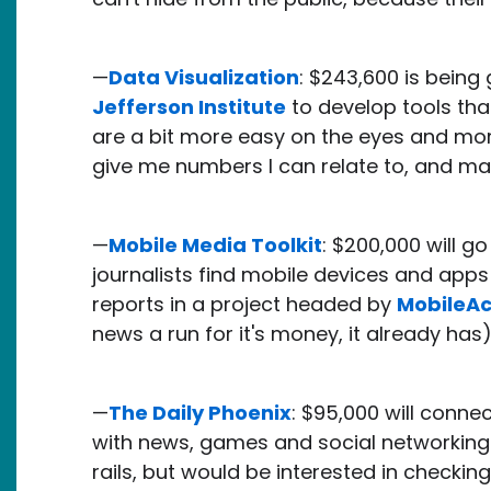
—
Data Visualization
: $243,600 is bein
Jefferson Institute
to develop tools tha
are a bit more easy on the eyes and more 
give me numbers I can relate to, and ma
—
Mobile Media Toolkit
: $200,000 will g
journalists find mobile devices and app
reports in a project headed by
MobileAc
news a run for it's money, it already has
—
The Daily Phoenix
: $95,000 will conne
with news, games and social networking to
rails, but would be interested in checking