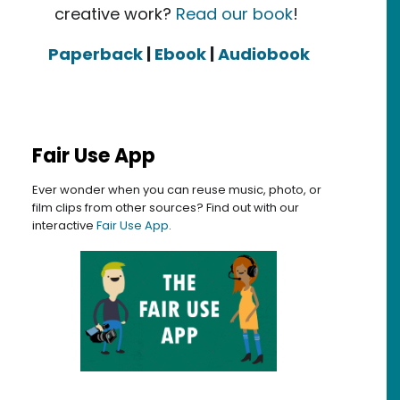
creative work?
Read our book
!
Paperback
|
Ebook
|
Audiobook
Fair Use App
Ever wonder when you can reuse music, photo, or
film clips from other sources? Find out with our
interactive
Fair Use App
.