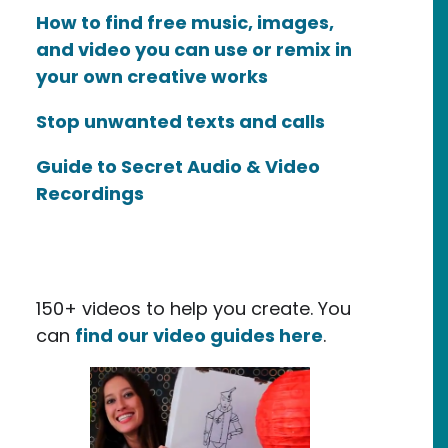
How to find free music, images,
and video you can use or remix in
your own creative works
Stop unwanted texts and calls
Guide to Secret Audio & Video
Recordings
150+ videos to help you create. You
can
find our video guides here
.