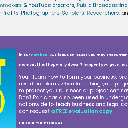
lmmakers & YouTube creators
,
Public Broadcasting
Profits,
Photographers,
Scholars, Researchers
,
a
In our
new book
, we focus on issues you may encounter 
moment (that hopefully doesn’t happen) you get a nasty 
You’ll learn how to form your business, pro
avoid problems when launching your projec
to protect your business or project can 
Don't Panic has also been used in underg
nationwide to teach business and legal co
can request
a FREE evaluation copy
CHOOSE YOUR FORMAT