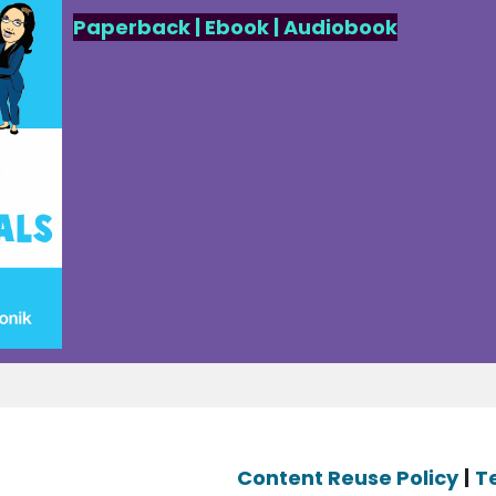
Paperback
|
Ebook
|
Audiobook
Content Reuse Policy
|
T