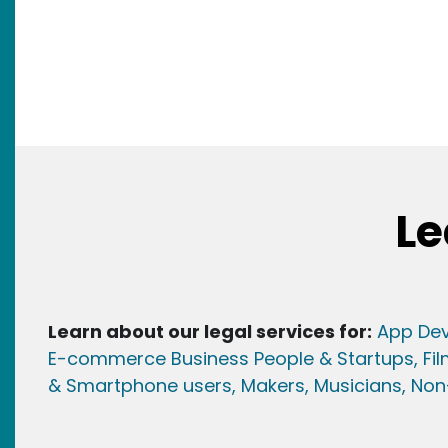
Le
Learn about our legal services for:
App Dev
E-commerce Business People & Startups,
Fi
& Smartphone users
, Maker
s, Musicians,
Non-