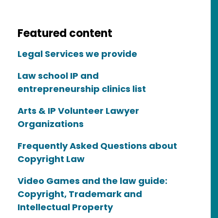
Featured content
Legal Services we provide
Law school IP and
entrepreneurship clinics list
Arts & IP Volunteer Lawyer
Organizations
Frequently Asked Questions about
Copyright Law
Video Games and the law guide:
Copyright, Trademark and
Intellectual Property