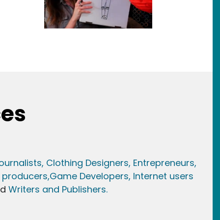
ces
ournalists,
Clothing Designers,
Entrepreneurs,
 producers,
Game Developer
s, Internet users
nd
Writers and Publishers.