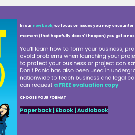
In our
new book
, we focus on issues you may encounter 
moment (that hopefully doesn’t happen) you get a nasty 
You’ll learn how to form your business, pro
avoid problems when launching your projec
to protect your business or project can 
Don't Panic has also been used in underg
nationwide to teach business and legal co
can request
a FREE evaluation copy
CHOOSE YOUR FORMAT
Paperback
|
Ebook
|
Audiobook