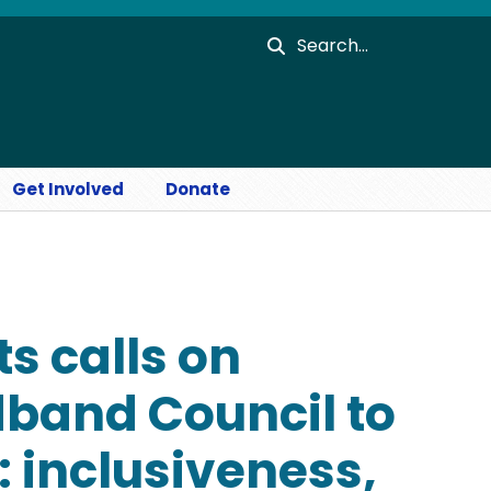
Search
Get Involved
Donate
s calls on
dband Council to
: inclusiveness,