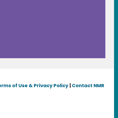
erms of Use & Privacy Policy
|
Contact NMR