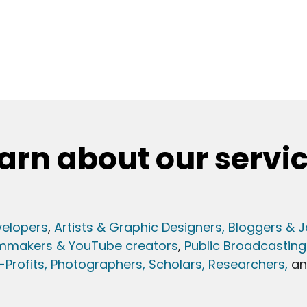
arn about our servi
elopers
,
Artists & Graphic Designers
, Bloggers & J
lmmakers & YouTube creators
,
Public Broadcasting
Profits,
Photographers,
Scholars, Researchers
,
a