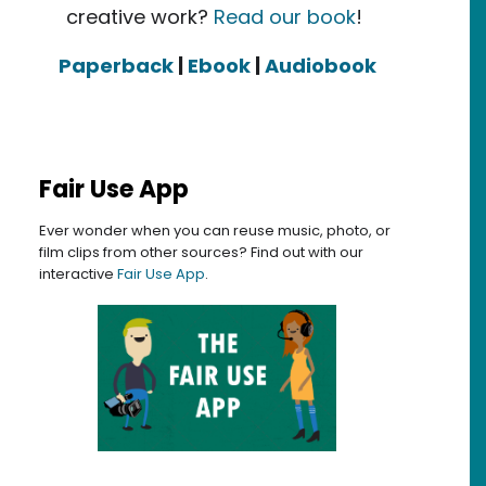
creative work?
Read our book
!
Paperback
|
Ebook
|
Audiobook
Fair Use App
s: inclusiveness, openness, and expanded definition
Ever wonder when you can reuse music, photo, or
film clips from other sources? Find out with our
interactive
Fair Use App
.