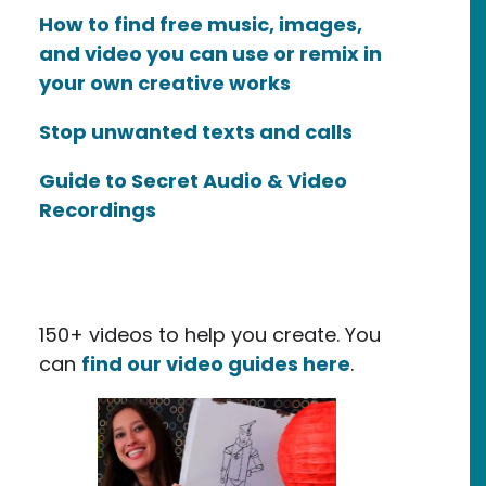
How to find free music, images,
and video you can use or remix in
your own creative works
Stop unwanted texts and calls
Guide to Secret Audio & Video
Recordings
150+ videos to help you create. You
can
find our video guides here
.