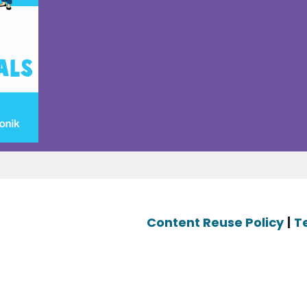
Content Reuse Policy
|
T