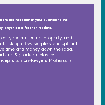
from the inception of your business to the
lawyer letter for the first time.
tect your intellectual property, and
t. Taking a few simple steps upfront
save time and money down the road.
raduate & graduate classes
ncepts to non-lawyers. Professors