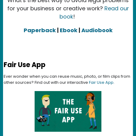
What's the best way to avoid legal problems
for your business or creative work?
Read our
book
!
Paperback
|
Ebook
|
Audiobook
Fair Use App
Ever wonder when you can reuse music, photo, or film clips from
other sources? Find out with our interactive
Fair Use App
.