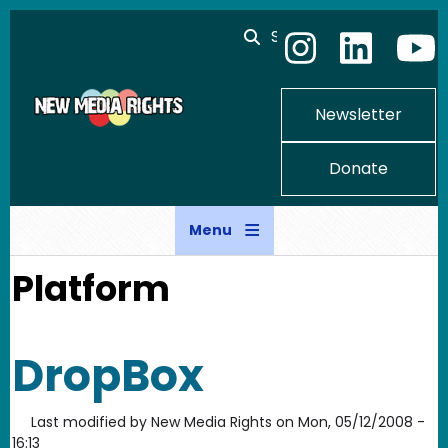
Skip to main content
Search
Newsletter
Donate
Menu
Platform
DropBox
Last modified by
New Media Rights
on
Mon, 05/12/2008 -
16:13