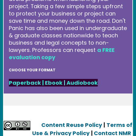
project. Taking a few simple steps upfront
to protect your business or project can
save time and money down the road. Don't
Panic has also been used in undergraduate
& graduate classes nationwide to teach
business and legal concepts to non-
lawyers. Professors can request
a FREE
evaluation copy
CHOOSE YOUR FORMAT
Paperback
|
Ebook
|
Audiobook
Content Reuse Policy
|
Terms of
Use & Privacy Policy
|
Contact NMR