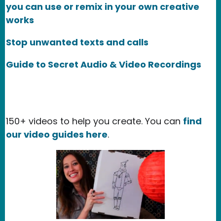
you can use or remix in your own creative
works
Stop unwanted texts and calls
Guide to Secret Audio & Video Recordings
150+ videos to help you create. You can
find
our video guides here
.