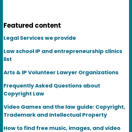
Featured content
Legal Services we provide
Law school IP and entrepreneurship clinics
list
Arts & IP Volunteer Lawyer Organizations
Frequently Asked Questions about
Copyright Law
Video Games and the law guide: Copyright,
Trademark and Intellectual Property
How to find free music, images, and video