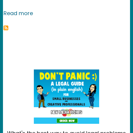
about DropBox
Read more