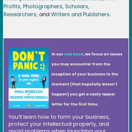
Profits,
Photographers,
Scholars,
Researchers
,
and
Writers and Publishers.
In our
new book
, we focus on issues
you may encounter from the
inception of your business to the
moment (that hopefully doesn’t
happen) you get a nasty lawyer
letter for the first time.
You’ll learn how to form your business,
protect your intellectual property, and
avoid problems when launching your