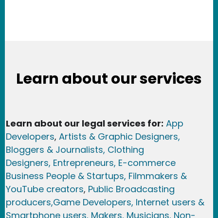
Learn about our services
Learn about our legal services for:
App
Developers
,
Artists & Graphic Designers
,
Bloggers & Journalists,
Clothing
Designers,
Entrepreneurs, E-commerce
Business People & Startups,
Filmmakers &
YouTube creators
,
Public Broadcasting
producers,
Game Developer
s, Internet users &
Smartphone users
, Maker
s, Musicians,
Non-