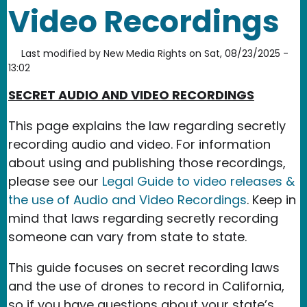
Video Recordings
Last modified by
New Media Rights
on
Sat, 08/23/2025 -
13:02
SECRET AUDIO AND VIDEO RECORDINGS
This page explains the law regarding secretly
recording audio and video. For information
about using and publishing those recordings,
please see our
Legal Guide to video releases &
the use of Audio and Video Recordings
. Keep in
mind that laws regarding secretly recording
someone can vary from state to state.
This guide focuses on secret recording laws
and the use of drones to record in California,
so if you have questions about your state’s