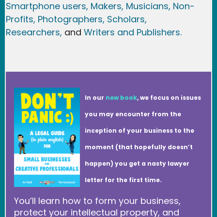
Smartphone users
, Maker
s, Musicians,
Non-
Profits,
Photographers,
Scholars,
Researchers
,
and
Writers and Publishers.
In our
new book
, we focus on issues
you may encounter from the
inception of your business to the
moment (that hopefully doesn’t
happen) you get a nasty lawyer
letter for the first time.
You’ll learn how to form your business,
protect your intellectual property, and