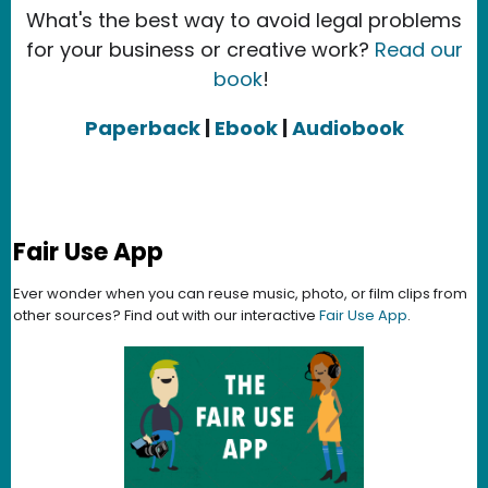
What's the best way to avoid legal problems
for your business or creative work?
Read our
book
!
Paperback
|
Ebook
|
Audiobook
Fair Use App
Ever wonder when you can reuse music, photo, or film clips from
other sources? Find out with our interactive
Fair Use App
.