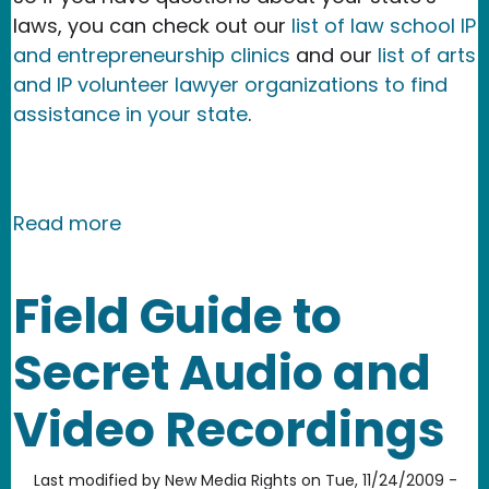
laws, you can check out our
list of law school IP
and entrepreneurship clinics
and our
list of arts
and IP volunteer lawyer organizations to find
assistance in your state
.
about Field Guide to Secret Audio an
Read more
Field Guide to
Secret Audio and
Video Recordings
Last modified by
New Media Rights
on
Tue, 11/24/2009 -