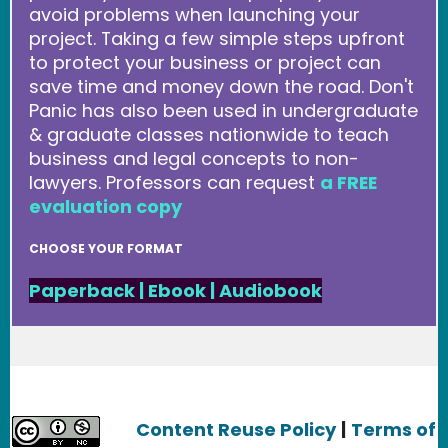
avoid problems when launching your
project. Taking a few simple steps upfront
to protect your business or project can
save time and money down the road. Don't
Panic has also been used in undergraduate
& graduate classes nationwide to teach
business and legal concepts to non-
lawyers. Professors can request
a FREE
evaluation copy
CHOOSE YOUR FORMAT
Paperback
|
Ebook
|
Audiobook
Content Reuse Policy
|
Terms of