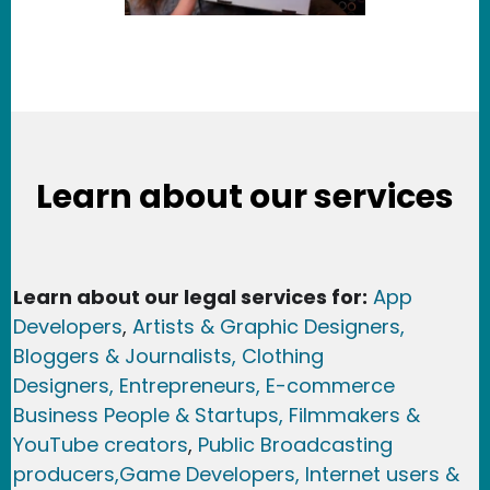
Learn about our services
Learn about our legal services for:
App
Developers
,
Artists & Graphic Designers
,
Bloggers & Journalists,
Clothing
Designers,
Entrepreneurs, E-commerce
Business People & Startups,
Filmmakers &
YouTube creators
,
Public Broadcasting
producers,
Game Developer
s, Internet users &