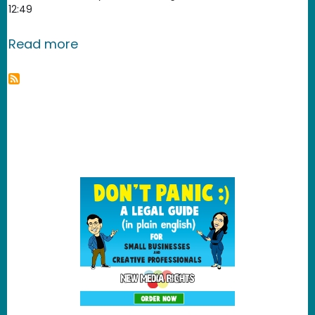
12:49
about Field Guide to Secret Audio an
Read more