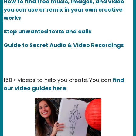
How to find free music, images, and video
you can use or remix in your own creative
works
Stop unwanted texts and calls
Guide to Secret Audio & Video Recordings
150+ videos to help you create. You can
find
our video guides here
.