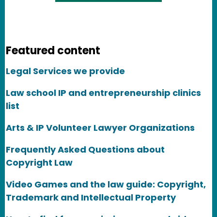
Featured content
Legal Services we provide
Law school IP and entrepreneurship clinics
list
Arts & IP Volunteer Lawyer Organizations
Frequently Asked Questions about
Copyright Law
Video Games and the law guide: Copyright,
Trademark and Intellectual Property