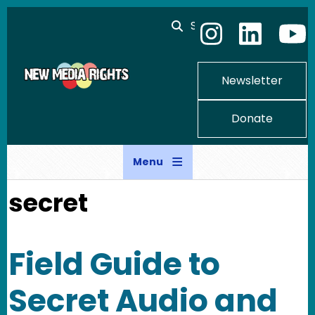
Skip to main content
Search
Newsletter
Donate
Menu
secret
Field Guide to
Secret Audio and