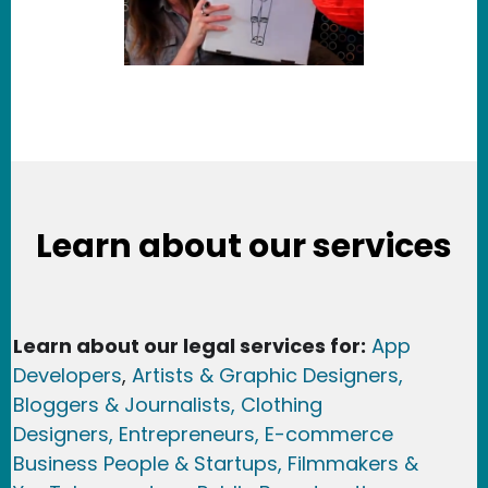
Learn about our services
Learn about our legal services for:
App
Developers
,
Artists & Graphic Designers
,
Bloggers & Journalists,
Clothing
Designers,
Entrepreneurs, E-commerce
Business People & Startups,
Filmmakers &