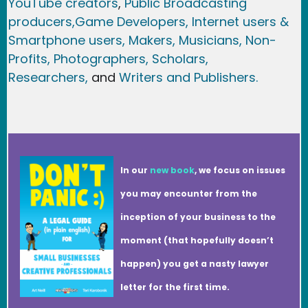
YouTube creators
,
Public Broadcasting
producers,
Game Developer
s, Internet users &
Smartphone users
, Maker
s, Musicians,
Non-
Profits,
Photographers,
Scholars,
Researchers
,
and
Writers and Publishers.
In our
new book
, we focus on issues
you may encounter from the
inception of your business to the
moment (that hopefully doesn’t
happen) you get a nasty lawyer
letter for the first time.