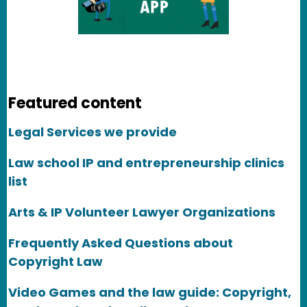
Featured content
Legal Services we provide
Law school IP and entrepreneurship clinics
list
Arts & IP Volunteer Lawyer Organizations
Frequently Asked Questions about
Copyright Law
Video Games and the law guide: Copyright,