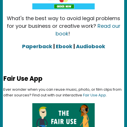
What's the best way to avoid legal problems
for your business or creative work?
Read our
book
!
Paperback
|
Ebook
|
Audiobook
Fair Use App
Ever wonder when you can reuse music, photo, or film clips from
other sources? Find out with our interactive
Fair Use App
.