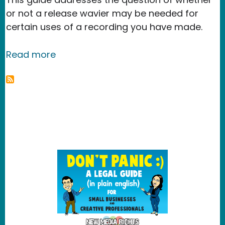
or not a release wavier may be needed for
certain uses of a recording you have made.
about Legal guide to video releases 
Read more