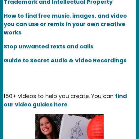
Trademark and Intellectual Property
How to find free music, images, and video
you can use or remix in your own creative
works
Stop unwanted texts and calls
Guide to Secret Audio & Video Recordings
150+ videos to help you create. You can
find
our video guides here
.