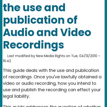
the use and
publication of
Audio and Video
Recordings
Last modified by
New Media Rights
on
Tue, 04/13/2010 -
16:42
This guide deals with the use and publication
of recordings. Once you've lawfully obtained a
video or audio recording, how you intend to
use and publish the recording can effect your
legal liability.
This guide addresses the question of whether