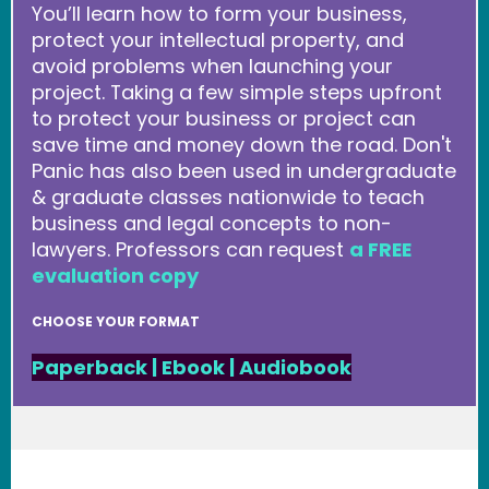
You’ll learn how to form your business,
protect your intellectual property, and
avoid problems when launching your
project. Taking a few simple steps upfront
to protect your business or project can
save time and money down the road. Don't
Panic has also been used in undergraduate
& graduate classes nationwide to teach
business and legal concepts to non-
lawyers. Professors can request
a FREE
evaluation copy
CHOOSE YOUR FORMAT
Paperback
|
Ebook
|
Audiobook