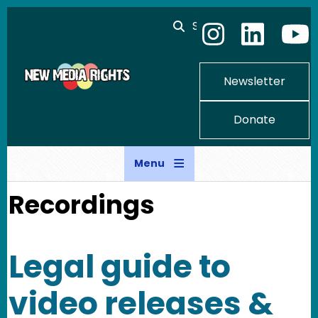
Skip to main content
Search
Newsletter
Donate
Menu
Recordings
Legal guide to
video releases &