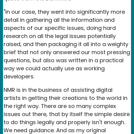
"In our case, they went into significantly more
detail in gathering all the information and
aspects of our specific issues, doing hard
research on all the legal issues potentially
raised, and then packaging it all into a weighty
brief that not only answered our most pressing
questions, but also was written in a practical
way we could actually use as working
developers.
NMR is in the business of assisting digital
artists in getting their creations to the world in
the right way. There are so many complex
issues out there, that by itself the simple desire
to do things legally and properly isn't enough.
We need guidance. And as my original