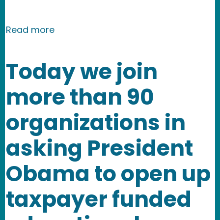
about NMR launches law school IP and 
Read more
Today we join
more than 90
organizations in
asking President
Obama to open up
taxpayer funded