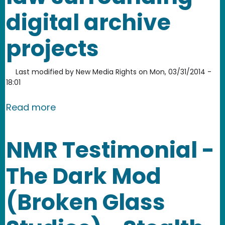
digital archive
projects
Last modified by
New Media Rights
on
Mon, 03/31/2014 -
18:01
about NMR joins USA Doing Archives' d
Read more
NMR Testimonial -
The Dark Mod
(Broken Glass