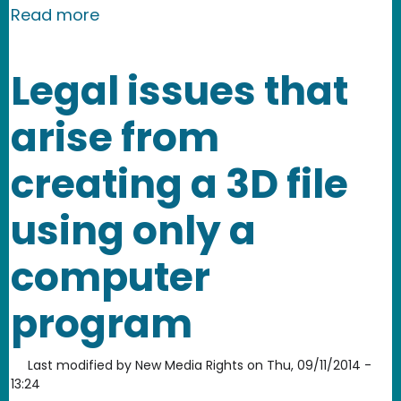
about Today we join more than 90 org
Read more
Legal issues that
arise from
creating a 3D file
using only a
computer
program
Last modified by
New Media Rights
on
Thu, 09/11/2014 -
13:24