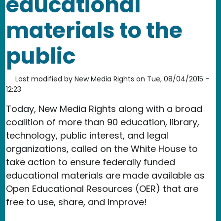
educational
materials to the
public
Last modified by
New Media Rights
on
Tue, 08/04/2015 -
12:23
Today, New Media Rights along with a broad
coalition of more than 90 education, library,
technology, public interest, and legal
organizations, called on the White House to
take action to ensure federally funded
educational materials are made available as
Open Educational Resources (OER) that are
free to use, share, and improve!