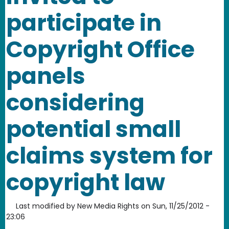
participate in
Copyright Office
panels
considering
potential small
claims system for
copyright law
Last modified by
New Media Rights
on
Sun, 11/25/2012 -
23:06