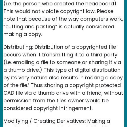
(i.e. the person who created the headboard).
This would not violate copyright law. Please
note that because of the way computers work,
“cutting and pasting” is actually considered
making a copy.
Distributing: Distribution of a copyrighted file
occurs when it transmitting it to a third party
(i.e. emailing a file to someone or sharing it via
a thumb drive.) This type of digital distribution
by its very nature also results in making a copy
of the file.’ Thus sharing a copyright protected
CAD file via a thumb drive with a friend, without
permission from the files owner would be
considered copyright infringement.
Modifying / Creating Derivatives:
Making a