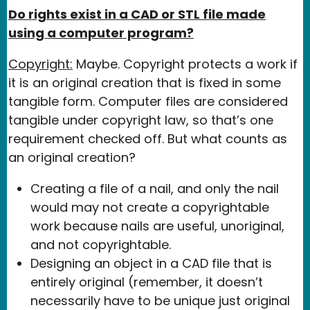
Do rights exist in a CAD or STL file made
using a computer program?
Copyright:
Maybe. Copyright protects a work if
it is an original creation that is fixed in some
tangible form. Computer files are considered
tangible under copyright law, so that’s one
requirement checked off. But what counts as
an original creation?
Creating a file of a nail, and only the nail
would may not create a copyrightable
work because nails are useful, unoriginal,
and not copyrightable.
Designing an object in a CAD file that is
entirely original (remember, it doesn’t
necessarily have to be unique just original