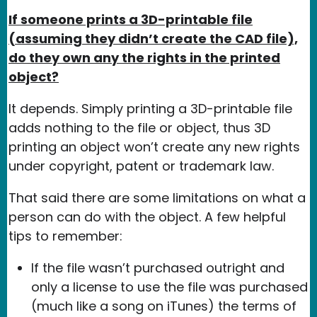
If someone prints a 3D-printable file
(assuming they didn’t create the CAD file),
do they own any the rights in the printed
object?
It depends. Simply printing a 3D-printable file
adds nothing to the file or object, thus 3D
printing an object won’t create any new rights
under copyright, patent or trademark law.
That said there are some limitations on what a
person can do with the object. A few helpful
tips to remember:
If the file wasn’t purchased outright and
only a license to use the file was purchased
(much like a song on iTunes) the terms of