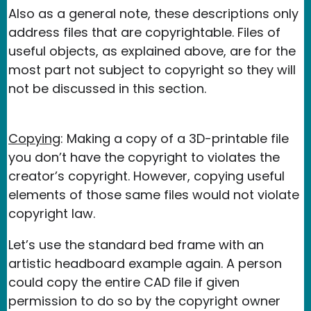
Also as a general note, these descriptions only
address files that are copyrightable. Files of
useful objects, as explained above, are for the
most part not subject to copyright so they will
not be discussed in this section.
Copying
: Making a copy of a 3D-printable file
you don’t have the copyright to violates the
creator’s copyright. However, copying useful
elements of those same files would not violate
copyright law.
Let’s use the standard bed frame with an
artistic headboard example again. A person
could copy the entire CAD file if given
permission to do so by the copyright owner