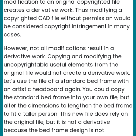
modification to an original copyrighted file
creates a derivative work. Thus modifying a
copyrighted CAD file without permission would
be considered copyright infringement in many
cases.
However, not all modifications result in a
derivative work. Copying and modifying the
uncopyrightable useful elements from the
original file would not create a derivative work.
Let’s use the file of a standard bed frame with
an artistic headboard again. You could copy
the standard bed frame into your own file, but
alter the dimensions to lengthen the bed frame
to fit a taller person. This new file does rely on
the original file, but it is not a derivative
because the bed frame design is not