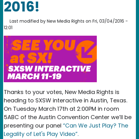
2016!
Last modified by
New Media Rights
on
Fri, 03/04/2016 -
12:01
Thanks to your votes, New Media Rights is
heading to SXSW interactive in Austin, Texas.
On Tuesday March 17th at 2:00PM in room
5ABC of the Austin Convention Center we’ll be
presenting our panel
“Can We Just Play? The
Legality of Let's Play Video”.