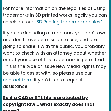
For more information on the legalities of using
trademarks in 3D printed works legally you can
check out our
“3D Printing trademark basics."
If you are including a trademark you don’t own
and don’t have permission to use, and are
going to share it with the public, you probably
want to check with an attorney about whether
or not your use of the trademark is permitted.
This is the type of issue New Media Rights may
be able to assist with, so please use our
contact form
if you’d like to request
assistance.
So if a CAD or STL file is protected by
copyright law… what exactly does that
mean?