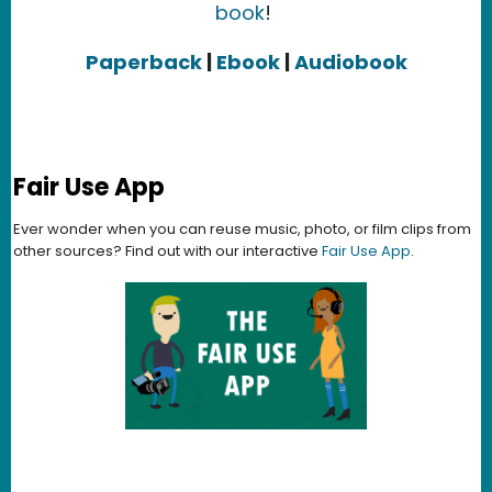
book
!
Paperback
|
Ebook
|
Audiobook
Fair Use App
Ever wonder when you can reuse music, photo, or film clips from
other sources? Find out with our interactive
Fair Use App
.