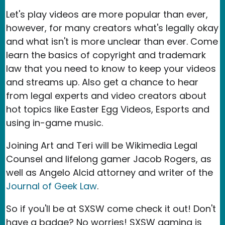
Let's play videos are more popular than ever,
however, for many creators what's legally okay
and what isn't is more unclear than ever. Come
learn the basics of copyright and trademark
law that you need to know to keep your videos
and streams up. Also get a chance to hear
from legal experts and video creators about
hot topics like Easter Egg Videos, Esports and
using in-game music.
Joining Art and Teri will be Wikimedia Legal
Counsel and lifelong gamer Jacob Rogers, as
well as Angelo Alcid attorney and writer of the
Journal of Geek Law
.
So if you'll be at SXSW come check it out! Don't
have a badge? No worries! SXSW gaming is