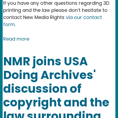
If you have any other questions regarding 3D
printing and the law please don’t hesitate to
contact New Media Rights
via our contact
form
.
about Legal issues that arise from cr
Read more
NMR joins USA
Doing Archives'
discussion of
copyright and the
law surrounding