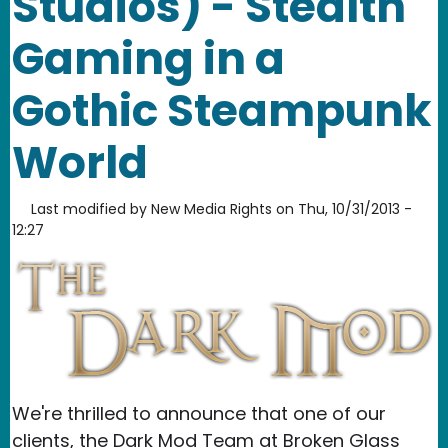
Studios) - Stealth
Gaming in a
Gothic Steampunk
World
Last modified by
New Media Rights
on
Thu, 10/31/2013 -
12:27
We're thrilled to announce that one of our
clients, the Dark Mod Team at Broken Glass