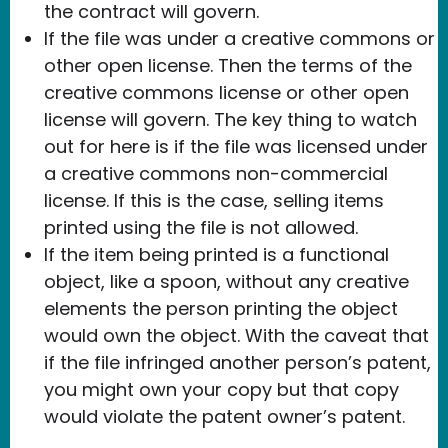
the contract will govern.
If the file was under a creative commons or
other open license. Then the terms of the
creative commons license or other open
license will govern. The key thing to watch
out for here is if the file was licensed under
a creative commons non-commercial
license. If this is the case, selling items
printed using the file is not allowed.
If the item being printed is a functional
object, like a spoon, without any creative
elements the person printing the object
would own the object. With the caveat that
if the file infringed another person’s patent,
you might own your copy but that copy
would violate the patent owner’s patent.