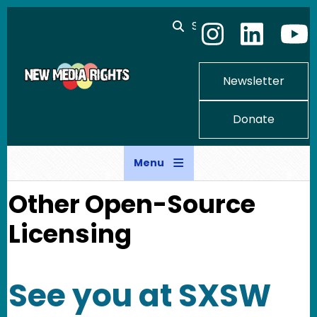
Skip to main content
Search
Newsletter
Donate
Menu
Other Open-Source
Licensing
See you at SXSW