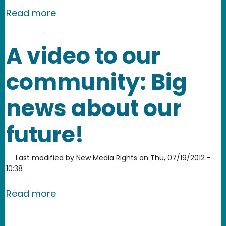
about New Media Rights invited to par
Read more
A video to our
community: Big
news about our
future!
Last modified by
New Media Rights
on
Thu, 07/19/2012 -
10:38
about A video to our community: Big 
Read more