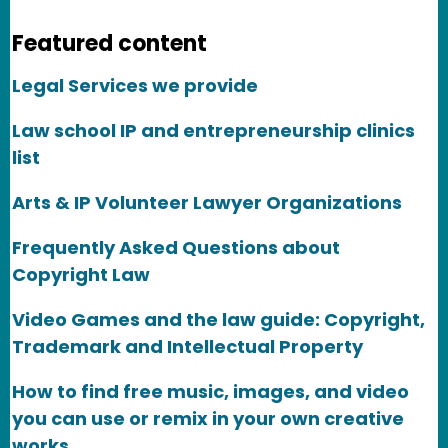
Featured content
Legal Services we provide
Law school IP and entrepreneurship clinics
list
Arts & IP Volunteer Lawyer Organizations
Frequently Asked Questions about
Copyright Law
Video Games and the law guide: Copyright,
Trademark and Intellectual Property
How to find free music, images, and video
you can use or remix in your own creative
works