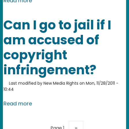
about Join New Media Rights in signing
Read more
Can I go to jail if I
am accused of
copyright
infringement?
Last modified by
New Media Rights
on
Mon, 11/28/2011 -
10:44
about Can I go to jail if I am accused
Read more
Pagination
Next page
Page 1
››