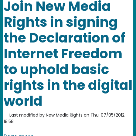
Join New Media
Rights in signing
the Declaration of
Internet Freedom
to uphold basic
rights in the digital
world
Last modified by
New Media Rights
on
Thu, 07/05/2012 -
18:58