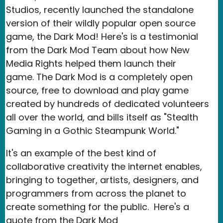
Studios, recently launched the standalone
version of their wildly popular open source
game, the Dark Mod! Here's is a testimonial
from the Dark Mod Team about how New
Media Rights helped them launch their
game. The Dark Mod is a completely open
source, free to download and play game
created by hundreds of dedicated volunteers
all over the world, and bills itself as "Stealth
Gaming in a Gothic Steampunk World."
It's an example of the best kind of
collaborative creativity the internet enables,
bringing to together, artists, designers, and
programmers from across the planet to
create something for the public. Here's a
quote from the Dark Mod