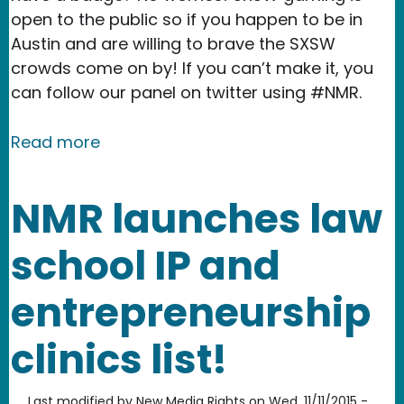
open to the public so if you happen to be in
Austin and are willing to brave the SXSW
crowds come on by! If you can’t make it, you
can follow our panel on twitter using #NMR.
about See you at SXSW 2016!
Read more
NMR launches law
school IP and
entrepreneurship
clinics list!
Last modified by
New Media Rights
on
Wed, 11/11/2015 -