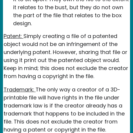
it relates to the bust, but they do not own
the part of the file that relates to the box
design.
Patent:
Simply creating a file of a patented
object would not be an infringement of the
underlying patent. However, sharing that file or
using it print out the patented object would.
Keep in mind; this does not exclude the creator
from having a copyright in the file.
Trademark:
The only way a creator of a 3D-
printable file will have rights in the file under
trademark law is if the creator already has a
trademark that happens to be included in the
file. This does not exclude the creator from
having a patent or copyright in the file.