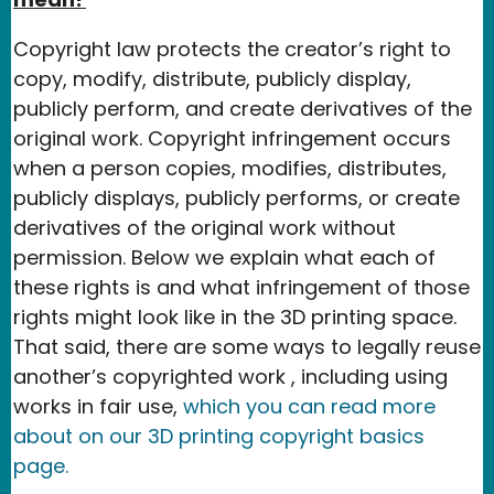
Copyright law protects the creator’s right to
copy, modify, distribute, publicly display,
publicly perform, and create derivatives of the
original work. Copyright infringement occurs
when a person copies, modifies, distributes,
publicly displays, publicly performs, or create
derivatives of the original work without
permission. Below we explain what each of
these rights is and what infringement of those
rights might look like in the 3D printing space.
That said, there are some ways to legally reuse
another’s copyrighted work , including using
works in fair use,
which you can read more
about on our 3D printing copyright basics
page.