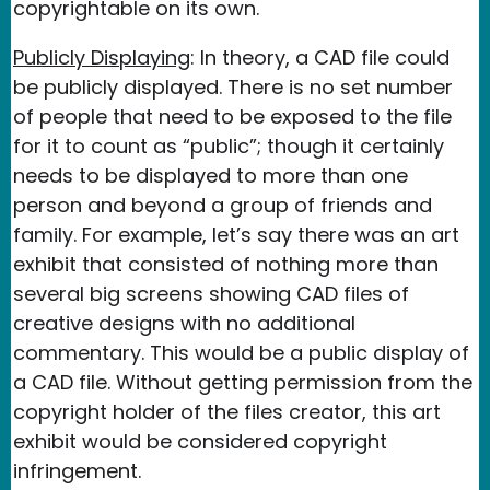
copyrightable on its own.
Publicly Displaying
: In theory, a CAD file could
be publicly displayed. There is no set number
of people that need to be exposed to the file
for it to count as “public”; though it certainly
needs to be displayed to more than one
person and beyond a group of friends and
family. For example, let’s say there was an art
exhibit that consisted of nothing more than
several big screens showing CAD files of
creative designs with no additional
commentary. This would be a public display of
a CAD file. Without getting permission from the
copyright holder of the files creator, this art
exhibit would be considered copyright
infringement.