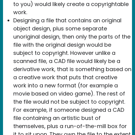
to you) would likely create a copyrightable
work.
Designing a file that contains an original
object design, plus some separate
unoriginal design, then only the parts of the
file with the original design would be
subject to copyright. However unlike a
scanned file, a CAD file would likely be a
derivative work, that is something based on
a creative work that puts that creative
work into a new format (for example a
movie based on video game). The rest of
the file would not be subject to copyright.
For example, if someone designed a CAD
file containing an artistic bust of
themselves, plus a run-of-the-mill box for
it to sit upon. They own the file to the extent