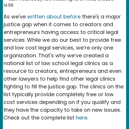
14:58
As we've
written about before
there's a major
justice gap when it comes to creators and
entrepreneurs having access to critical legal
services. While we do our best to provide free
and low cost legal services, we’re only one
organization. That's why we’ve created a
national list of law school legal clinics as a
resource to creators, entrepreneurs and even
other lawyers to help find other legal clinics
fighting to fill the justice gap. The clinics on the
list typically provide completely free or low
cost services depending on if you qualify and
they have the capacity to take on new issues.
Check out the complete list
here
.