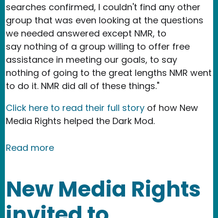
searches confirmed, I couldn't find any other
group that was even looking at the questions
we needed answered except NMR, to
say nothing of a group willing to offer free
assistance in meeting our goals, to say
nothing of going to the great lengths NMR went
to do it. NMR did all of these things."
Click here to read their full story
of how New
Media Rights helped the Dark Mod.
about NMR Testimonial - The Dark Mo
Read more
New Media Rights
invited to