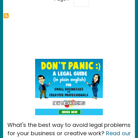
What's the best way to avoid legal problems
for your business or creative work?
Read our