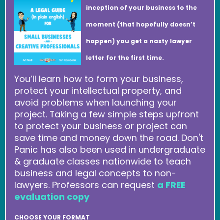
inception of your business to the
moment (that hopefully doesn’t
happen) you get a nasty lawyer
letter for the first time.
You’ll learn how to form your business,
protect your intellectual property, and
avoid problems when launching your
project. Taking a few simple steps upfront
to protect your business or project can
save time and money down the road. Don't
Panic has also been used in undergraduate
& graduate classes nationwide to teach
business and legal concepts to non-
lawyers. Professors can request
a FREE
evaluation copy
CHOOSE YOUR FORMAT