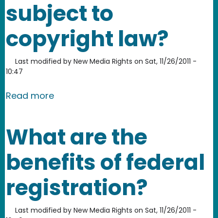
subject to
copyright law?
Last modified by
New Media Rights
on
Sat, 11/26/2011 -
10:47
about Is a domain name subject to c
Read more
What are the
benefits of federal
registration?
Last modified by
New Media Rights
on
Sat, 11/26/2011 -