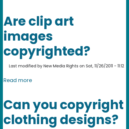
Are clip art
images
copyrighted?
Last modified by
New Media Rights
on
Sat, 11/26/2011 - 11:12
about Are clip art images copyrighte
Read more
Can you copyright
clothing designs?