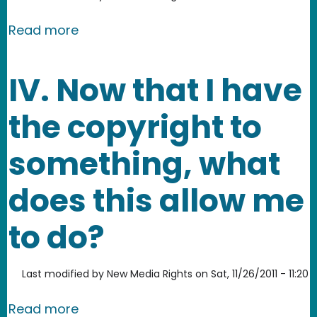
about What rights does a copyright 
Read more
IV. Now that I have
the copyright to
something, what
does this allow me
to do?
Last modified by
New Media Rights
on
Sat, 11/26/2011 - 11:20
about IV. Now that I have the copyrig
Read more