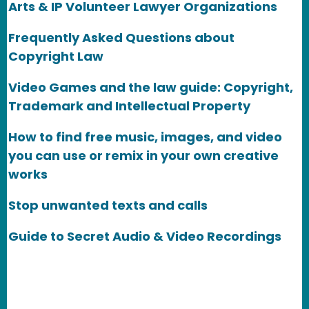
Arts & IP Volunteer Lawyer Organizations
Frequently Asked Questions about
Copyright Law
Video Games and the law guide: Copyright,
Trademark and Intellectual Property
How to find free music, images, and video
you can use or remix in your own creative
works
Stop unwanted texts and calls
Guide to Secret Audio & Video Recordings