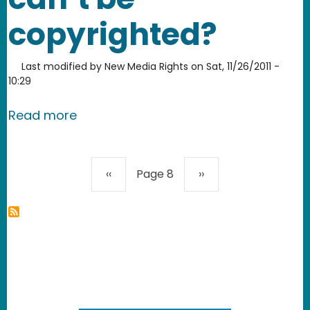
copyrighted?
Last modified by
New Media Rights
on
Sat, 11/26/2011 -
10:29
about II. What can and can’t be copy
Read more
Pagination
Previous page
Next page
‹‹
Page 8
››