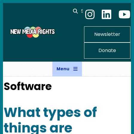
Skip to main content
Search
Newsletter
Donate
Menu
Software
What types of
things are