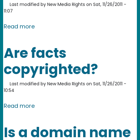
Last modified by
New Media Rights
on
Sat, 11/26/2011 -
11:07
about Can you copyright clothing de
Read more
Are facts
copyrighted?
Last modified by
New Media Rights
on
Sat, 11/26/2011 -
10:54
about Are facts copyrighted?
Read more
Is a domain name