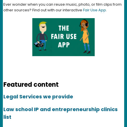
Ever wonder when you can reuse music, photo, or film clips from
other sources? Find out with our interactive
Fair Use App
.
Featured content
Legal Services we provide
Law school IP and entrepreneurship clinics
list