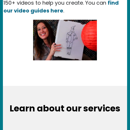
150+ videos to help you create. You can
find
our video guides here
.
Learn about our services