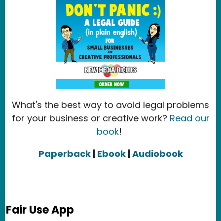
What's the best way to avoid legal problems
for your business or creative work?
Read our
book
!
Paperback
|
Ebook
|
Audiobook
Fair Use App