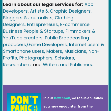
Learn about our legal services for:
App
Developers
,
Artists & Graphic Designers
,
Bloggers & Journalists,
Clothing
Designers,
Entrepreneurs, E-commerce
Business People & Startups,
Filmmakers &
YouTube creators
,
Public Broadcasting
producers,
Game Developer
s, Internet users &
Smartphone users
, Maker
s, Musicians,
Non-
Profits,
Photographers,
Scholars,
Researchers
,
and
Writers and Publishers.
In our
new book
, we focus on issues
you may encounter from the