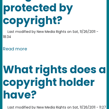
protected by
copyright?
Last modified by
New Media Rights
on
Sat, 11/26/2011 -
18:34
about What types of things are prote
Read more
What rights does a
copyright holder
have?
Last modified by
New Media Rights
on
Sat, 11/26/2011 - 11:27