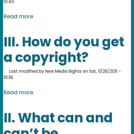
10:40
about What are the benefits of federa
Read more
III. How do you get
a copyright?
Last modified by
New Media Rights
on
Sat, 11/26/2011 -
10:35
about III. How do you get a copyright?
Read more
II. What can and
can’t be