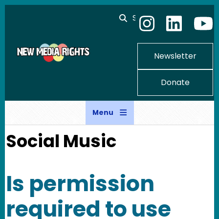
Skip to main content
Search
Newsletter
Donate
Menu
Social Music
Is permission
required to use