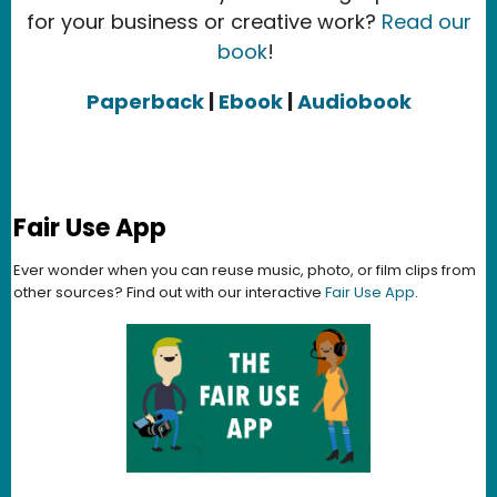
for your business or creative work?
Read our
book
!
Paperback
|
Ebook
|
Audiobook
Fair Use App
Ever wonder when you can reuse music, photo, or film clips from
other sources? Find out with our interactive
Fair Use App
.