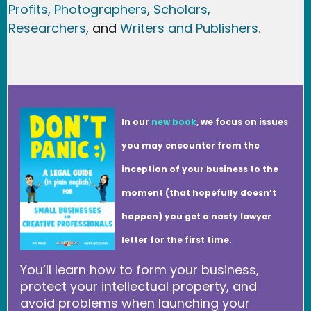
Profits,
Photographers,
Scholars,
Researchers
,
and
Writers and Publishers.
In our
new book
, we focus on issues
you may encounter from the
inception of your business to the
moment (that hopefully doesn’t
happen) you get a nasty lawyer
letter for the first time.
You’ll learn how to form your business,
protect your intellectual property, and
avoid problems when launching your