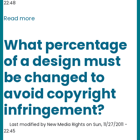
22:48
about Who is protected by fair use?
Read more
What percentage
of a design must
be changed to
avoid copyright
infringement?
Last modified by
New Media Rights
on
Sun, 11/27/2011 -
22:45