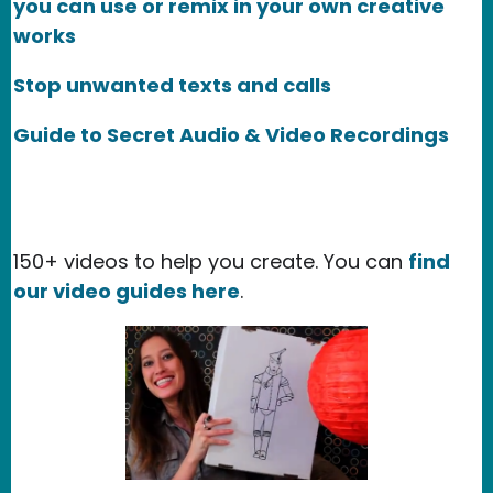
you can use or remix in your own creative
works
Stop unwanted texts and calls
Guide to Secret Audio & Video Recordings
150+ videos to help you create. You can
find
our video guides here
.