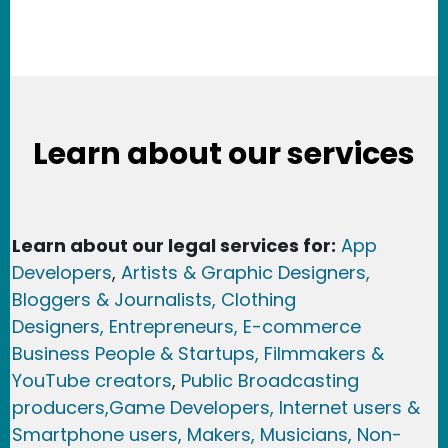
Learn about our services
Learn about our legal services for:
App
Developers
,
Artists & Graphic Designers
,
Bloggers & Journalists,
Clothing
Designers,
Entrepreneurs, E-commerce
Business People & Startups,
Filmmakers &
YouTube creators
,
Public Broadcasting
producers,
Game Developer
s, Internet users &
Smartphone users
, Maker
s, Musicians,
Non-