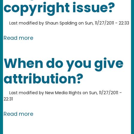
copyright issue?
Last modified by
Shaun Spalding
on
Sun, 11/27/2011 - 22:33
about Is downloading Peer-to-Peer d
Read more
When do you give
attribution?
Last modified by
New Media Rights
on
Sun, 11/27/2011 -
22:31
about When do you give attribution?
Read more