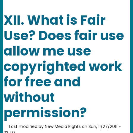
XII. What is Fair
Use? Does fair use
allow me use
copyrighted work
for free and
without
permission?
Last modified by
New Media Rights
on
Sun, 11/27/2011 -
22:40