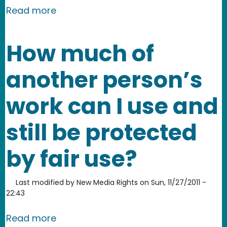
about What percentage of a design m
Read more
How much of
another person’s
work can I use and
still be protected
by fair use?
Last modified by
New Media Rights
on
Sun, 11/27/2011 -
22:43
about How much of another person’s wo
Read more