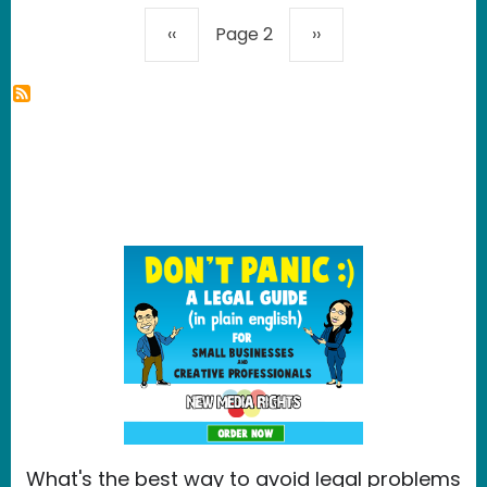
Pagination
Previous page
Next page
‹‹
Page 2
››
What's the best way to avoid legal problems