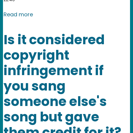
about XII. What is Fair Use? Does fai
Read more
Is it considered
copyright
infringement if
you sang
someone else's
song but gave
them credit for it?