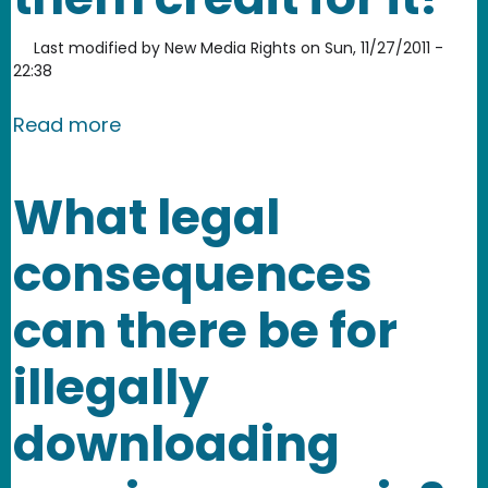
Last modified by
New Media Rights
on
Sun, 11/27/2011 -
22:38
about Is it considered copyright infr
Read more
What legal
consequences
can there be for
illegally
downloading