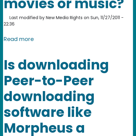
movies or music?
Last modified by
New Media Rights
on
Sun, 11/27/2011 -
22:36
about What legal consequences can th
Read more
Is downloading
Peer-to-Peer
downloading
software like
Morpheus a