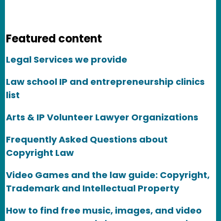
Featured content
Legal Services we provide
Law school IP and entrepreneurship clinics
list
Arts & IP Volunteer Lawyer Organizations
Frequently Asked Questions about
Copyright Law
Video Games and the law guide: Copyright,
Trademark and Intellectual Property
How to find free music, images, and video