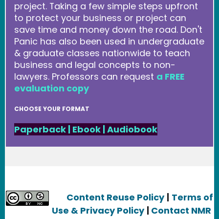
project. Taking a few simple steps upfront
to protect your business or project can
save time and money down the road. Don't
Panic has also been used in undergraduate
& graduate classes nationwide to teach
business and legal concepts to non-
lawyers. Professors can request
a FREE
evaluation copy
CHOOSE YOUR FORMAT
Paperback
|
Ebook
|
Audiobook
Content Reuse Policy
|
Terms of
Use & Privacy Policy
|
Contact NMR