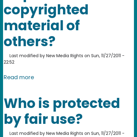
copyrighted
material of
others?
Last modified by
New Media Rights
on
Sun, 11/27/2011 -
22:52
about Is permission required to use c
Read more
Who is protected
by fair use?
Last modified by
New Media Rights
on
Sun, 11/27/2011 -