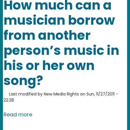
How much can a
musician borrow
from another
person’s music in
his or her own
song?
Last modified by
New Media Rights
on
Sun, 11/27/2011 -
22:28
about How much can a musician borro
Read more