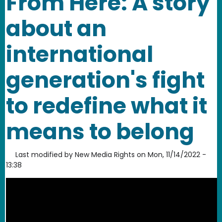
From Here: A story
about an
international
generation's fight
to redefine what it
means to belong
Last modified by
New Media Rights
on
Mon, 11/14/2022 -
13:38