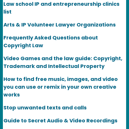
Law school IP and entrepreneurship clinics
list
Arts & IP Volunteer Lawyer Organizations
Frequently Asked Questions about
Copyright Law
Video Games and the law guide: Copyright,
Trademark and Intellectual Property
How to find free music, images, and video
you can use or remix in your own creative
works
Stop unwanted texts and calls
Guide to Secret Audio & Video Recordings