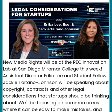
New Media Rights will be at the REC Innovation
Lab at San Diego Miramar College this week!
Assistant Director Erika Lee and Student Fellow
Jackie Taitano-Johnson will be speaking about
copyright, contracts and other legal
considerations that startups should be thinking
about. We'll be focusing on common areas
where it can be easy to make mistakes, and