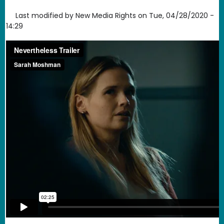
Last modified by
New Media Rights
on
Tue, 04/28/2020 -
14:29