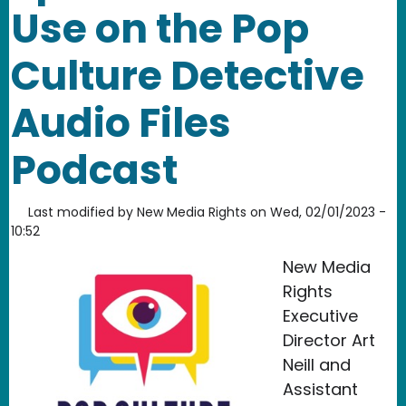
Use on the Pop
Culture Detective
Audio Files
Podcast
Last modified by
New Media Rights
on
Wed, 02/01/2023 -
10:52
New Media
Rights
Executive
Director Art
Neill and
Assistant