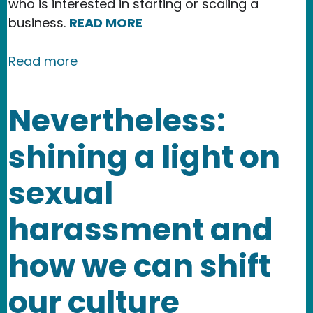
who is interested in starting or scaling a
business.
READ MORE
about New Partnership Highlights NMR
Read more
Nevertheless:
shining a light on
sexual
harassment and
how we can shift
our culture