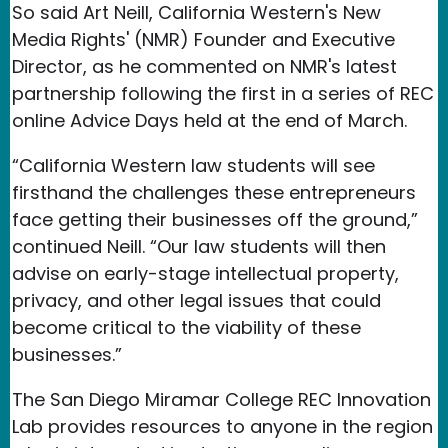
So said Art Neill, California Western's New
Media Rights' (NMR) Founder and Executive
Director, as he commented on NMR's latest
partnership following the first in a series of REC
online Advice Days held at the end of March.
“California Western law students will see
firsthand the challenges these entrepreneurs
face getting their businesses off the ground,”
continued Neill. “Our law students will then
advise on early-stage intellectual property,
privacy, and other legal issues that could
become critical to the viability of these
businesses.”
The San Diego Miramar College REC Innovation
Lab provides resources to anyone in the region