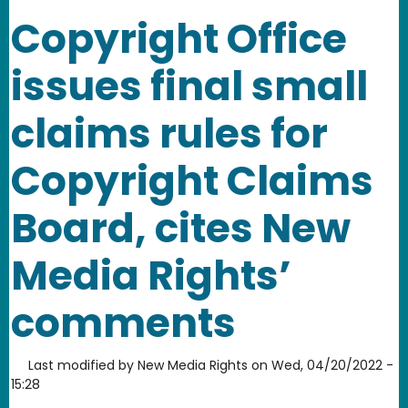
Copyright Office
issues final small
claims rules for
Copyright Claims
Board, cites New
Media Rights’
comments
Last modified by
New Media Rights
on
Wed, 04/20/2022 -
15:28