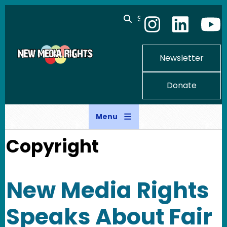
Skip to main content
Search
Newsletter
Donate
Menu
Copyright
New Media Rights
Speaks About Fair