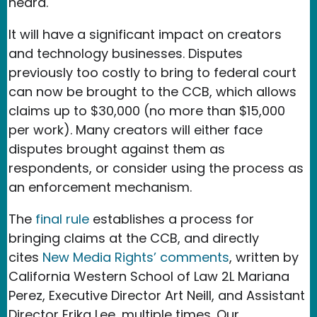
heard.
It will have a significant impact on creators
and technology businesses. Disputes
previously too costly to bring to federal court
can now be brought to the CCB, which allows
claims up to $30,000 (no more than $15,000
per work). Many creators will either face
disputes brought against them as
respondents, or consider using the process as
an enforcement mechanism.
The
final rule
establishes a process for
bringing claims at the CCB, and directly
cites
New Media Rights’ comments
, written by
California Western School of Law 2L Mariana
Perez, Executive Director Art Neill, and Assistant
Director Erika Lee, multiple times. Our