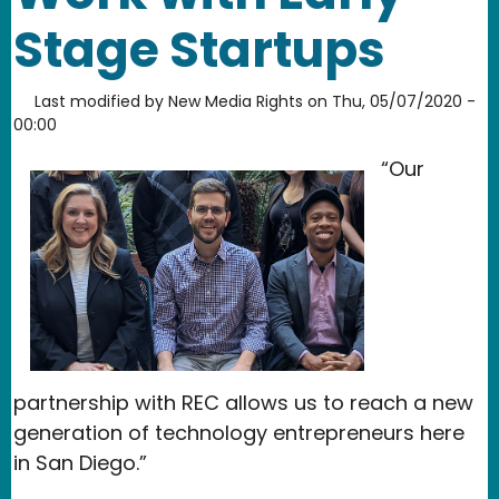
Stage Startups
Last modified by
New Media Rights
on
Thu, 05/07/2020 -
00:00
“Our
partnership with REC allows us to reach a new
generation of technology entrepreneurs here
in San Diego.”