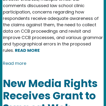
comments discussed law school clinic
participation, concerns regarding how
respondents receive adequate awareness of
the claims against them, the need to collect
data on CCB proceedings and revisit and
improve CCB processes, and various grammar
and typographical errors in the proposed
rules.
READ MORE
about Copyright Office issues final s
Read more
New Media Rights
Receives Grant to