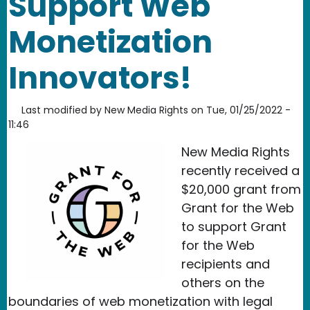
Support Web
Monetization
Innovators!
Last modified by
New Media Rights
on
Tue, 01/25/2022 -
11:46
New Media Rights
recently received a
$20,000 grant from
Grant for the Web
to support Grant
for the Web
recipients and
others on the
boundaries of web monetization with legal