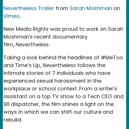
Nevertheless Trailer
from
Sarah Moshman
on
Vimeo
.
New Media Rights was proud to work on Sarah
Moshman's recent documentary
film,
Nevertheless
.
Taking a look behind the headlines of #MeToo
and Time’s Up,
Nevertheless
follows the
intimate stories of 7 individuals who have
experienced sexual harassment in the
workplace or school context. From a writer's
assistant on a top TV show to a Tech CEO and
911 dispatcher, the film shines a light on the
ways in which we can shift our culture and
rebuild.