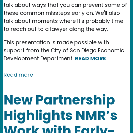
talk about ways that you can prevent some of
these common missteps early on. We'll also
talk about moments where it's probably time
to reach out to a lawyer along the way.
This presentation is made possible with
support from the City of San Diego Economic
Development Department.
READ MORE
about Event: Legal Considerations for
Read more
New Partnership
Highlights NMR’s
Work with Early-