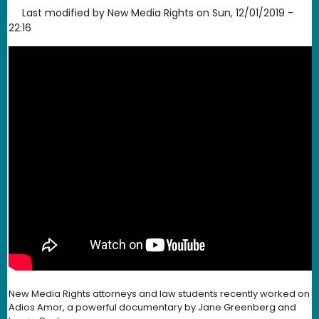
Last modified by
New Media Rights
on
Sun, 12/01/2019 -
22:16
New Media Rights attorneys and law students recently worked on
Adios Amor, a powerful documentary by Jane Greenberg and