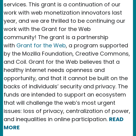
services. This grant is a continuation of our
work with web monetization innovators last
year, and we are thrilled to be continuing our
work with the Grant for the Web
community! The grant is a partnership
with
Grant for the Web
, a program supported
by the Mozilla Foundation, Creative Commons,
and Coil. Grant for the Web believes that a
healthy internet needs openness and
opportunity, and that it cannot be built on the
backs of individuals’ security and privacy. The
funds are intended to support an ecosystem
that will challenge the web’s most urgent
issues: loss of privacy, centralization of power,
and inequalities in online participation.
READ
MORE