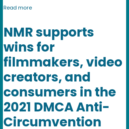
about New Media Rights Receives Gra
Read more
NMR supports
wins for
filmmakers, video
creators, and
consumers in the
2021 DMCA Anti-
Circumvention