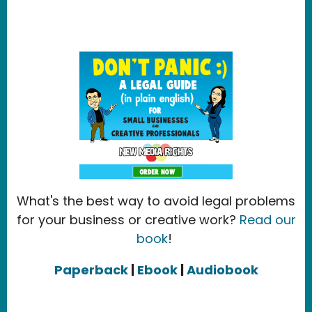
What's the best way to avoid legal problems
for your business or creative work?
Read our
book
!
Paperback
|
Ebook
|
Audiobook