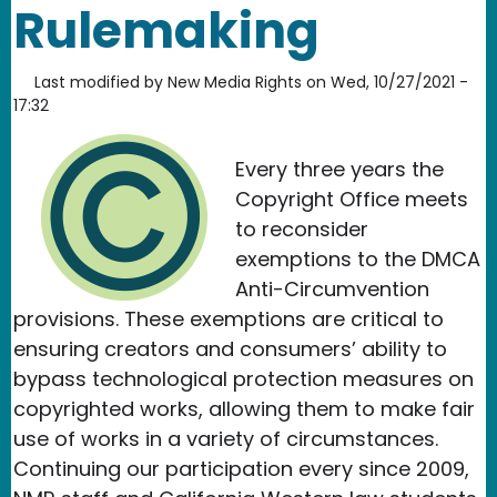
Rulemaking
Last modified by
New Media Rights
on
Wed, 10/27/2021 -
17:32
Every three years the
Copyright Office meets
to reconsider
exemptions to the DMCA
Anti-Circumvention
provisions. These exemptions are critical to
ensuring creators and consumers’ ability to
bypass technological protection measures on
copyrighted works, allowing them to make fair
use of works in a variety of circumstances.
Continuing our participation every since 2009
,