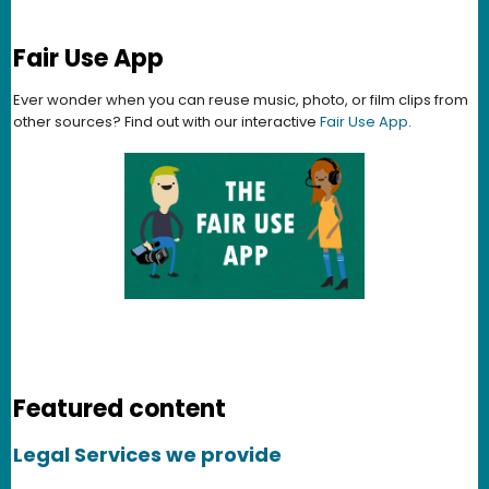
Fair Use App
Ever wonder when you can reuse music, photo, or film clips from
other sources? Find out with our interactive
Fair Use App
.
Featured content
Legal Services we provide