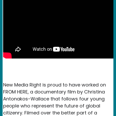
New Media Right is proud to have worked on
FROM HERE, a documentary film by Christina
Antonakos-Wallace that follows four young
people who represent the future of global
citizenry. Filmed over the better part of a