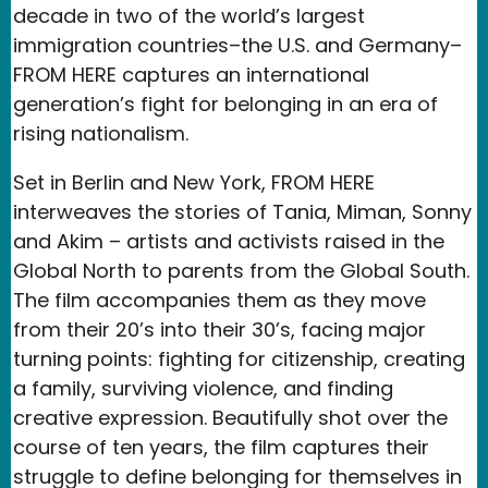
decade in two of the world’s largest
immigration countries–the U.S. and Germany–
FROM HERE captures an international
generation’s fight for belonging in an era of
rising nationalism.
Set in Berlin and New York, FROM HERE
interweaves the stories of Tania, Miman, Sonny
and Akim – artists and activists raised in the
Global North to parents from the Global South.
The film accompanies them as they move
from their 20’s into their 30’s, facing major
turning points: fighting for citizenship, creating
a family, surviving violence, and finding
creative expression. Beautifully shot over the
course of ten years, the film captures their
struggle to define belonging for themselves in