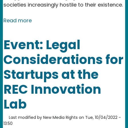
societies increasingly hostile to their existence.
about From Here: A story about an int
Read more
Event: Legal
Considerations for
Startups at the
REC Innovation
Lab
Last modified by
New Media Rights
on
Tue, 10/04/2022 -
13:50