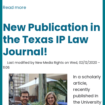
about NMR supports wins for filmmak
Read more
New Publication in
the Texas IP Law
Journal!
Last modified by
New Media Rights
on
Wed, 02/12/2020 -
11:06
In a scholarly
article,
recently
published in
the University