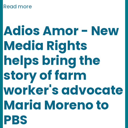
about Nevertheless: shining a light o
Read more
Adios Amor - New
Media Rights
helps bring the
story of farm
worker's advocate
Maria Moreno to
PBS