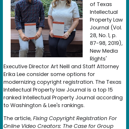
of Texas
Intellectual
Property Law
Journal (Vol.
28, No. 1, p.
87-98, 2019),
New Media
Rights'
Executive Director Art Neill and Staff Attorney
Erika Lee consider some options for
modernizing copyright registration. The Texas
Intellectual Property law Journal is a top 15
ranked Intellectual Property Journal according
to Washington & Lee's rankings.
The article,
Fixing Copyright Registration For
Online Video Creators: The Case for Group