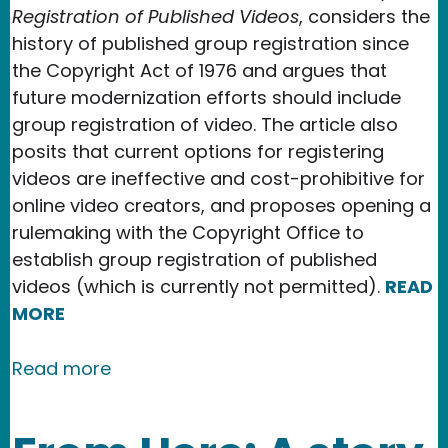
Registration of Published Videos
, considers the
history of published group registration since
the Copyright Act of 1976 and argues that
future modernization efforts should include
group registration of video. The article also
posits that current options for registering
videos are ineffective and cost-prohibitive for
online video creators, and proposes opening a
rulemaking with the Copyright Office to
establish group registration of published
videos (which is currently not permitted).
READ
MORE
about New Publication in the Texas IP
Read more