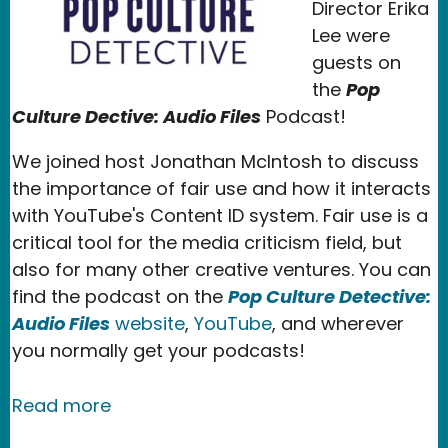
Director Erika
Lee were
guests on
the
Pop
Culture Dective: Audio Files
Podcast!
We joined host Jonathan McIntosh to discuss
the importance of fair use and how it interacts
with YouTube's Content ID system. Fair use is a
critical tool for the media criticism field, but
also for many other creative ventures. You can
find the podcast on the
Pop Culture Detective:
Audio Files
website
,
YouTube
, and wherever
you normally get your podcasts!
about New Media Rights Speaks About 
Read more