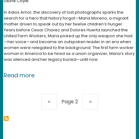
Laurie Coyle.
In Adios Amor, the discovery of lost photographs sparks the
search for a hero that history forgot—Maria Moreno, a migrant
mother driven to speak out by her twelve children’s hunger.
Years before Cesar Chavez and Dolores Huerta launched the
United Farm Workers, Maria picked up the only weapon she had
—her voice—and became an outspoken leader in an era when
women were relegated to the background. The first farm worker
woman in America to be hired as a union organizer, Maria’s story
was silenced and her legacy buried—until now.
about Adios Amor - New Media Rights 
Read more
Pagination
Previous page
Next page
‹‹
Page 2
››