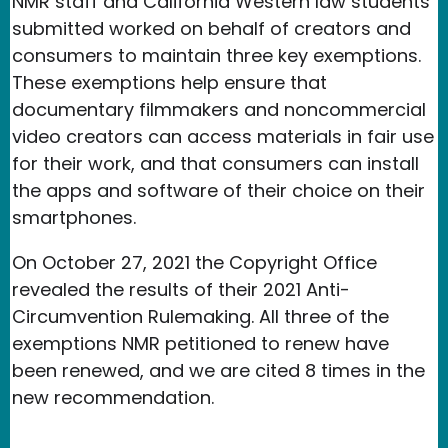
NMR staff and California Western law students
submitted worked on behalf of creators and
consumers to maintain three key exemptions.
These exemptions help ensure that
documentary filmmakers and noncommercial
video creators can access materials in fair use
for their work, and that consumers can install
the apps and software of their choice on their
smartphones.
On October 27, 2021 the Copyright Office
revealed the results of their 2021 Anti-
Circumvention Rulemaking. All three of the
exemptions NMR petitioned to renew have
been renewed, and we are cited 8 times in the
new recommendation.