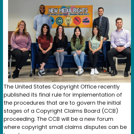
The United States Copyright Office recently
published its final rule for implementation of
the procedures that are to govern the initial
stages of a Copyright Claims Board (CCB)
proceeding. The CCB will be a new forum
where copyright small claims disputes can be