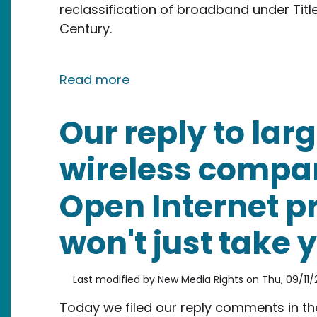
reclassification of broadband under Title
Century.
about Letter to the President'
Read more
Our reply to lar
wireless compan
Open Internet p
won't just take y
Last modified by
New Media Rights
on
Thu, 09/11/
Today we filed our reply comments in t