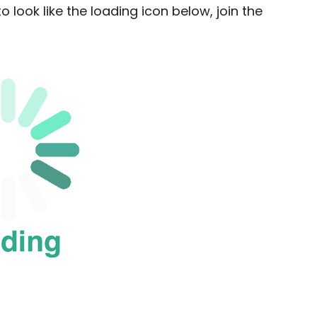
o look like the loading icon below, join the