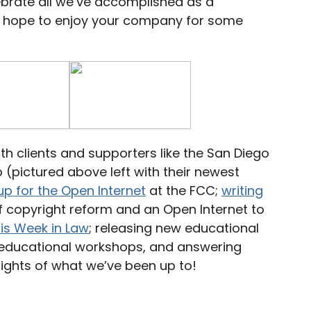
ebrate all we’ve accomplished as a
e hope to enjoy your company for some
h clients and supporters like the San Diego
(pictured above left with their newest
up for the Open Internet
at the FCC;
writing
 copyright reform and an Open Internet to
is Week in Law
; releasing new educational
g educational workshops, and answering
lights of what we’ve been up to!
Standing up for the Open Internet at the FCC!