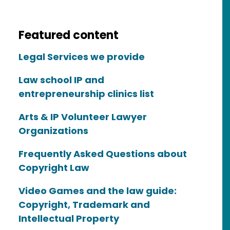
Featured content
Legal Services we provide
ty
Law school IP and
entrepreneurship clinics list
Arts & IP Volunteer Lawyer
Organizations
Frequently Asked Questions about
Copyright Law
Video Games and the law guide:
Copyright, Trademark and
Intellectual Property