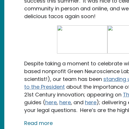
success this summer. It was nice to cel
community in person and online, and w
delicious tacos again soon!
Despite taking a moment to celebrate wit
based nonprofit Green Neuroscience Lab 
scientist!), our team has been
standing 
to the President
about the importance of
21st Century innovation; appearing on
Th
guides (
here
,
here
, and
here
); deliverin
your legal questions. Here’s are the high
about September Newsletter: 
Read more