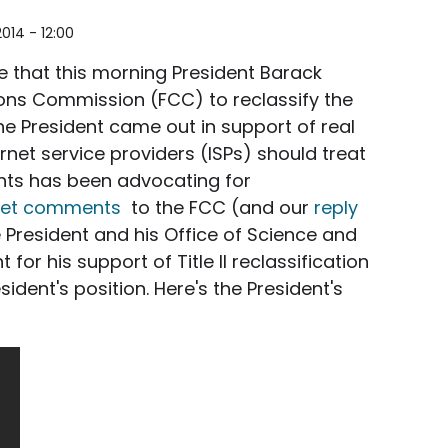
2014 - 12:00
 that this morning
President Barack
s Commission (FCC) to reclassify the
the President came out in support of real
ternet service providers (ISPs) should treat
ights has been advocating for
net comments
to the FCC (and our
reply
 President and his Office of Science and
for his support of Title II reclassification
dent's position. Here's the President's