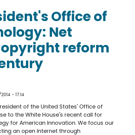
sident's Office of
nology: Net
Copyright reform
Century
2014 - 17:14
resident of the United States' Office of
e to the White House's recent call for
gy for American Innovation. We focus our
ting an open Internet through