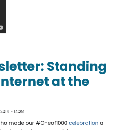
nt Obama urges the FCC to adopt real net neutrali
letter: Standing
Internet at the
2014 - 14:28
ho made our #Oneof1000
celebration
a