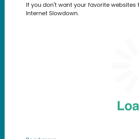
If you don't want your favorite websites t
Internet Slowdown.