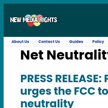
Skip to main content
About Us
Contact Us
Guides
Policy
Net Neutrali
PRESS RELEASE:
urges the FCC to
neutrality