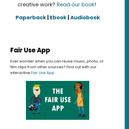
creative work?
Read our book
!
Paperback
|
Ebook
|
Audiobook
Fair Use App
Ever wonder when you can reuse music, photo, or
film clips from other sources? Find out with our
interactive
Fair Use App
.