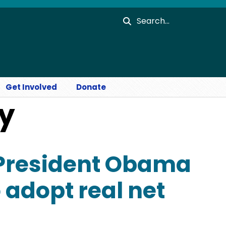
Search
Get Involved
Donate
ty
 President Obama
 adopt real net