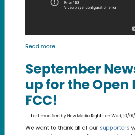
about PRESS RELEASE: Preside
Read more
September News
up for the Open 
FCC!
Last modified by
New Media Rights
on
Wed, 10/01/
We want to thank all of our
supporters
w