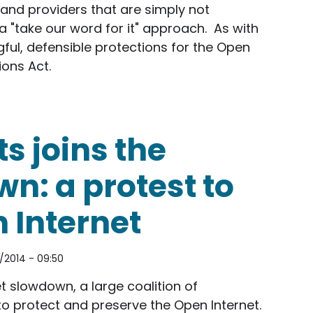
and providers that are simply not
 "take our word for it" approach. As with
gful, defensible protections for the Open
ions Act.
e and wireless companies in FCC's Open Internet pr
s joins the
n: a protest to
 Internet
/2014 - 09:50
t slowdown, a large coalition of
to protect and preserve the Open Internet.