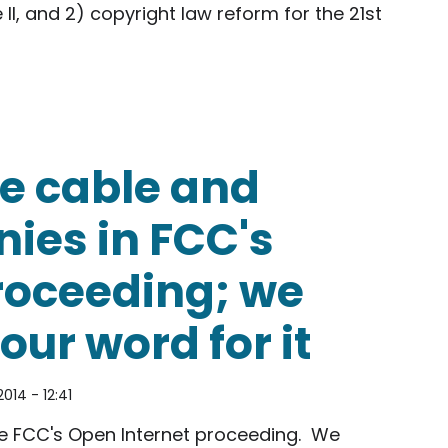
 II, and 2) copyright law reform for the 21st
s Office of Science of Technology: Net Neutrality 
ge cable and
ies in FCC's
roceeding; we
our word for it
2014 - 12:41
he FCC's Open Internet proceeding. We