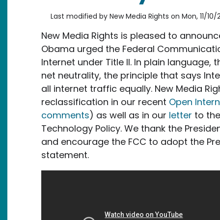
Last modified by
New Media Rights
on
Mon, 11/10/
New Media Rights is pleased to announce
Obama urged the Federal Communication
Internet under Title II.
In plain language, 
net neutrality, the principle that says In
all internet traffic equally. New Media R
reclassification in our recent
Open Inter
comments
) as well as in our
letter
to the
Technology Policy. We thank the President 
and encourage the FCC to adopt the Presi
statement.