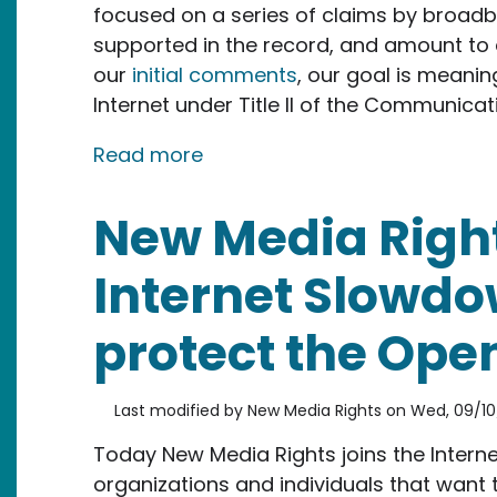
focused on a series of claims by broadb
supported in the record, and amount to a
our
initial comments
, our goal is meanin
Internet under Title II of the Communicat
about Our reply to large cabl
Read more
New Media Right
Internet Slowdow
protect the Open
Last modified by
New Media Rights
on
Wed, 09/10
Today New Media Rights joins the Interne
organizations and individuals that want 