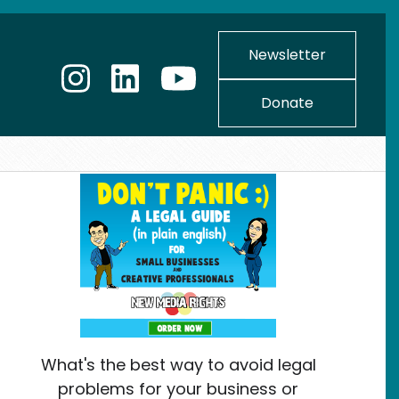
Newsletter
Donate
What's the best way to avoid legal
problems for your business or