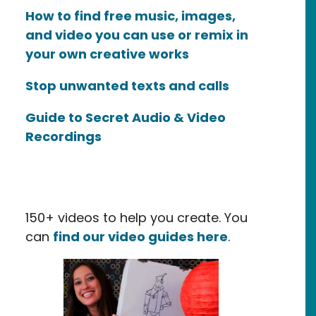
How to find free music, images,
and video you can use or remix in
your own creative works
Stop unwanted texts and calls
Guide to Secret Audio & Video
Recordings
150+ videos to help you create. You
can
find our video guides here
.