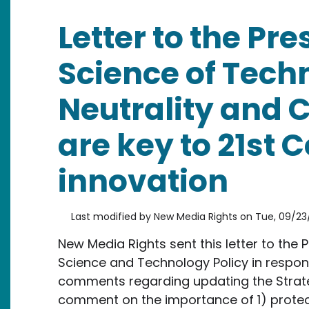
Letter to the Pre
Science of Tech
Neutrality and 
are key to 21st 
innovation
Last modified by
New Media Rights
on
Tue, 09/23/
New Media Rights sent this letter to the P
Science and Technology Policy in respons
comments regarding updating the Strate
comment on the importance of 1) protec