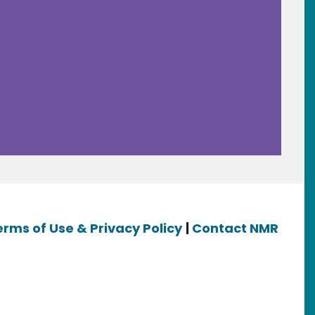
erms of Use & Privacy Policy
|
Contact NMR