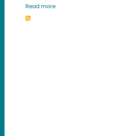
about March Madness. Smart 
Read more