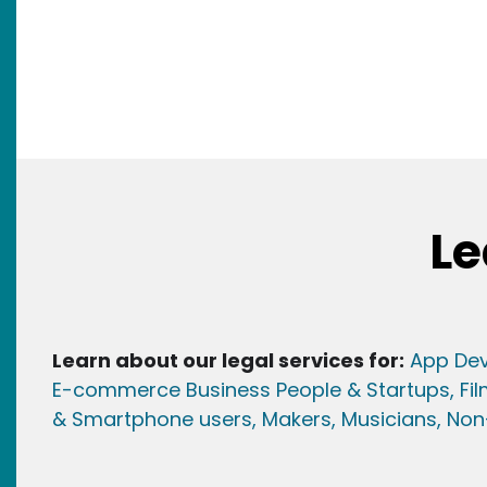
Le
Learn about our legal services for:
App Dev
E-commerce Business People & Startups,
Fi
& Smartphone users
, Maker
s, Musicians,
Non-