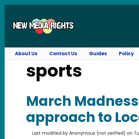
Skip to main content
About Us
Contact Us
Guides
Policy
sports
March Madness
approach to Loc
Last modified by
Anonymous (not verified)
on
Tu