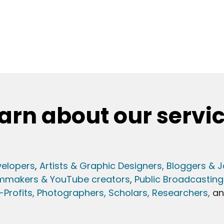
arn about our servi
elopers
,
Artists & Graphic Designers
, Bloggers & J
lmmakers & YouTube creators
,
Public Broadcasting
Profits,
Photographers,
Scholars, Researchers
,
a