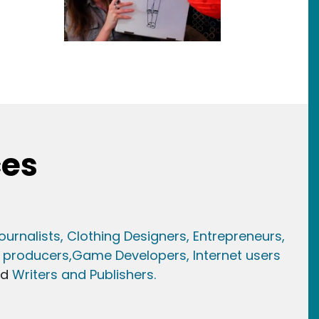
ces
ournalists,
Clothing Designers,
Entrepreneurs,
 producers,
Game Developer
s, Internet users
nd
Writers and Publishers.