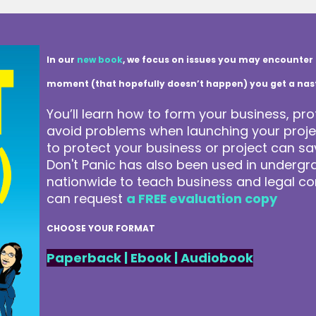
In our
new book
, we focus on issues you may encounter 
moment (that hopefully doesn’t happen) you get a nasty 
You’ll learn how to form your business, pro
avoid problems when launching your projec
to protect your business or project can 
Don't Panic has also been used in underg
nationwide to teach business and legal co
can request
a FREE evaluation copy
CHOOSE YOUR FORMAT
Paperback
|
Ebook
|
Audiobook