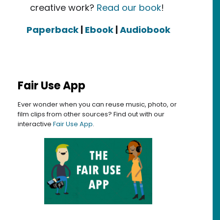
creative work?
Read our book
!
Paperback
|
Ebook
|
Audiobook
Fair Use App
Ever wonder when you can reuse music, photo, or
film clips from other sources? Find out with our
interactive
Fair Use App
.