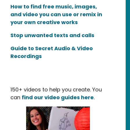
How to find free music, images,
and video you can use or remix in
your own creative works
Stop unwanted texts and calls
Guide to Secret Audio & Video
Recordings
150+ videos to help you create. You
can
find our video guides here
.