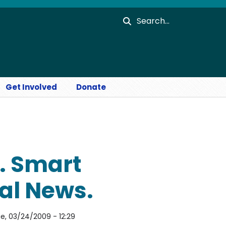
Search
Get Involved
Donate
. Smart
al News.
e, 03/24/2009 - 12:29