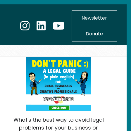
Newsletter
Donate
What's the best way to avoid legal
problems for your business or