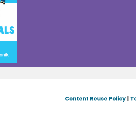
Content Reuse Policy
|
T