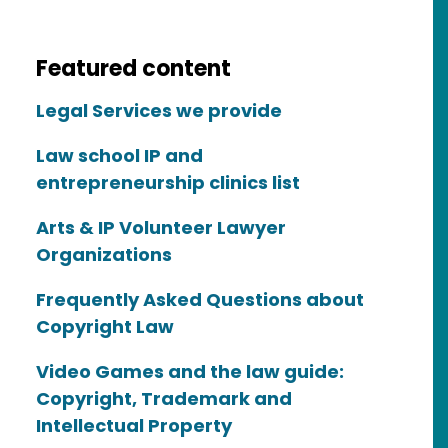
Featured content
Legal Services we provide
Law school IP and
entrepreneurship clinics list
Arts & IP Volunteer Lawyer
Organizations
Frequently Asked Questions about
Copyright Law
Video Games and the law guide:
Copyright, Trademark and
Intellectual Property