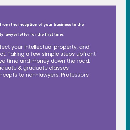
from the inception of your business to the
lawyer letter for the first time.
tect your intellectual property, and
t. Taking a few simple steps upfront
save time and money down the road.
raduate & graduate classes
ncepts to non-lawyers. Professors