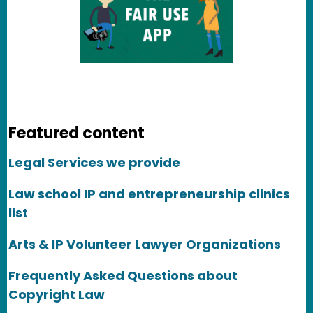
Featured content
Legal Services we provide
Law school IP and entrepreneurship clinics
list
Arts & IP Volunteer Lawyer Organizations
Frequently Asked Questions about
Copyright Law