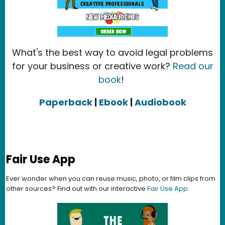
What's the best way to avoid legal problems
for your business or creative work?
Read our
book
!
Paperback
|
Ebook
|
Audiobook
Fair Use App
Ever wonder when you can reuse music, photo, or film clips from
other sources? Find out with our interactive
Fair Use App
.