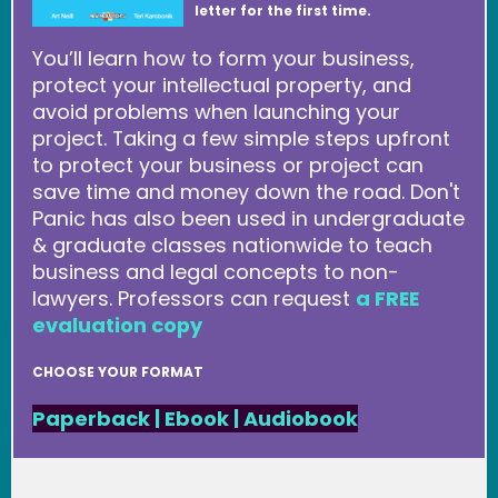
letter for the first time.
You’ll learn how to form your business,
protect your intellectual property, and
avoid problems when launching your
project. Taking a few simple steps upfront
to protect your business or project can
save time and money down the road. Don't
Panic has also been used in undergraduate
& graduate classes nationwide to teach
business and legal concepts to non-
lawyers. Professors can request
a FREE
evaluation copy
CHOOSE YOUR FORMAT
Paperback
|
Ebook
|
Audiobook