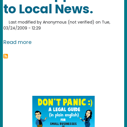
to Local News.
Last modified by
Anonymous (not verified)
on
Tue,
03/24/2009 - 12:29
about March Madness. Smart approac
Read more