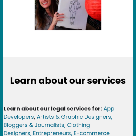
Learn about our services
Learn about our legal services for:
App
Developers
,
Artists & Graphic Designers
,
Bloggers & Journalists,
Clothing
Designers,
Entrepreneurs, E-commerce