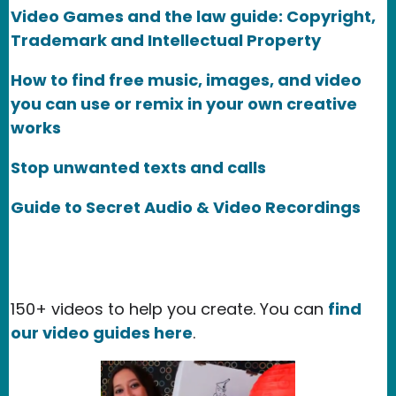
Video Games and the law guide: Copyright,
Trademark and Intellectual Property
How to find free music, images, and video
you can use or remix in your own creative
works
Stop unwanted texts and calls
Guide to Secret Audio & Video Recordings
150+ videos to help you create. You can
find
our video guides here
.