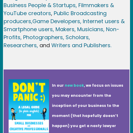
Business People & Startups,
Filmmakers &
YouTube creators
,
Public Broadcasting
producers,
Game Developer
s, Internet users &
Smartphone users
, Maker
s, Musicians,
Non-
Profits,
Photographers,
Scholars,
Researchers
,
and
Writers and Publishers.
In our
new book
, we focus on issues
you may encounter from the
inception of your business to the
moment (that hopefully doesn’t
happen) you get a nasty lawyer