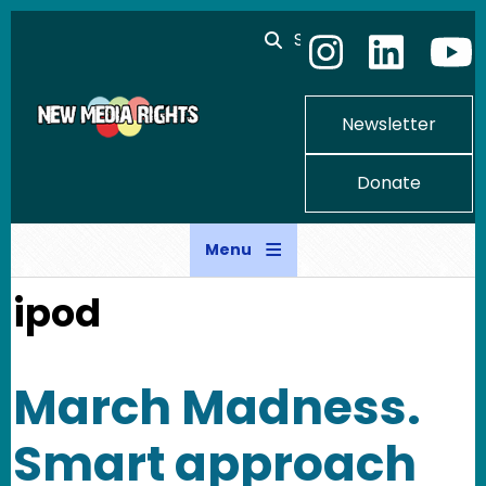
Skip to main content
Search
Newsletter
Donate
Menu
ipod
March Madness.
Smart approach