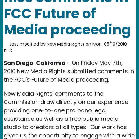
FCC Future of
Media proceeding
Last modified by
New Media Rights
on
Mon, 05/10/2010 -
12:13
San Diego, California
- On Friday May 7th,
2010 New Media Rights submitted comments in
the FCC's Future of Media proceeding.
New Media Rights' comments to the
Commission draw directly on our experience
providing one-to-one pro bono legal
assistance as well as a free public media
studio to creators of all types. Our work has
given us the opportunity to engage with a wide