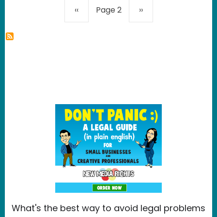
Pagination
Previous page
Next page
‹‹
Page 2
››
What's the best way to avoid legal problems