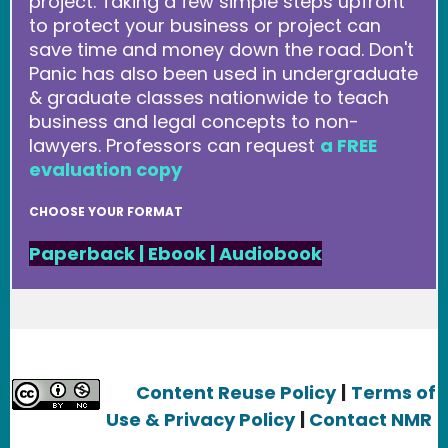
project. Taking a few simple steps upfront
to protect your business or project can
save time and money down the road. Don't
Panic has also been used in undergraduate
& graduate classes nationwide to teach
business and legal concepts to non-
lawyers. Professors can request
a FREE
evaluation copy
CHOOSE YOUR FORMAT
Paperback
|
Ebook
|
Audiobook
Content Reuse Policy
|
Terms of
Use & Privacy Policy
|
Contact NMR