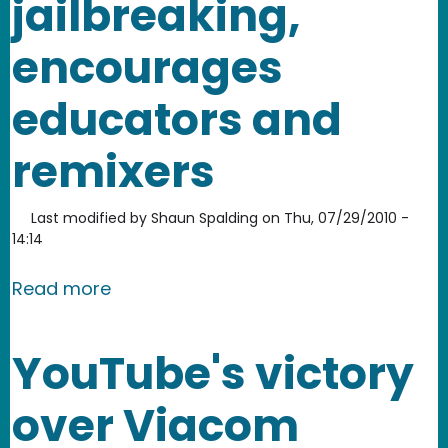
jailbreaking,
encourages
educators and
remixers
Last modified by
Shaun Spalding
on
Thu, 07/29/2010 -
14:14
about Copyright Office decision supp
Read more
YouTube's victory
over Viacom