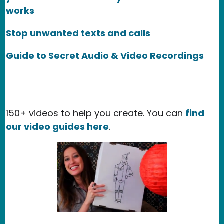
works
Stop unwanted texts and calls
Guide to Secret Audio & Video Recordings
150+ videos to help you create. You can
find
our video guides here
.