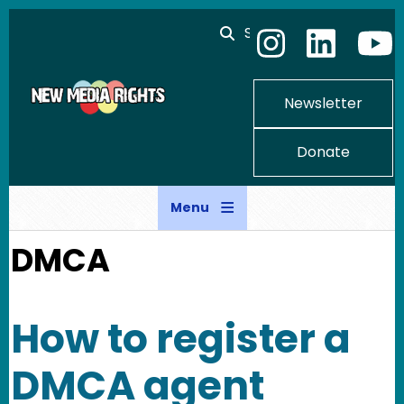
Skip to main content
Search
Newsletter
Donate
Menu
DMCA
How to register a
DMCA agent