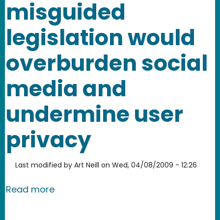
misguided
legislation would
overburden social
media and
undermine user
privacy
Last modified by
Art Neill
on
Wed, 04/08/2009 - 12:26
about California AB 632 - misguided 
Read more