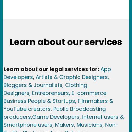
Learn about our services
Learn about our legal services for:
App
Developers
,
Artists & Graphic Designers
,
Bloggers & Journalists,
Clothing
Designers,
Entrepreneurs, E-commerce
Business People & Startups,
Filmmakers &
YouTube creators
,
Public Broadcasting
producers,
Game Developer
s, Internet users &
Smartphone users
, Maker
s, Musicians,
Non-