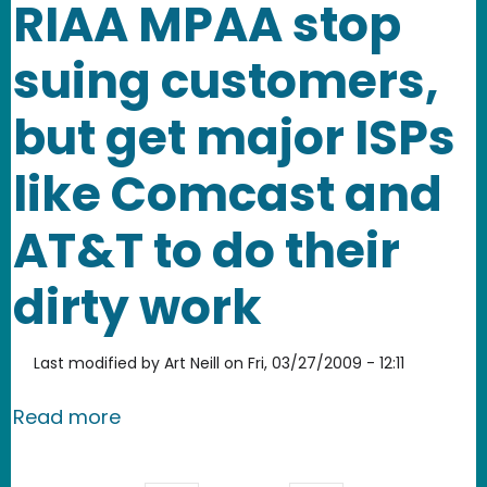
RIAA MPAA stop
suing customers,
but get major ISPs
like Comcast and
AT&T to do their
dirty work
Last modified by
Art Neill
on
Fri, 03/27/2009 - 12:11
about RIAA MPAA stop suing customers
Read more