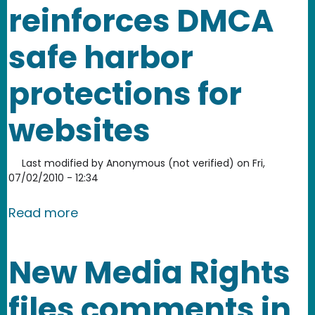
reinforces DMCA
safe harbor
protections for
websites
Last modified by
Anonymous (not verified)
on
Fri,
07/02/2010 - 12:34
about YouTube's victory over Viacom 
Read more
New Media Rights
files comments in