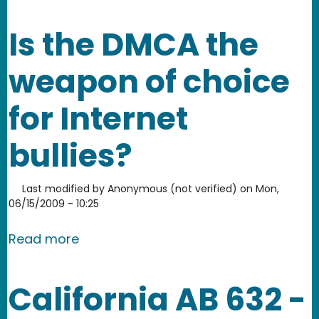
Is the DMCA the
weapon of choice
for Internet
bullies?
Last modified by
Anonymous (not verified)
on
Mon,
06/15/2009 - 10:25
about Is the DMCA the weapon of choic
Read more
California AB 632 -