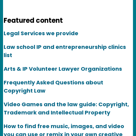
Featured content
Legal Services we provide
Law school IP and entrepreneurship clinics
list
Arts & IP Volunteer Lawyer Organizations
Frequently Asked Questions about
Copyright Law
Video Games and the law guide: Copyright,
Trademark and Intellectual Property
How to find free music, images, and video
you can use or remix in your own creative