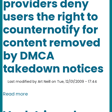
providers deny
users the right to
counternotify for
content removed
by DMCA
takedown notices
Last modified by
Art Neill
on
Tue, 12/01/2009 - 17:44
about How service providers deny use
Read more