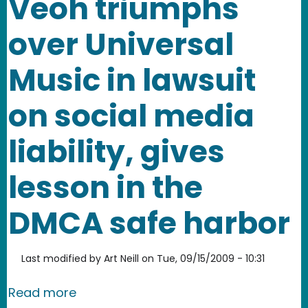
Veoh triumphs
over Universal
Music in lawsuit
on social media
liability, gives
lesson in the
DMCA safe harbor
Last modified by
Art Neill
on
Tue, 09/15/2009 - 10:31
about Veoh triumphs over Universal Mus
Read more