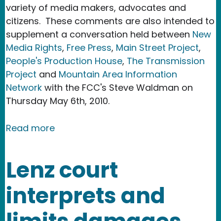
variety of media makers, advocates and
citizens. These comments are also intended to
supplement a conversation held between
New
Media Rights
,
Free Press
,
Main Street Project
,
People's Production House
,
The Transmission
Project
and
Mountain Area Information
Network
with the FCC's Steve Waldman on
Thursday May 6th, 2010.
about New Media Rights files commen
Read more
Lenz court
interprets and