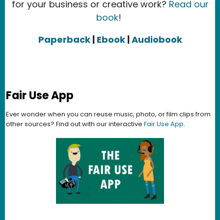
for your business or creative work?
Read our
book
!
Paperback
|
Ebook
|
Audiobook
Fair Use App
Ever wonder when you can reuse music, photo, or film clips from
other sources? Find out with our interactive
Fair Use App
.