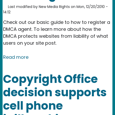
Last modified by
New Media Rights
on
Mon, 12/20/2010 -
14:12
Check out our basic guide to how to register a
DMCA agent. To learn more about how the
DMCA protects websites from liability of what
users on your site post.
about How to register a DMCA agent
Read more
Copyright Office
decision supports
cell phone