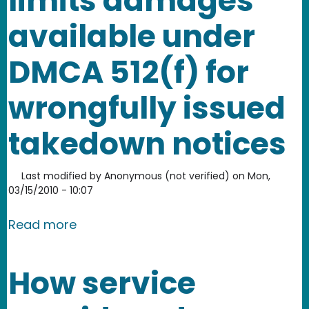
limits damages
available under
DMCA 512(f) for
wrongfully issued
takedown notices
Last modified by
Anonymous (not verified)
on
Mon,
03/15/2010 - 10:07
about Lenz court interprets and limi
Read more
How service