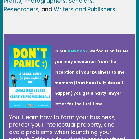
Profits,
Photographers,
Scholars,
Researchers
,
and
Writers and Publishers.
In our
new book
, we focus on issues
you may encounter from the
inception of your business to the
moment (that hopefully doesn’t
happen) you get a nasty lawyer
letter for the first time.
You’ll learn how to form your business,
protect your intellectual property, and
avoid problems when launching your