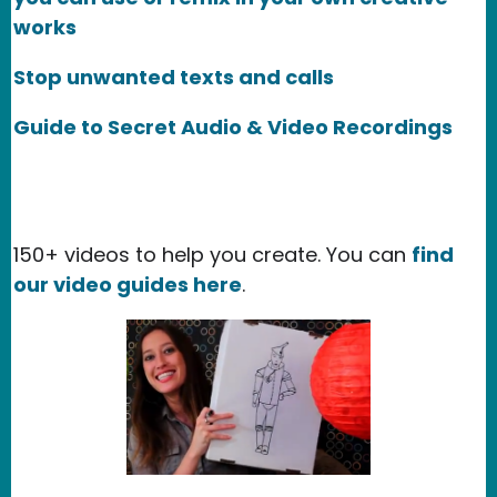
works
Stop unwanted texts and calls
Guide to Secret Audio & Video Recordings
150+ videos to help you create. You can
find
our video guides here
.