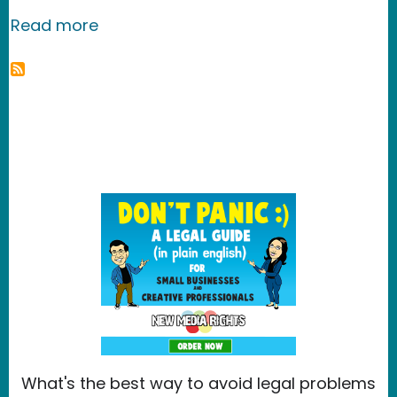
about Wallpaper - TREX
Read more
What's the best way to avoid legal problems