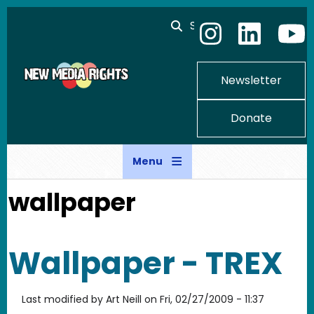
Skip to main content
Search
Newsletter
Donate
Menu
wallpaper
Wallpaper - TREX
Last modified by
Art Neill
on
Fri, 02/27/2009 - 11:37