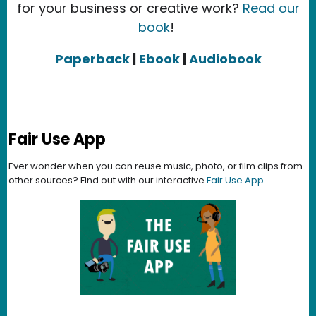
for your business or creative work?
Read our
book
!
Paperback
|
Ebook
|
Audiobook
Fair Use App
Ever wonder when you can reuse music, photo, or film clips from
other sources? Find out with our interactive
Fair Use App
.