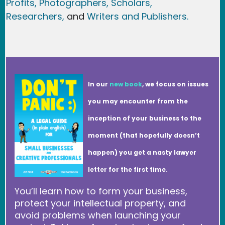
Profits,
Photographers,
Scholars,
Researchers
,
and
Writers and Publishers.
In our
new book
, we focus on issues
you may encounter from the
inception of your business to the
moment (that hopefully doesn’t
happen) you get a nasty lawyer
letter for the first time.
You’ll learn how to form your business,
protect your intellectual property, and
avoid problems when launching your