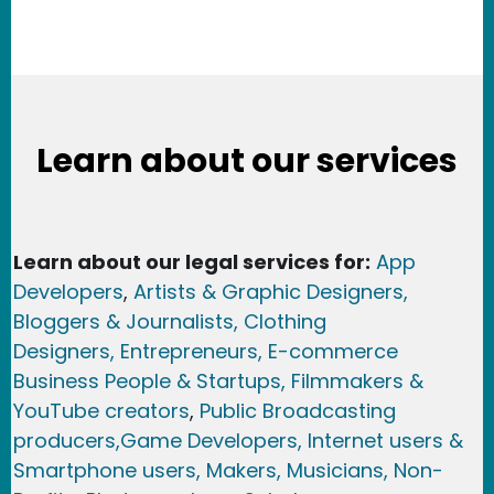
Learn about our services
Learn about our legal services for:
App
Developers
,
Artists & Graphic Designers
,
Bloggers & Journalists,
Clothing
Designers,
Entrepreneurs, E-commerce
Business People & Startups,
Filmmakers &
YouTube creators
,
Public Broadcasting
producers,
Game Developer
s, Internet users &
Smartphone users
, Maker
s, Musicians,
Non-