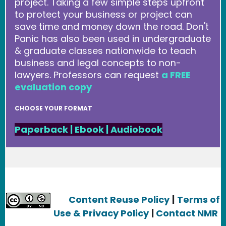
project. Taking a few simple steps upfront
to protect your business or project can
save time and money down the road. Don't
Panic has also been used in undergraduate
& graduate classes nationwide to teach
business and legal concepts to non-
lawyers. Professors can request
a FREE
evaluation copy
CHOOSE YOUR FORMAT
Paperback
|
Ebook
|
Audiobook
Content Reuse Policy
|
Terms of
Use & Privacy Policy
|
Contact NMR