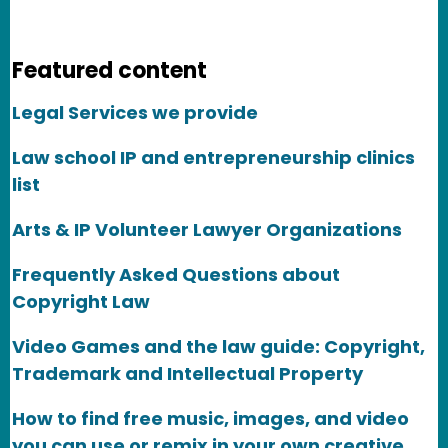
Featured content
Legal Services we provide
Law school IP and entrepreneurship clinics
list
Arts & IP Volunteer Lawyer Organizations
Frequently Asked Questions about
Copyright Law
Video Games and the law guide: Copyright,
Trademark and Intellectual Property
How to find free music, images, and video
you can use or remix in your own creative