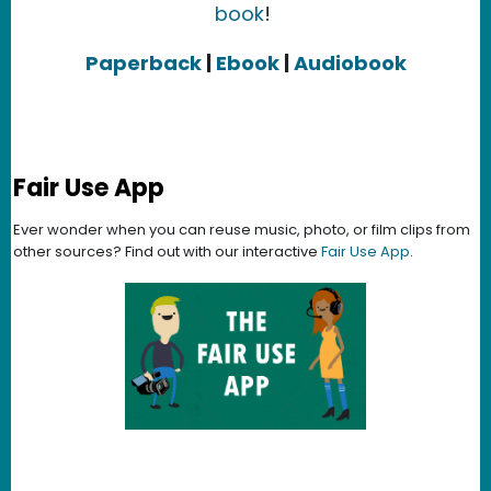
book
!
Paperback
|
Ebook
|
Audiobook
Fair Use App
Ever wonder when you can reuse music, photo, or film clips from
other sources? Find out with our interactive
Fair Use App
.