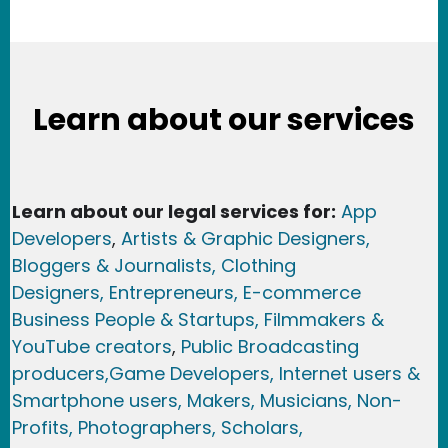
Learn about our services
Learn about our legal services for:
App
Developers
,
Artists & Graphic Designers
,
Bloggers & Journalists,
Clothing
Designers,
Entrepreneurs, E-commerce
Business People & Startups,
Filmmakers &
YouTube creators
,
Public Broadcasting
producers,
Game Developer
s, Internet users &
Smartphone users
, Maker
s, Musicians,
Non-
Profits,
Photographers,
Scholars,