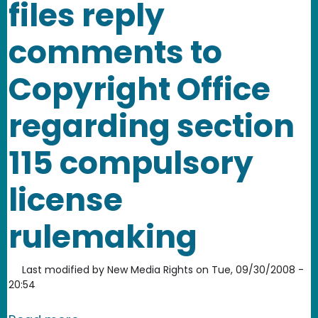
files reply
comments to
Copyright Office
regarding section
115 compulsory
license
rulemaking
Last modified by
New Media Rights
on
Tue, 09/30/2008 -
20:54