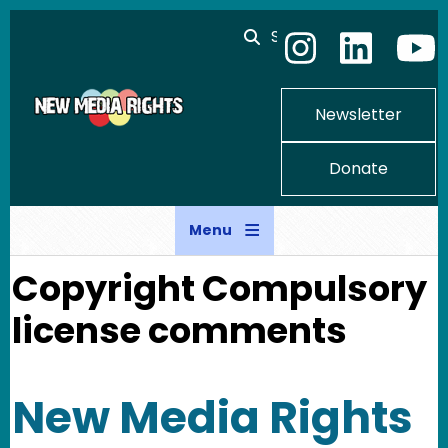
Skip to main content
Search
Newsletter
Donate
Menu
Copyright Compulsory
license comments
New Media Rights