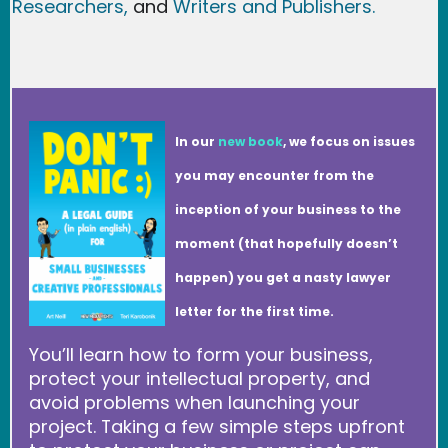
Researchers
,
and
Writers and Publishers.
In our
new book
, we focus on issues
you may encounter from the
inception of your business to the
moment (that hopefully doesn’t
happen) you get a nasty lawyer
letter for the first time.
You’ll learn how to form your business,
protect your intellectual property, and
avoid problems when launching your
project. Taking a few simple steps upfront