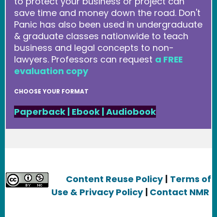
to protect your business or project can
save time and money down the road. Don't
Panic has also been used in undergraduate
& graduate classes nationwide to teach
business and legal concepts to non-
lawyers. Professors can request
a FREE
evaluation copy
CHOOSE YOUR FORMAT
Paperback
|
Ebook
|
Audiobook
Content Reuse Policy
|
Terms of
Use & Privacy Policy
|
Contact NMR