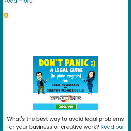
about New Media Rights files reply c
Read more
What's the best way to avoid legal problems
for your business or creative work?
Read our