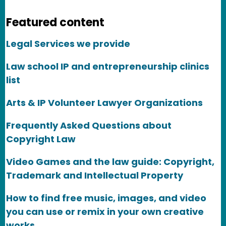
Featured content
Legal Services we provide
Law school IP and entrepreneurship clinics
list
Arts & IP Volunteer Lawyer Organizations
Frequently Asked Questions about
Copyright Law
Video Games and the law guide: Copyright,
Trademark and Intellectual Property
How to find free music, images, and video
you can use or remix in your own creative
works