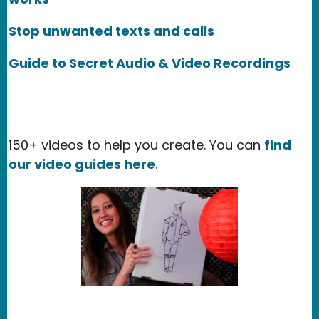
Stop unwanted texts and calls
Guide to Secret Audio & Video Recordings
150+ videos to help you create. You can
find
our video guides here
.