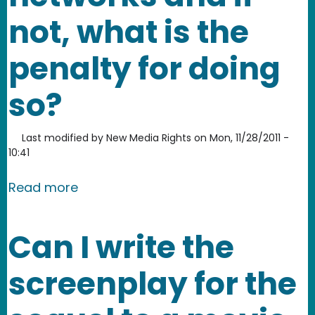
not, what is the
penalty for doing
so?
Last modified by
New Media Rights
on
Mon, 11/28/2011 -
10:41
about Is it legal to download works f
Read more
Can I write the
screenplay for the