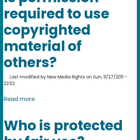
required to use
copyrighted
material of
others?
Last modified by
New Media Rights
on
Sun, 11/27/2011 -
22:52
about Is permission required to use c
Read more
Who is protected