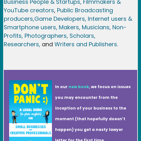
Business People & Startups,
Filmmakers &
YouTube creators
,
Public Broadcasting
producers,
Game Developer
s, Internet users &
Smartphone users
, Maker
s, Musicians,
Non-
Profits,
Photographers,
Scholars,
Researchers
,
and
Writers and Publishers.
In our
new book
, we focus on issues
you may encounter from the
inception of your business to the
moment (that hopefully doesn’t
happen) you get a nasty lawyer
letter for the first time.