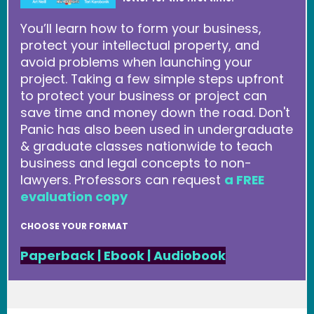
You’ll learn how to form your business,
protect your intellectual property, and
avoid problems when launching your
project. Taking a few simple steps upfront
to protect your business or project can
save time and money down the road. Don't
Panic has also been used in undergraduate
& graduate classes nationwide to teach
business and legal concepts to non-
lawyers. Professors can request
a FREE
evaluation copy
CHOOSE YOUR FORMAT
Paperback
|
Ebook
|
Audiobook