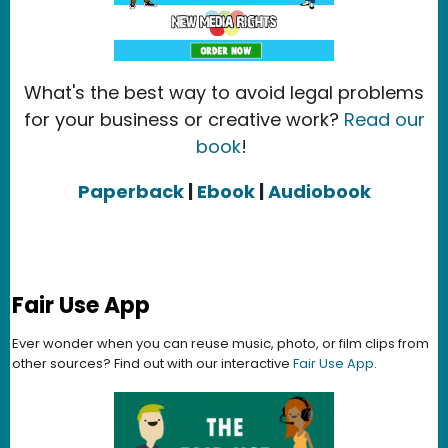
What's the best way to avoid legal problems
for your business or creative work?
Read our
book
!
Paperback
|
Ebook
|
Audiobook
Fair Use App
Ever wonder when you can reuse music, photo, or film clips from
other sources? Find out with our interactive
Fair Use App
.