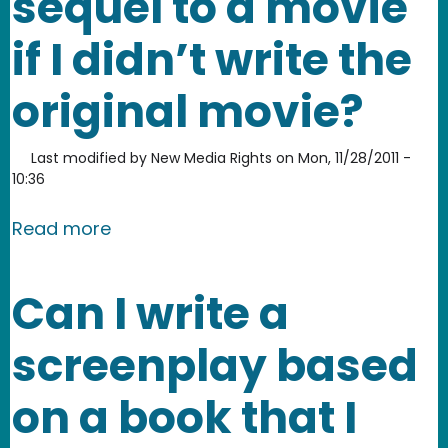
sequel to a movie
if I didn’t write the
original movie?
Last modified by
New Media Rights
on
Mon, 11/28/2011 -
10:36
about Can I write the screenplay for th
Read more
Can I write a
screenplay based
on a book that I