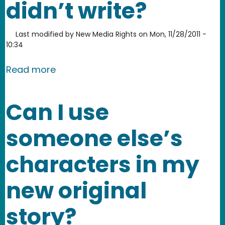
didn’t write?
Last modified by
New Media Rights
on
Mon, 11/28/2011 -
10:34
about Can I write a screenplay based 
Read more
Can I use
someone else’s
characters in my
new original
story?