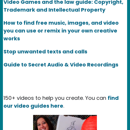
Video Games and the law guide: Copyright,
Trademark and Intellectual Property
How to find free music, images, and video
you can use or remix in your own creative
works
Stop unwanted texts and calls
Guide to Secret Audio & Video Recordings
150+ videos to help you create. You can
find
our video guides here
.