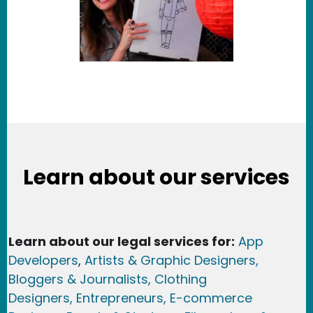
Learn about our services
Learn about our legal services for:
App
Developers
,
Artists & Graphic Designers
,
Bloggers & Journalists,
Clothing
Designers,
Entrepreneurs, E-commerce