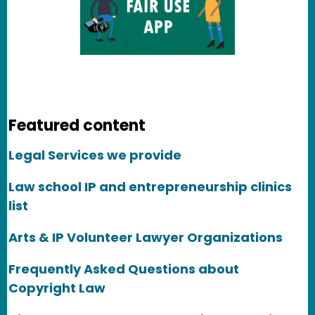
Featured content
Legal Services we provide
Law school IP and entrepreneurship clinics
list
Arts & IP Volunteer Lawyer Organizations
Frequently Asked Questions about
Copyright Law