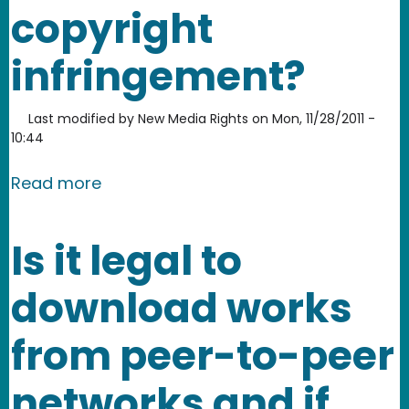
copyright
infringement?
Last modified by
New Media Rights
on
Mon, 11/28/2011 -
10:44
about Can I go to jail if I am accused
Read more
Is it legal to
download works
from peer-to-peer
networks and if