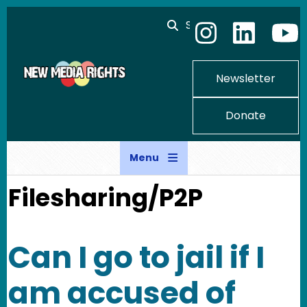
Skip to main content
Search
Newsletter
Donate
Menu
Filesharing/P2P
Can I go to jail if I
am accused of