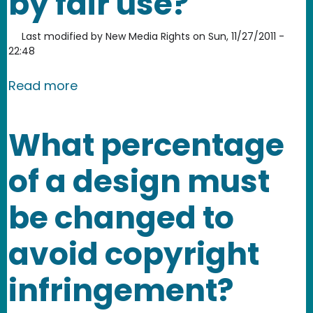
by fair use?
Last modified by
New Media Rights
on
Sun, 11/27/2011 -
22:48
about Who is protected by fair use?
Read more
What percentage
of a design must
be changed to
avoid copyright
infringement?