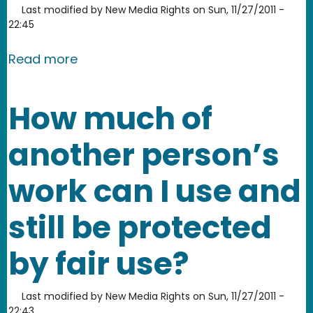
Last modified by
New Media Rights
on
Sun, 11/27/2011 -
22:45
about What percentage of a design m
Read more
How much of
another person’s
work can I use and
still be protected
by fair use?
Last modified by
New Media Rights
on
Sun, 11/27/2011 -
22:43