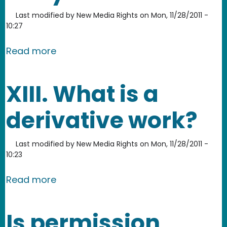
Last modified by
New Media Rights
on
Mon, 11/28/2011 -
10:27
about Can I use someone else’s chara
Read more
XIII. What is a
derivative work?
Last modified by
New Media Rights
on
Mon, 11/28/2011 -
10:23
about XIII. What is a derivative work?
Read more
Is permission